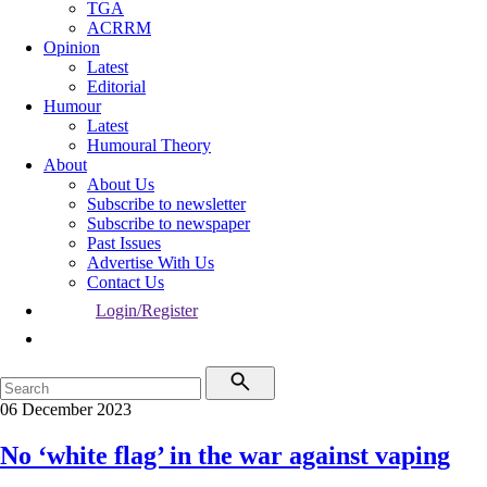
TGA
ACRRM
Opinion
Latest
Editorial
Humour
Latest
Humoural Theory
About
About Us
Subscribe to newsletter
Subscribe to newspaper
Past Issues
Advertise With Us
Contact Us
Login/Register
06 December 2023
No ‘white flag’ in the war against vaping