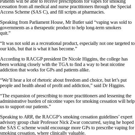
Patients will be able to receive prescriptions for vapes for smoking
cessation from all medical and nurse practitioners through the Special
Access Scheme (SAS C), and fill scripts at pharmacies.
Speaking from Parliament House, Mr Butler said “vaping was sold to
governments as a therapeutic product to help long-term smokers
quit.”
“It was not sold as a recreational product, especially not one targeted to
our kids, but that is what it has become.”
According to RACGP president Dr Nicole Higgins, the college has
been working closely with the TGA to find a way to beat nicotine
addiction that works for GPs and patients alike.
“We’ll hear a lot of rhetoric about freedom and choice, but let’s put
people and health ahead of profit and addiction,” said Dr Higgins.
“The expansion of prescribing to more practitioners and lessening the
administrative burden of nicotine vapes for smoking cessation will help
us to support our patients.”
Speaking to
ARR
, the RACGP’s smoking cessation guidelines’ expert
advisory group chair Professor Nick Zwar concurred, saying he hoped
the SAS C scheme would encourage more GPs to prescribe vaping for
smoking cessation, where clinically valuable.