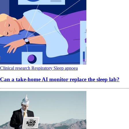
Clinical research
Respiratory
Sleep apnoea
Can a take-home AI monitor replace the sleep lab?