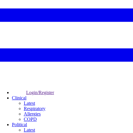
Login/Register
Clinical
Latest
Respiratory
Allergies
COPD
Political
Latest