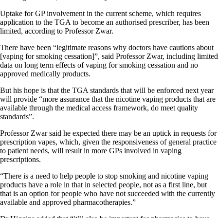
Uptake for GP involvement in the current scheme, which requires
application to the TGA to become an authorised prescriber, has been
limited, according to Professor Zwar.
There have been “legitimate reasons why doctors have cautions about
[vaping for smoking cessation]”, said Professor Zwar, including limited
data on long term effects of vaping for smoking cessation and no
approved medically products.
But his hope is that the TGA standards that will be enforced next year
will provide “more assurance that the nicotine vaping products that are
available through the medical access framework, do meet quality
standards”.
Professor Zwar said he expected there may be an uptick in requests for
prescription vapes, which, given the responsiveness of general practice
to patient needs, will result in more GPs involved in vaping
prescriptions.
“There is a need to help people to stop smoking and nicotine vaping
products have a role in that in selected people, not as a first line, but
that is an option for people who have not succeeded with the currently
available and approved pharmacotherapies.”