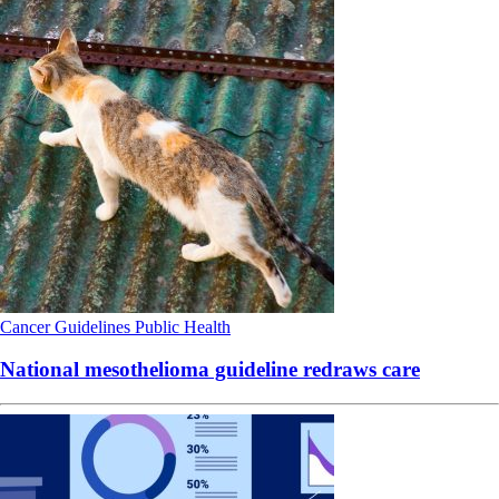
Cancer
Guidelines
Public Health
National mesothelioma guideline redraws care