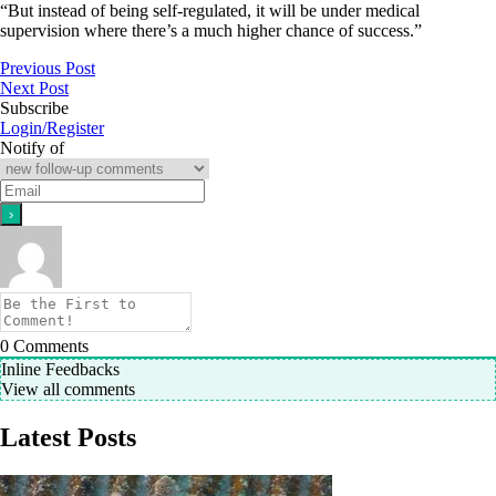
“But instead of being self-regulated, it will be under medical
supervision where there’s a much higher chance of success.”
Previous Post
Next Post
Subscribe
Login/Register
Notify of
0
Comments
Inline Feedbacks
View all comments
Latest Posts