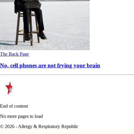
The Back Page
No, cell phones are not frying your brain
End of content
No more pages to load
© 2026 - Allergy & Respiratory Republic