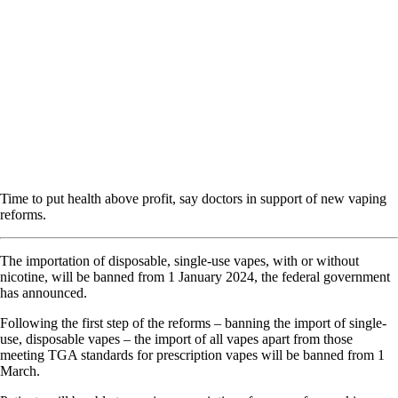
Time to put health above profit, say doctors in support of new vaping
reforms.
The importation of disposable, single-use vapes, with or without
nicotine, will be banned from 1 January 2024, the federal government
has announced.
Following the first step of the reforms – banning the import of single-
use, disposable vapes – the import of all vapes apart from those
meeting TGA standards for prescription vapes will be banned from 1
March.