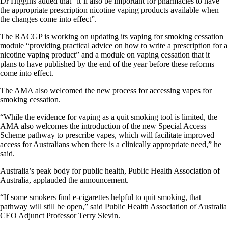
Dr Higgins added that “it’ll also be important for pharmacies to have
the appropriate prescription nicotine vaping products available when
the changes come into effect”.
The RACGP is working on updating its vaping for smoking cessation
module “providing practical advice on how to write a prescription for a
nicotine vaping product” and a module on vaping cessation that it
plans to have published by the end of the year before these reforms
come into effect.
The AMA also welcomed the new process for accessing vapes for
smoking cessation.
“While the evidence for vaping as a quit smoking tool is limited, the
AMA also welcomes the introduction of the new Special Access
Scheme pathway to prescribe vapes, which will facilitate improved
access for Australians when there is a clinically appropriate need,” he
said.
Australia’s peak body for public health, Public Health Association of
Australia, applauded the announcement.
“If some smokers find e-cigarettes helpful to quit smoking, that
pathway will still be open,” said Public Health Association of Australia
CEO Adjunct Professor Terry Slevin.