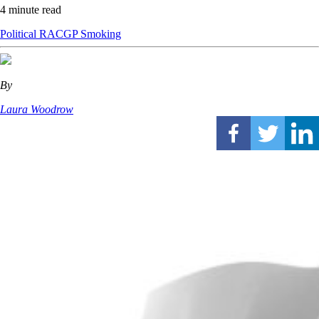
4 minute read
Political
RACGP
Smoking
By
Laura Woodrow