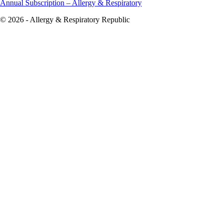
Annual Subscription – Allergy & Respiratory
© 2026 - Allergy & Respiratory Republic