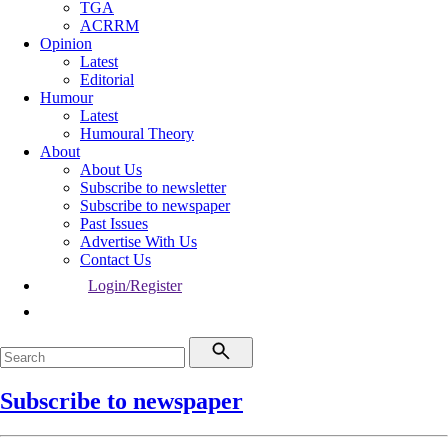
TGA
ACRRM
Opinion
Latest
Editorial
Humour
Latest
Humoural Theory
About
About Us
Subscribe to newsletter
Subscribe to newspaper
Past Issues
Advertise With Us
Contact Us
Login/Register
Subscribe to newspaper