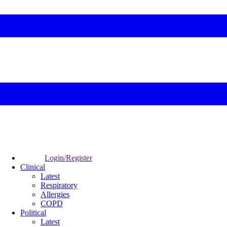
Login/Register
Clinical
Latest
Respiratory
Allergies
COPD
Political
Latest