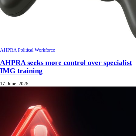
AHPRA
Political
Workforce
AHPRA seeks more control over specialist
IMG training
17 June 2026