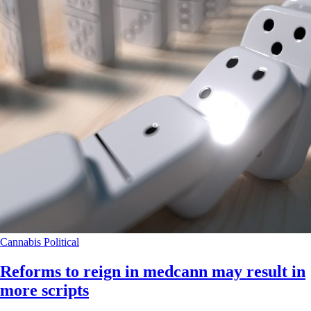
Cannabis
Political
Reforms to reign in medcann may result in
more scripts