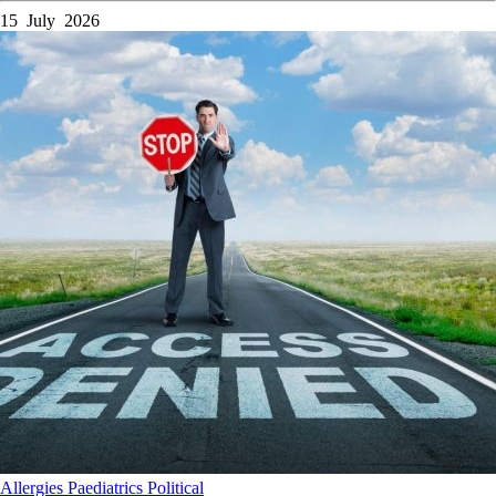
15 July 2026
Allergies
Paediatrics
Political