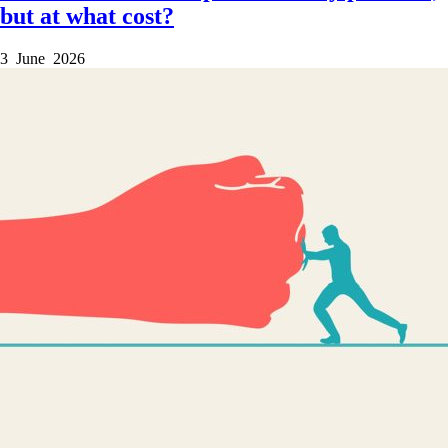
but at what cost?
3 June 2026