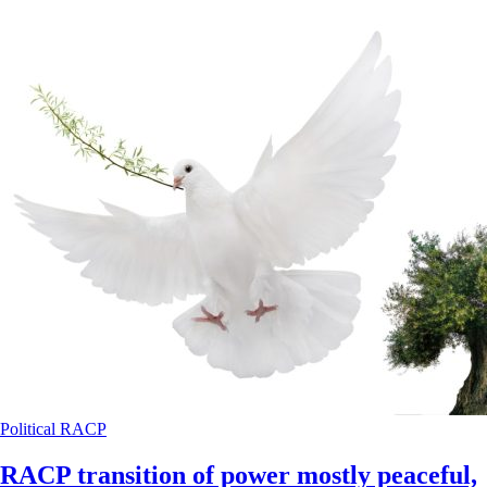
Political
RACP
RACP transition of power mostly peaceful,