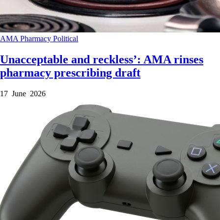
AMA
Pharmacy
Political
Unacceptable and reckless’: AMA rinses
pharmacy prescribing draft
17 June 2026