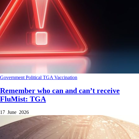
Government
Political
TGA
Vaccination
Remember who can and can’t receive
FluMist: TGA
17 June 2026