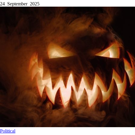
24 September 2025
Political