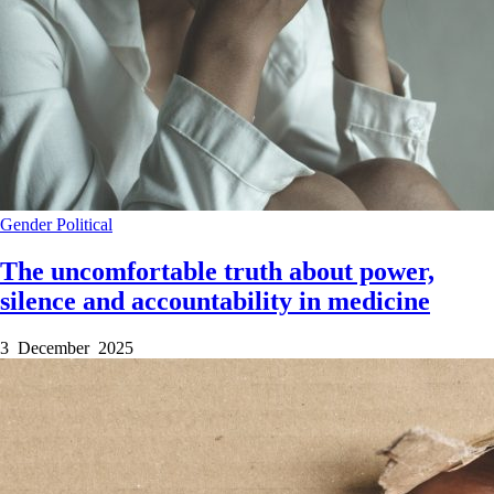
Gender
Political
The uncomfortable truth about power,
silence and accountability in medicine
3 December 2025