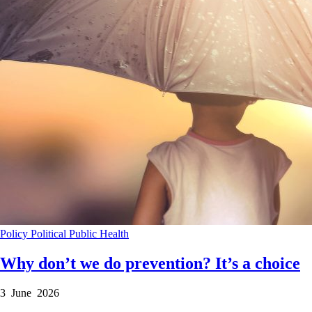
Policy
Political
Public Health
Why don’t we do prevention? It’s a choice
3 June 2026