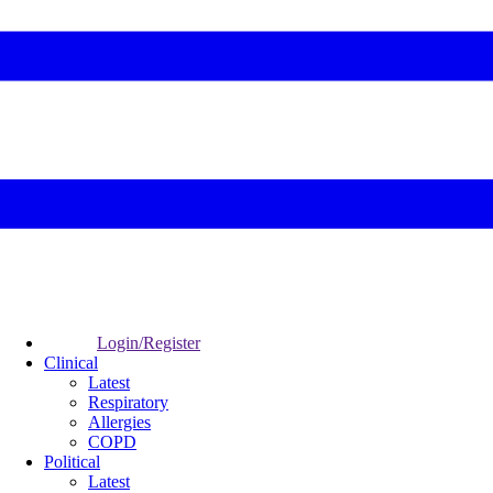
Login/Register
Clinical
Latest
Respiratory
Allergies
COPD
Political
Latest