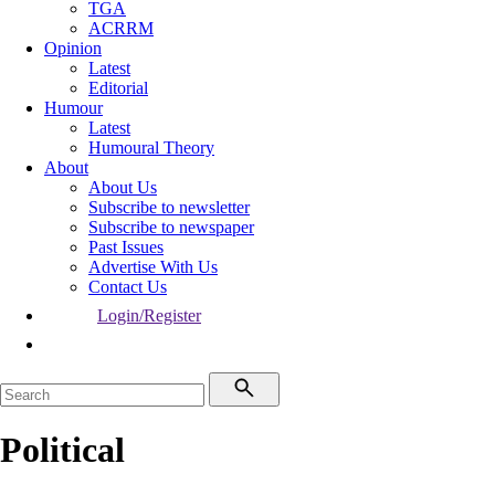
TGA
ACRRM
Opinion
Latest
Editorial
Humour
Latest
Humoural Theory
About
About Us
Subscribe to newsletter
Subscribe to newspaper
Past Issues
Advertise With Us
Contact Us
Login/Register
Political