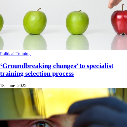
Political
Training
‘Groundbreaking changes’ to specialist
training selection process
18 June 2025