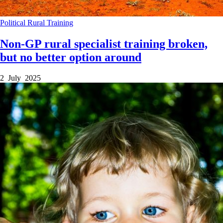
Political
Rural
Training
Non-GP rural specialist training broken,
but no better option around
2 July 2025