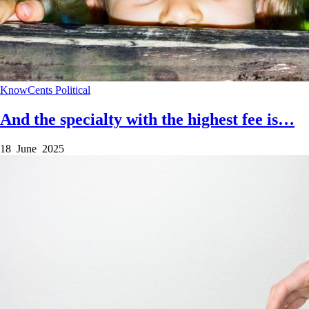
KnowCents
Political
And the specialty with the highest fee is…
18 June 2025