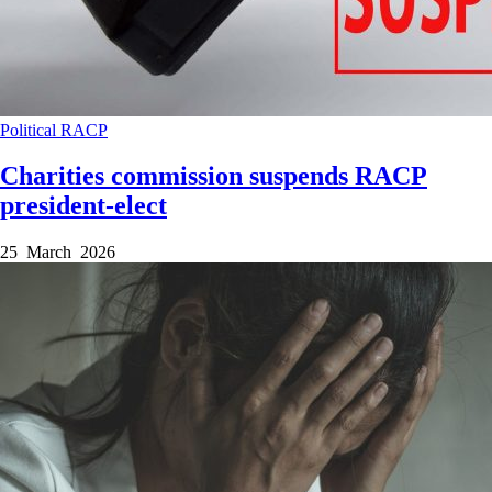
Political
RACP
Charities commission suspends RACP
president-elect
25 March 2026