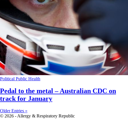
Political
Public Health
Pedal to the metal – Australian CDC on
track for January
Older Entries »
© 2026 - Allergy & Respiratory Republic