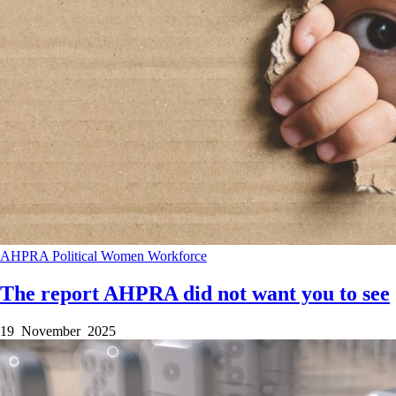
AHPRA
Political
Women
Workforce
The report AHPRA did not want you to see
19 November 2025