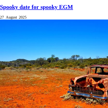
Spooky date for spooky EGM
27 August 2025