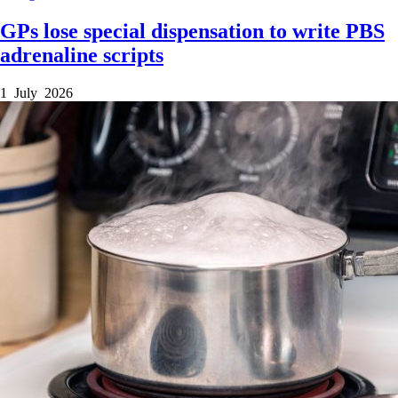
GPs lose special dispensation to write PBS
adrenaline scripts
1 July 2026