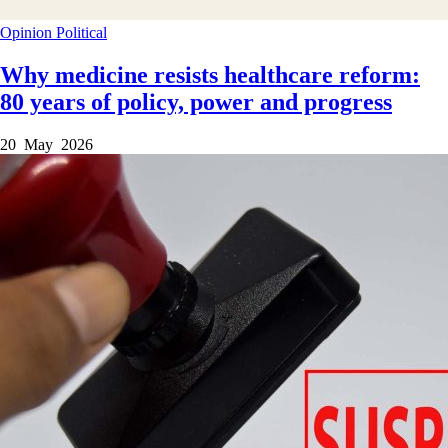
Opinion
Political
Why medicine resists healthcare reform:
80 years of policy, power and progress
20 May 2026