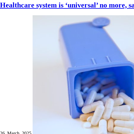
Healthcare system is ‘universal’ no more, s
26 March 2025