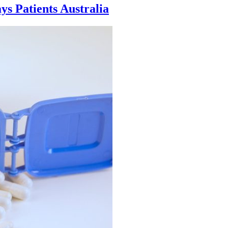
ays Patients Australia