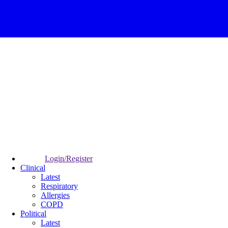
Login/Register
Clinical
Latest
Respiratory
Allergies
COPD
Political
Latest