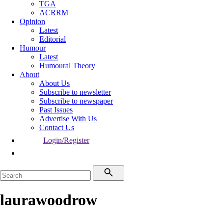
TGA
ACRRM
Opinion
Latest
Editorial
Humour
Latest
Humoural Theory
About
About Us
Subscribe to newsletter
Subscribe to newspaper
Past Issues
Advertise With Us
Contact Us
Login/Register
laurawoodrow