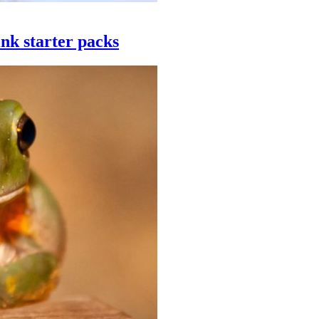
ink starter packs