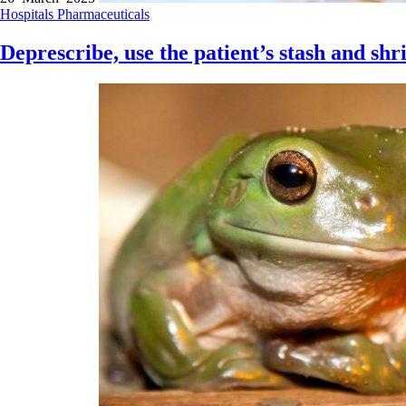
Hospitals
Pharmaceuticals
Deprescribe, use the patient’s stash and shr