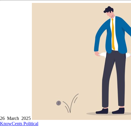
26 March 2025
KnowCents
Political