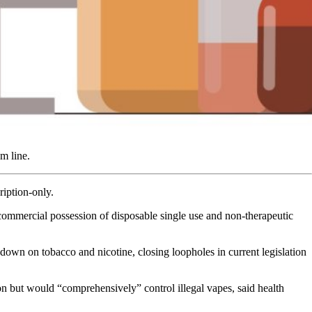
m line.
cription-only.
 commercial possession of disposable single use and non-therapeutic
own on tobacco and nicotine, closing loopholes in current legislation
n but would “comprehensively” control illegal vapes, said health