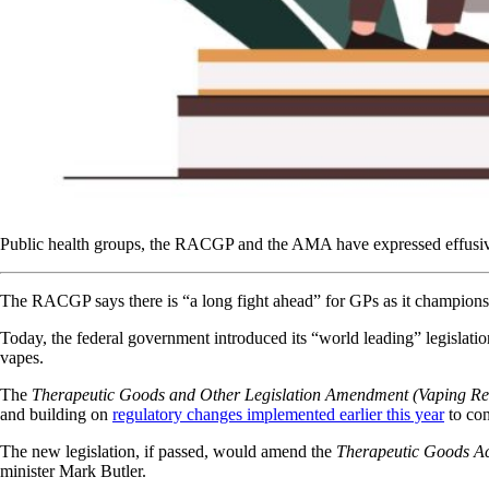
Public health groups, the RACGP and the AMA have expressed effusive s
The RACGP says there is “a long fight ahead” for GPs as it champions th
Today, the federal government introduced its “world leading” legislati
vapes.
The
Therapeutic Goods and Other Legislation Amendment (Vaping Ref
and building on
regulatory changes implemented earlier this year
to con
The new legislation, if passed, would amend the
Therapeutic Goods A
minister Mark Butler.