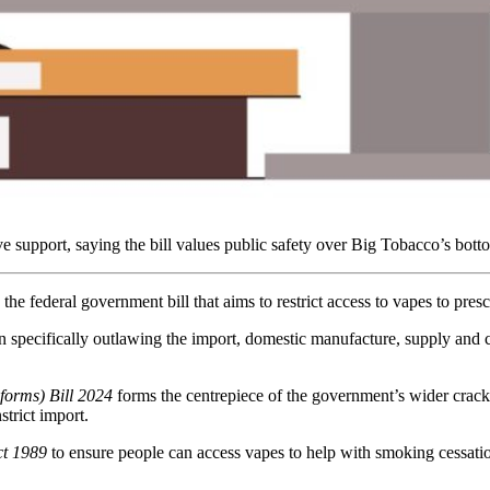
upport, saying the bill values public safety over Big Tobacco’s botto
e federal government bill that aims to restrict access to vapes to pres
on specifically outlawing the import, domestic manufacture, supply and
orms) Bill 2024
forms the centrepiece of the government’s wider crackd
strict import.
ct 1989
to ensure people can access vapes to help with smoking cessatio