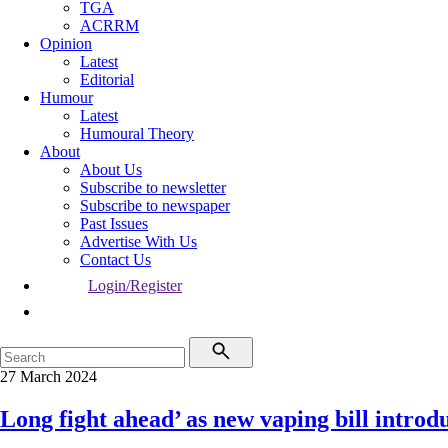
TGA
ACRRM
Opinion
Latest
Editorial
Humour
Latest
Humoural Theory
About
About Us
Subscribe to newsletter
Subscribe to newspaper
Past Issues
Advertise With Us
Contact Us
Login/Register
27 March 2024
Long fight ahead’ as new vaping bill introd