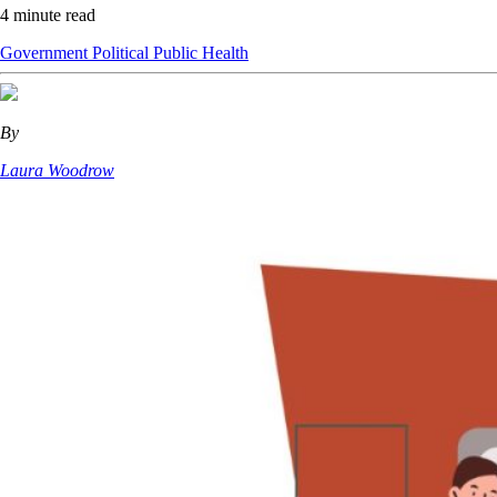
4 minute read
Government
Political
Public Health
By
Laura Woodrow