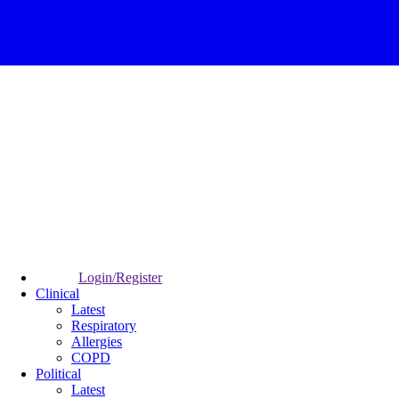
Login/Register
Clinical
Latest
Respiratory
Allergies
COPD
Political
Latest