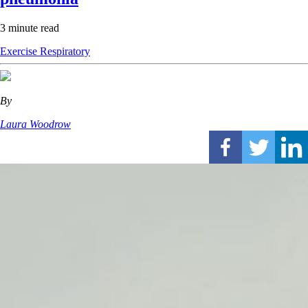
3 minute read
Exercise
Respiratory
By
Laura Woodrow