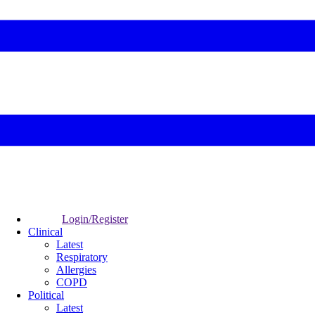
Login/Register
Clinical
Latest
Respiratory
Allergies
COPD
Political
Latest