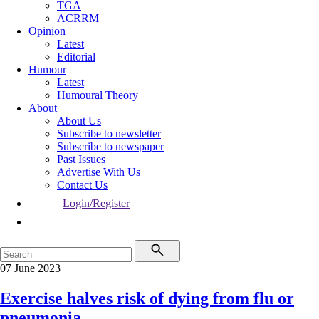
TGA
ACRRM
Opinion
Latest
Editorial
Humour
Latest
Humoural Theory
About
About Us
Subscribe to newsletter
Subscribe to newspaper
Past Issues
Advertise With Us
Contact Us
Login/Register
07 June 2023
Exercise halves risk of dying from flu or
pneumonia