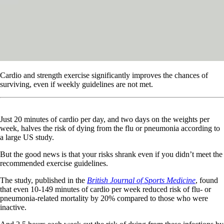
Cardio and strength exercise significantly improves the chances of
surviving, even if weekly guidelines are not met.
Just 20 minutes of cardio per day, and two days on the weights per
week, halves the risk of dying from the flu or pneumonia according to
a large US study.
But the good news is that your risks shrank even if you didn’t meet the
recommended exercise guidelines.
The study, published in the
British Journal of Sports Medicine
, found
that even 10-149 minutes of cardio per week reduced risk of flu- or
pneumonia-related mortality by 20% compared to those who were
inactive.