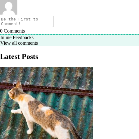
0
Comments
Inline Feedbacks
View all comments
Latest Posts