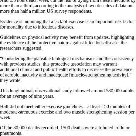
And 2.5 hours each week cut the risk of dying from these infections by
more than a third, according to the analysis of two decades of data on
more than half a million US survey respondents.
Evidence is mounting that a lack of exercise is an important risk factor
for mortality due to infectious diseases.
Guidelines on physical activity may benefit from updates, highlighting
the evidence of the protective nature against infectious disease, the
researchers suggested.
“Considering the plausible biological mechanisms and the consistency
with previous studies, this protective association may warrant
additional clinical and public health efforts to decrease the prevalence
of aerobic inactivity and inadequate [muscle-strengthening activity],”
they wrote.
This longitudinal, observational study followed around 580,000 adults
for an average of nine years.
Half did not meet either exercise guidelines – at least 150 minutes of
moderate-strenuous exercise and two muscle strengthening session per
week.
Of the 80,000 deaths recorded, 1500 deaths were attributed to flu or
pneumonia.