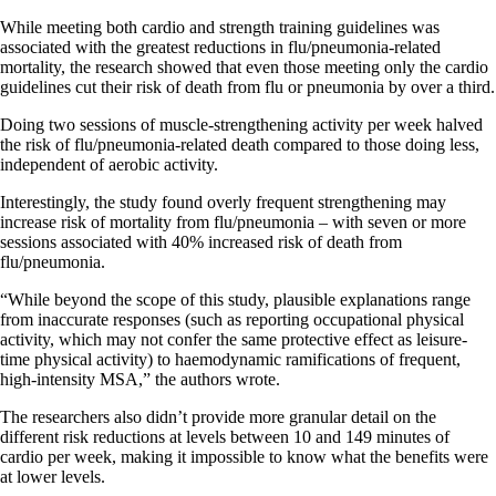
While meeting both cardio and strength training guidelines was
associated with the greatest reductions in flu/pneumonia-related
mortality, the research showed that even those meeting only the cardio
guidelines cut their risk of death from flu or pneumonia by over a third.
Doing two sessions of muscle-strengthening activity per week halved
the risk of flu/pneumonia-related death compared to those doing less,
independent of aerobic activity.
Interestingly, the study found overly frequent strengthening may
increase risk of mortality from flu/pneumonia – with seven or more
sessions associated with 40% increased risk of death from
flu/pneumonia.
“While beyond the scope of this study, plausible explanations range
from inaccurate responses (such as reporting occupational physical
activity, which may not confer the same protective effect as leisure-
time physical activity) to haemodynamic ramifications of frequent,
high-intensity MSA,” the authors wrote.
The researchers also didn’t provide more granular detail on the
different risk reductions at levels between 10 and 149 minutes of
cardio per week, making it impossible to know what the benefits were
at lower levels.