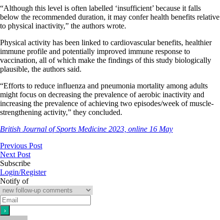
“Although this level is often labelled ‘insufficient’ because it falls
below the recommended duration, it may confer health benefits relative
to physical inactivity,” the authors wrote.
Physical activity has been linked to cardiovascular benefits, healthier
immune profile and potentially improved immune response to
vaccination, all of which make the findings of this study biologically
plausible, the authors said.
“Efforts to reduce influenza and pneumonia mortality among adults
might focus on decreasing the prevalence of aerobic inactivity and
increasing the prevalence of achieving two episodes/week of muscle-
strengthening activity,” they concluded.
British Journal of Sports Medicine 2023, online 16 May
Previous Post
Next Post
Subscribe
Login/Register
Notify of