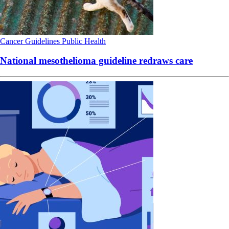
Cancer
Guidelines
Public Health
National mesothelioma guideline redraws care