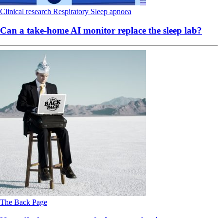
Clinical research
Respiratory
Sleep apnoea
Can a take-home AI monitor replace the sleep lab?
The Back Page