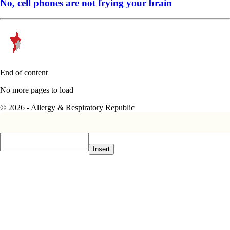
No, cell phones are not frying your brain
End of content
No more pages to load
© 2026 - Allergy & Respiratory Republic
Insert