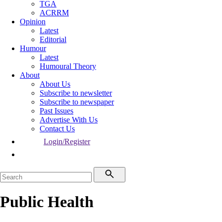
TGA
ACRRM
Opinion
Latest
Editorial
Humour
Latest
Humoural Theory
About
About Us
Subscribe to newsletter
Subscribe to newspaper
Past Issues
Advertise With Us
Contact Us
Login/Register
Public Health