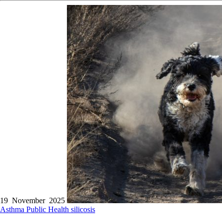
19 November 2025
Asthma
Public Health
silicosis