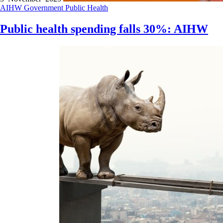
AIHW
Government
Public Health
Public health spending falls 30%: AIHW