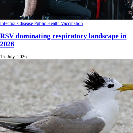
Infectious disease
Public Health
Vaccination
RSV dominating respiratory landscape in
2026
15 July 2026