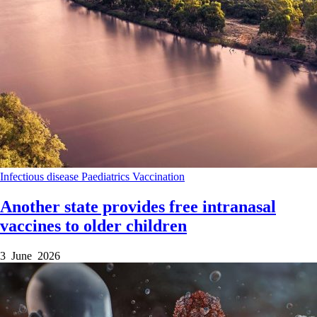
Infectious disease
Paediatrics
Vaccination
Another state provides free intranasal
vaccines to older children
3 June 2026