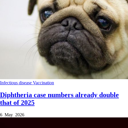
Infectious disease
Vaccination
Diphtheria case numbers already double
that of 2025
6 May 2026