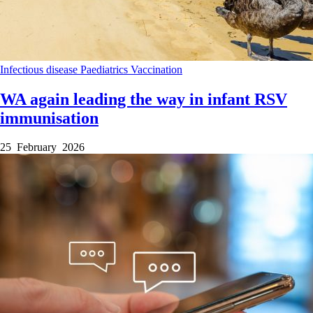
Infectious disease
Paediatrics
Vaccination
WA again leading the way in infant RSV
immunisation
25 February 2026