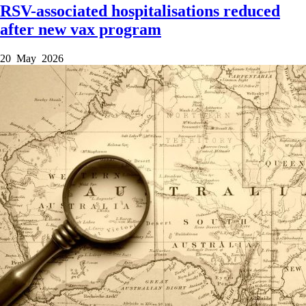
RSV-associated hospitalisations reduced
after new vax program
20 May 2026