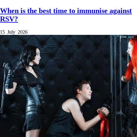
When is the best time to immunise against
RSV?
15 July 2026