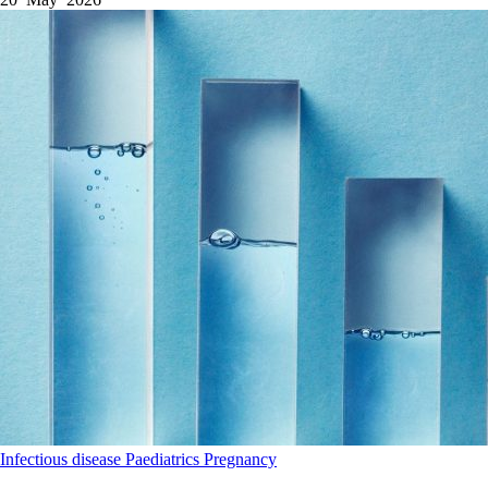
Infectious disease
Paediatrics
Pregnancy