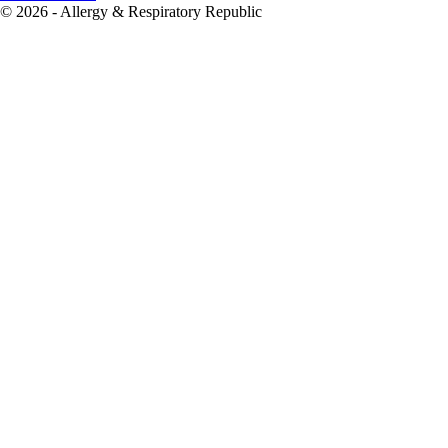
© 2026 - Allergy & Respiratory Republic