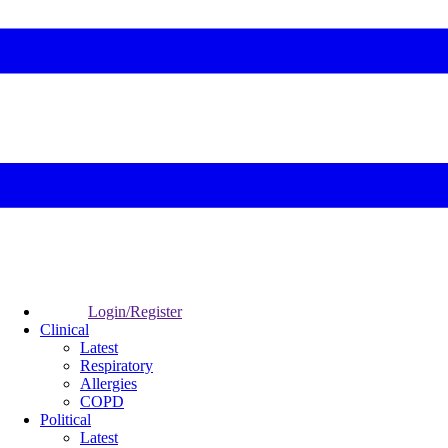
Login/Register
Clinical
Latest
Respiratory
Allergies
COPD
Political
Latest