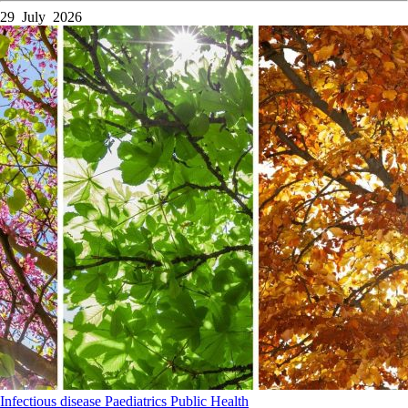
29 July 2026
Infectious disease
Paediatrics
Public Health