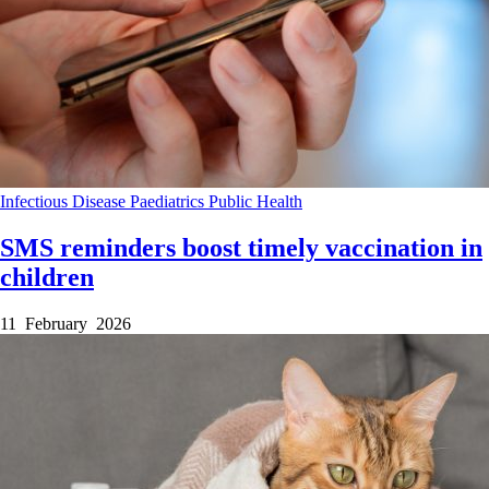
Infectious Disease
Paediatrics
Public Health
SMS reminders boost timely vaccination in
children
11 February 2026