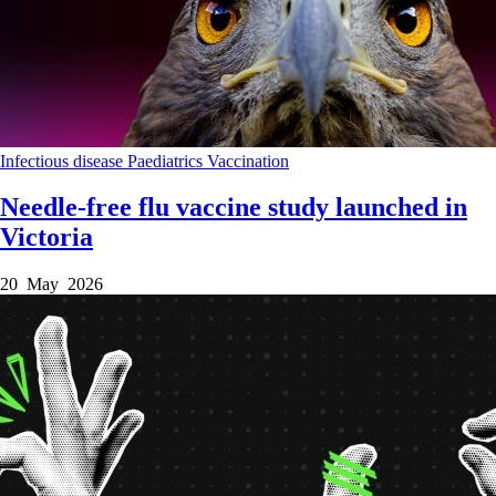
Infectious disease
Paediatrics
Vaccination
Needle-free flu vaccine study launched in
Victoria
20 May 2026