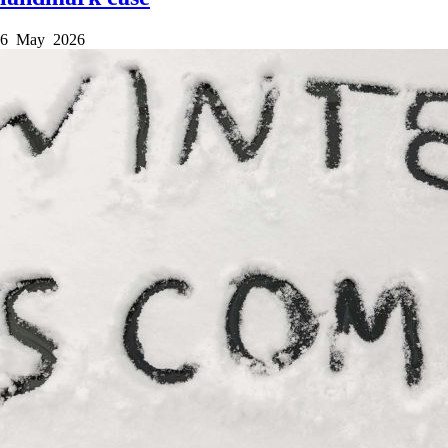
6 May 2026