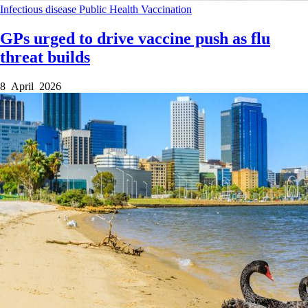
Infectious disease
Public Health
Vaccination
GPs urged to drive vaccine push as flu
threat builds
8 April 2026