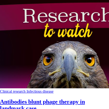
Clinical research
Infectious disease
Antibodies blunt phage therapy in
landmark case