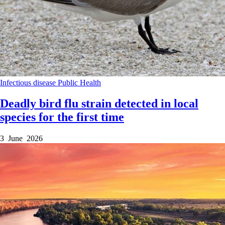
Infectious disease
Public Health
Deadly bird flu strain detected in local
species for the first time
3 June 2026