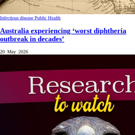
Infectious disease
Public Health
Australia experiencing ‘worst diphtheria
outbreak in decades’
20 May 2026