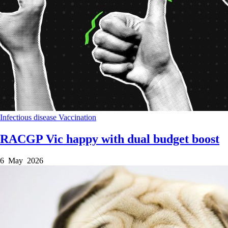
Infectious disease
Vaccination
RACGP Vic happy with dual budget boost
6 May 2026