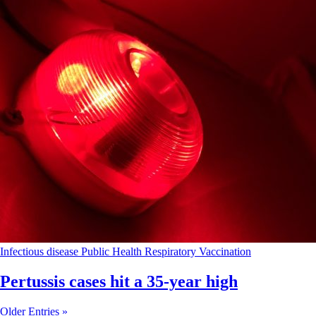
Infectious disease
Public Health
Respiratory
Vaccination
Pertussis cases hit a 35-year high
Older Entries »