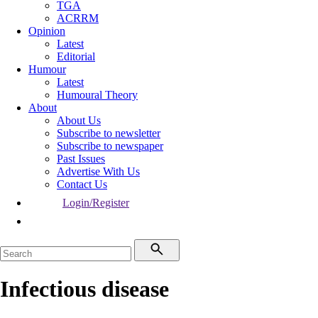
TGA
ACRRM
Opinion
Latest
Editorial
Humour
Latest
Humoural Theory
About
About Us
Subscribe to newsletter
Subscribe to newspaper
Past Issues
Advertise With Us
Contact Us
Login/Register
Infectious disease