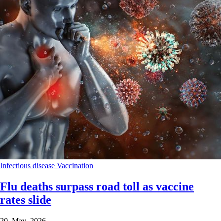
Infectious disease
Vaccination
Flu deaths surpass road toll as vaccine
rates slide
20 May 2026