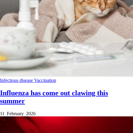
Infectious disease
Vaccination
Influenza has come out clawing this
summer
11 February 2026