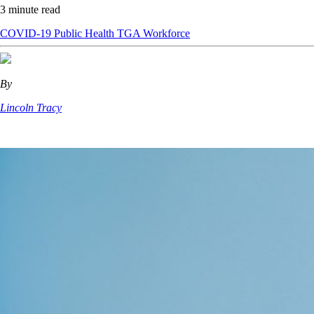
3 minute read
COVID-19
Public Health
TGA
Workforce
By
Lincoln Tracy