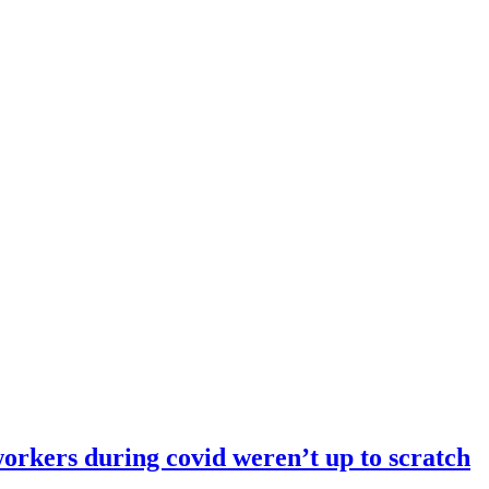
orkers during covid weren’t up to scratch