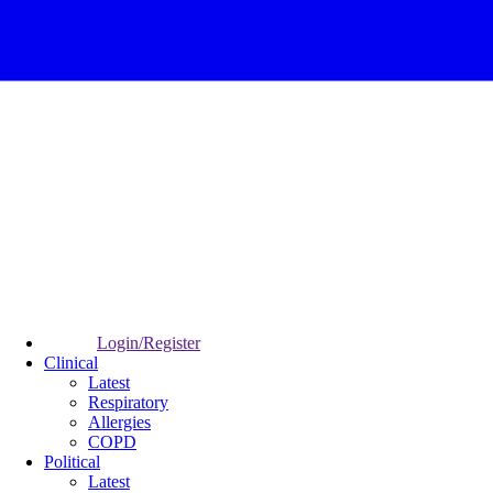
Login/Register
Clinical
Latest
Respiratory
Allergies
COPD
Political
Latest