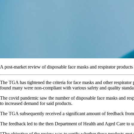
A post-market review of disposable face masks and respirator products re
The TGA has tightened the criteria for face masks and other respirator 
found many were non-compliant with various safety and quality standa
The covid pandemic saw the number of disposable face masks and respi
to increased demand for said products.
The TGA subsequently received a significant amount of feedback from he
The feedback led to the then Department of Health and Aged Care to u
“The objective of the review was to verify whether these products met r