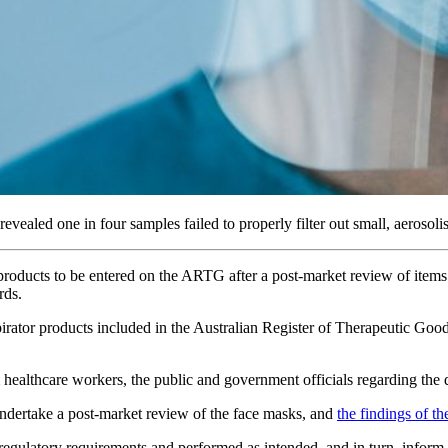
vealed one in four samples failed to properly filter out small, aerosolis
products to be entered on the ARTG after a post-market review of items 
rds.
rator products included in the Australian Register of Therapeutic Go
althcare workers, the public and government officials regarding the qu
ndertake a post-market review of the face masks, and
the findings of th
egulatory requirements and performed as intended, and in turn, inform t