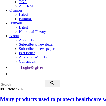
TGA
ACRRM
Opinion
Latest
Editorial
Humour
Latest
Humoural Theory
About
About Us
Subscribe to newsletter
Subscribe to newspaper
Past Issues
Advertise With Us
Contact Us
Login/Register
08 October 2025
Many products used to protect healthcare w