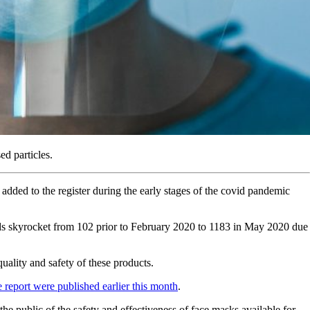
ed particles.
added to the register during the early stages of the covid pandemic
ods skyrocket from 102 prior to February 2020 to 1183 in May 2020 due
ality and safety of these products.
e report were published earlier this month
.
he public of the safety and effectiveness of face masks available for