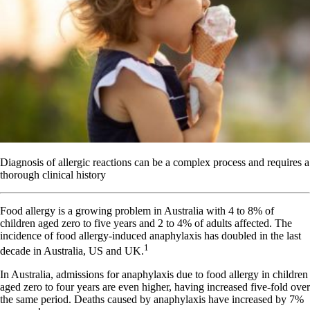
Diagnosis of allergic reactions can be a complex process and requires a
thorough clinical history
F
ood allergy is a growing problem in Australia with 4 to 8% of
children aged zero to five years and 2 to 4% of adults affected. The
incidence of food allergy-induced anaphylaxis has doubled in the last
1
decade in Australia, US and UK.
In Australia, admissions for anaphylaxis due to food allergy in children
aged zero to four years are even higher, having increased five-fold over
the same period. Deaths caused by anaphylaxis have increased by 7%