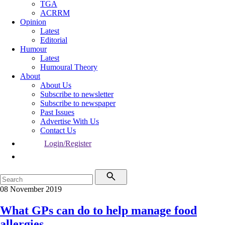
TGA
ACRRM
Opinion
Latest
Editorial
Humour
Latest
Humoural Theory
About
About Us
Subscribe to newsletter
Subscribe to newspaper
Past Issues
Advertise With Us
Contact Us
Login/Register
08 November 2019
What GPs can do to help manage food
allergies