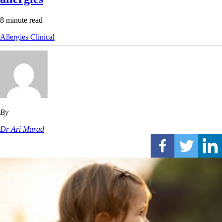
8 minute read
Allergies
Clinical
By
Dr Ari Murad