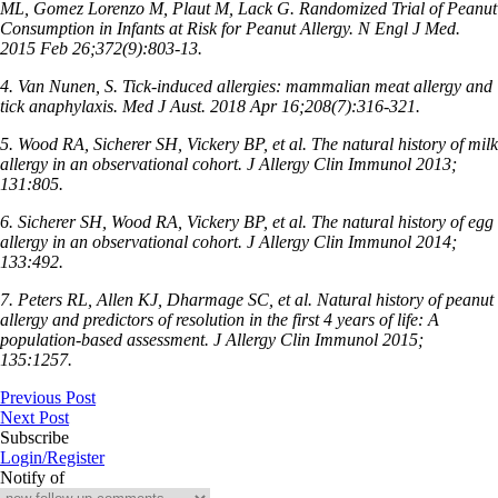
ML, Gomez Lorenzo M, Plaut M, Lack G. Randomized Trial of Peanut
Consumption in Infants at Risk for Peanut Allergy. N Engl J Med.
2015 Feb 26;372(9):803-13.
4. Van Nunen, S. Tick-induced allergies: mammalian meat allergy and
tick anaphylaxis. Med J Aust. 2018 Apr 16;208(7):316-321.
5. Wood RA, Sicherer SH, Vickery BP, et al. The natural history of milk
allergy in an observational cohort. J Allergy Clin Immunol 2013;
131:805.
6. Sicherer SH, Wood RA, Vickery BP, et al. The natural history of egg
allergy in an observational cohort. J Allergy Clin Immunol 2014;
133:492.
7. Peters RL, Allen KJ, Dharmage SC, et al. Natural history of peanut
allergy and predictors of resolution in the first 4 years of life: A
population-based assessment. J Allergy
Clin Immunol 2015;
135:1257.
Previous Post
Next Post
Subscribe
Login/Register
Notify of