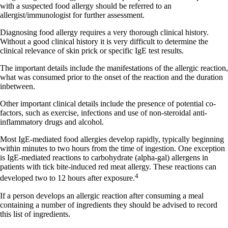
with a suspected food allergy should be referred to an
allergist/immunologist for further assessment.
Diagnosing food allergy requires a very thorough clinical history.
Without a good clinical history it is very difficult to determine the
clinical relevance of skin prick or specific IgE test results.
The important details include the manifestations of the allergic reaction,
what was consumed prior to the onset of the reaction and the duration
inbetween.
Other important clinical details include the presence of potential co-
factors, such as exercise, infections and use of non-steroidal anti-
inflammatory drugs and alcohol.
Most IgE-mediated food allergies develop rapidly, typically beginning
within minutes to two hours from the time of ingestion. One exception
is IgE-mediated reactions to carbohydrate (alpha-gal) allergens in
patients with tick bite-induced red meat allergy. These reactions can
4
developed two to 12 hours after exposure.
If a person develops an allergic reaction after consuming a meal
containing a number of ingredients they should be advised to record
this list of ingredients.