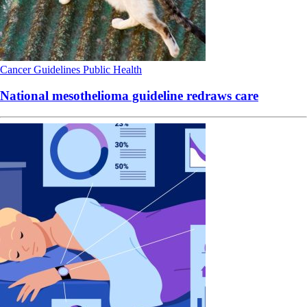
Cancer
Guidelines
Public Health
National mesothelioma guideline redraws care