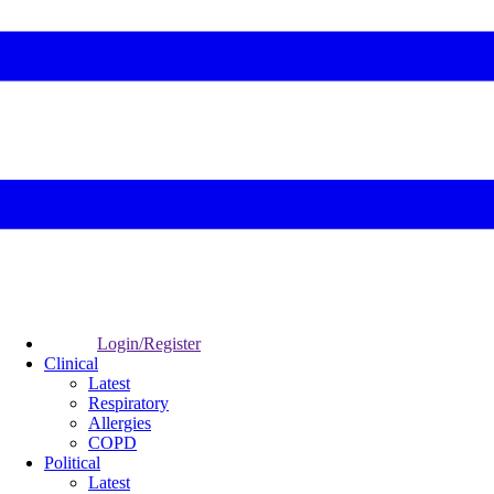
Login/Register
Clinical
Latest
Respiratory
Allergies
COPD
Political
Latest