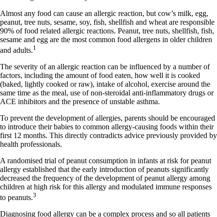
Almost any food can cause an allergic reaction, but cow’s milk, egg,
peanut, tree nuts, sesame, soy, fish, shellfish and wheat are responsible
90% of food related allergic reactions. Peanut, tree nuts, shellfish, fish,
sesame and egg are the most common food allergens in older children
1
and adults.
The severity of an allergic reaction can be influenced by a number of
factors, including the amount of food eaten, how well it is cooked
(baked, lightly cooked or raw), intake of alcohol, exercise around the
same time as the meal, use of non-steroidal anti-inflammatory drugs or
ACE inhibitors and the presence of unstable asthma.
To prevent the development of allergies, parents should be encouraged
to introduce their babies to common allergy-causing foods within their
first 12 months. This directly contradicts advice previously provided by
health professionals.
A randomised trial of peanut consumption in infants at risk for peanut
allergy established that the early introduction of peanuts significantly
decreased the frequency of the development of peanut allergy among
children at high risk for this allergy and modulated immune responses
3
to peanuts.
Diagnosing food allergy can be a complex process and so all patients