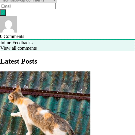
0
Comments
Inline Feedbacks
View all comments
Latest Posts