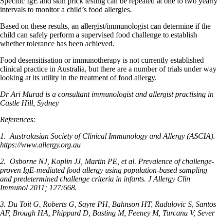
Specific IgE and skin prick testing can be repeated at one to two yearly
intervals to monitor a child’s food allergies.
Based on these results, an allergist/immunologist can determine if the
child can safely perform a supervised food challenge to establish
whether tolerance has been achieved.
Food desensitisation or immunotherapy is not currently established
clinical practice in Australia, but there are a number of trials under way
looking at its utility in the treatment of food allergy.
Dr Ari Murad is a consultant immunologist and allergist practising in
Castle Hill, Sydney
References:
1.
Australasian Society of Clinical Immunology and Allergy (ASCIA).
https://www.allergy.org.au
2.
Osborne NJ, Koplin JJ, Martin PE, et al. Prevalence of challenge-
proven IgE-mediated food allergy using population-based sampling
and predetermined challenge criteria in infants. J Allergy Clin
Immunol 2011; 127:668.
3. Du Toit G, Roberts G, Sayre PH, Bahnson HT, Radulovic S, Santos
AF, Brough HA, Phippard D, Basting M, Feeney M, Turcanu V, Sever