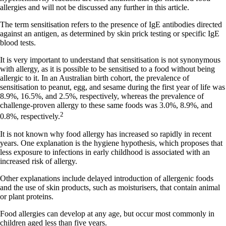
allergies and will not be discussed any further in this article.
The term sensitisation refers to the presence of IgE antibodies directed
against an antigen, as determined by skin prick testing or specific IgE
blood tests.
It is very important to understand that sensitisation is not synonymous
with allergy, as it is possible to be sensitised to a food without being
allergic to it. In an Australian birth cohort, the prevalence of
sensitisation to peanut, egg, and sesame during the first year of life was
8.9%, 16.5%, and 2.5%, respectively, whereas the prevalence of
challenge-proven allergy to these same foods was 3.0%, 8.9%, and
2
0.8%, respectively.
It is not known why food allergy has increased so rapidly in recent
years. One explanation is the hygiene hypothesis, which proposes that
less exposure to infections in early childhood is associated with an
increased risk of allergy.
Other explanations include delayed introduction of allergenic foods
and the use of skin products, such as moisturisers, that contain animal
or plant proteins.
Food allergies can develop at any age, but occur most commonly in
children aged less than five years.