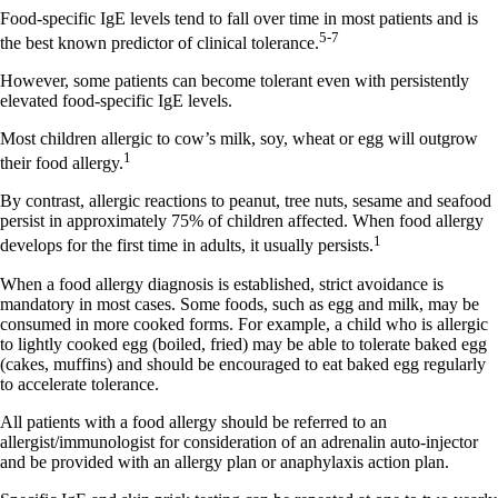
Food-specific IgE levels tend to fall over time in most patients and is
5-7
the best known predictor of clinical tolerance.
However, some patients can become tolerant even with persistently
elevated food-specific IgE levels.
Most children allergic to cow’s milk, soy, wheat or egg will outgrow
1
their food allergy.
By contrast, allergic reactions to peanut, tree nuts, sesame and seafood
persist in approximately 75% of children affected. When food allergy
1
develops for the first time in adults, it usually persists.
When a food allergy diagnosis is established, strict avoidance is
mandatory in most cases. Some foods, such as egg and milk, may be
consumed in more cooked forms. For example, a child who is allergic
to lightly cooked egg (boiled, fried) may be able to tolerate baked egg
(cakes, muffins) and should be encouraged to eat baked egg regularly
to accelerate tolerance.
All patients with a food allergy should be referred to an
allergist/immunologist for consideration of an adrenalin auto-injector
and be provided with an allergy plan or anaphylaxis action plan.