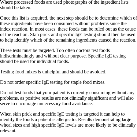
Where processed foods are used photographs of the ingredient lists
should be taken.
Once this list is acquired, the next step should be to determine which of
these ingredients have been consumed without problems since the
index reaction. In most cases, these foods can be ruled out as the cause
of the reaction. Skin prick and specific IgE testing should then be used
to help identify which of the remaining ingredients caused the reaction.
These tests must be targeted. Too often doctors test foods
indiscriminatingly and without clear purpose. Specific IgE testing
should be used for individual foods.
Testing food mixes is unhelpful and should be avoided.
Do not order specific IgE testing for staple food mixes.
Do not test foods that your patient is currently consuming without any
problems, as positive results are not clinically significant and will also
serve to encourage unnecessary food avoidance.
When skin prick and specific IgE testing is targeted it can help to
identify the foods a patient is allergic to. Results demonstrating large
wheal sizes and high specific IgE levels are more likely to be clinically
relevant.