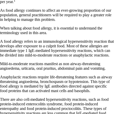
1
per year.
As food allergy continues to affect an ever-growing proportion of our
population, general practitioners will be required to play a greater role
in helping to manage this problem.
When talking about food allergy, it is essential to understand the
terminology used in this area.
A food allergy refers to an immunological hypersensitivity reaction that
develops after exposure to a culprit food. Most of these allergies are
immediate type 1 IgE-mediated hypersensitivity reactions, which can
be divided into mild-to-moderate reactions or anaphylactic reactions.
Mild-to-moderate reactions manifest as non airway-threatening
angioedema, urticaria, oral pruritus, abdominal pain and vomiting.
Anaphylactic reactions require life-threatening features such as airway
threatening angioedema, bronchospasm or hypotension. This type of
food allergy is mediated by IgE antibodies directed against specific
food proteins that can activated mast cells and basophils.
There are also cell-mediated hypersensitivity reactions, such as food
protein-induced enterocolitis syndrome, food protein-induced
enteropathy and food protein-induced proctocolitis. These types of
hypersensitivity reactions are less common that IgE-mediated food