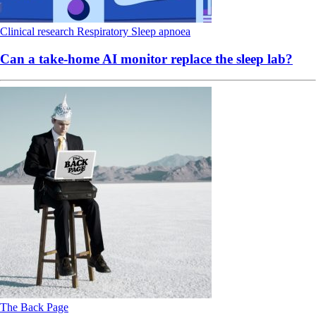
Clinical research
Respiratory
Sleep apnoea
Can a take-home AI monitor replace the sleep lab?
The Back Page