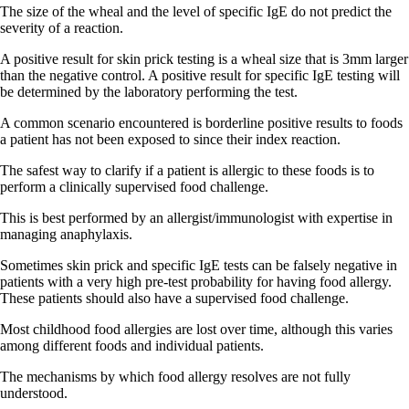
The size of the wheal and the level of specific IgE do not predict the
severity of a reaction.
A positive result for skin prick testing is a wheal size that is 3mm larger
than the negative control. A positive result for specific IgE testing will
be determined by the laboratory performing the test.
A common scenario encountered is borderline positive results to foods
a patient has not been exposed to since their index reaction.
The safest way to clarify if a patient is allergic to these foods is to
perform a clinically supervised food challenge.
This is best performed by an allergist/immunologist with expertise in
managing anaphylaxis.
Sometimes skin prick and specific IgE tests can be falsely negative in
patients with a very high pre-test probability for having food allergy.
These patients should also have a supervised food challenge.
Most childhood food allergies are lost over time, although this varies
among different foods and individual patients.
The mechanisms by which food allergy resolves are not fully
understood.