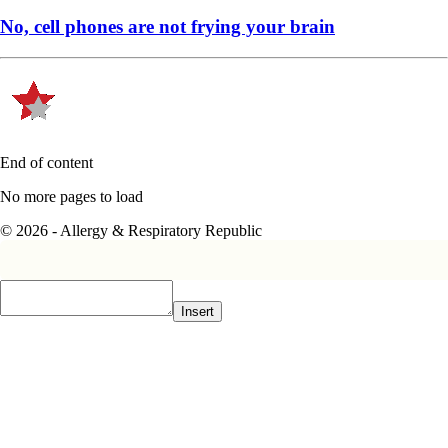
No, cell phones are not frying your brain
End of content
No more pages to load
© 2026 - Allergy & Respiratory Republic
Insert