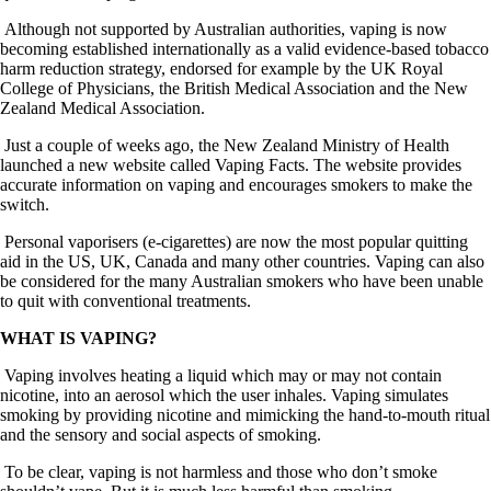
Although not supported by Australian authorities, vaping is now
becoming established internationally as a valid evidence-based tobacco
harm reduction strategy, endorsed for example by the UK Royal
College of Physicians, the British Medical Association and the New
Zealand Medical Association.
Just a couple of weeks ago, the New Zealand Ministry of Health
launched a new website called Vaping Facts. The website provides
accurate information on vaping and encourages smokers to make the
switch.
Personal vaporisers (e-cigarettes) are now the most popular quitting
aid in the US, UK, Canada and many other countries. Vaping can also
be considered for the many Australian smokers who have been unable
to quit with conventional treatments.
WHAT IS VAPING?
Vaping involves heating a liquid which may or may not contain
nicotine, into an aerosol which the user inhales. Vaping simulates
smoking by providing nicotine and mimicking the hand-to-mouth ritual
and the sensory and social aspects of smoking.
To be clear, vaping is not harmless and those who don’t smoke