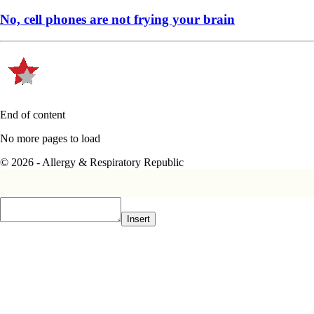
No, cell phones are not frying your brain
End of content
No more pages to load
© 2026 - Allergy & Respiratory Republic
Insert