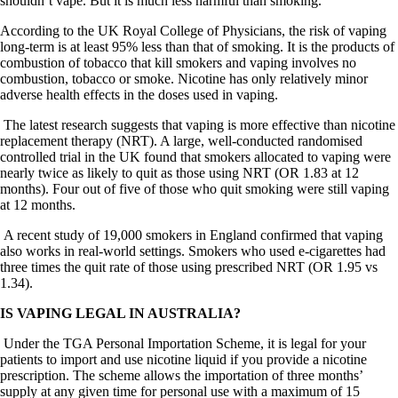
shouldn’t vape. But it is much less harmful than smoking.
According to the UK Royal College of Physicians, the risk of vaping
long-term is at least 95% less than that of smoking. It is the products of
combustion of tobacco that kill smokers and vaping involves no
combustion, tobacco or smoke. Nicotine has only relatively minor
adverse health effects in the doses used in vaping.
The latest research suggests that vaping is more effective than nicotine
replacement therapy (NRT). A large, well-conducted randomised
controlled trial in the UK found that smokers allocated to vaping were
nearly twice as likely to quit as those using NRT (OR 1.83 at 12
months). Four out of five of those who quit smoking were still vaping
at 12 months.
A recent study of 19,000 smokers in England confirmed that vaping
also works in real-world settings. Smokers who used e-cigarettes had
three times the quit rate of those using prescribed NRT (OR 1.95 vs
1.34).
IS VAPING LEGAL IN AUSTRALIA?
Under the TGA Personal Importation Scheme, it is legal for your
patients to import and use nicotine liquid if you provide a nicotine
prescription. The scheme allows the importation of three months’
supply at any given time for personal use with a maximum of 15