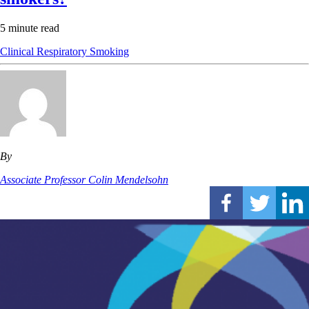
5 minute read
Clinical
Respiratory
Smoking
By
Associate Professor Colin Mendelsohn