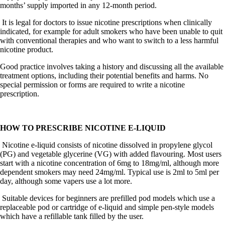
months’ supply imported in any 12-month period.
It is legal for doctors to issue nicotine prescriptions when clinically
indicated, for example for adult smokers who have been unable to quit
with conventional therapies and who want to switch to a less harmful
nicotine product.
Good practice involves taking a history and discussing all the available
treatment options, including their potential benefits and harms. No
special permission or forms are required to write a nicotine
prescription.
HOW TO PRESCRIBE NICOTINE E-LIQUID
Nicotine e-liquid consists of nicotine dissolved in propylene glycol
(PG) and vegetable glycerine (VG) with added flavouring. Most users
start with a nicotine concentration of 6mg to 18mg/ml, although more
dependent smokers may need 24mg/ml.
Typical use is 2ml to 5ml per
day, although some vapers use a lot more.
Suitable devices for beginners are prefilled pod models which use a
replaceable pod or cartridge of e-liquid and simple pen-style models
which have a refillable tank filled by the user.