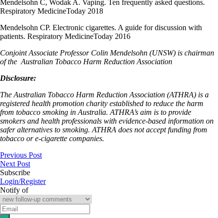
Mendelsohn C, Wodak A. Vaping. Ten frequently asked questions.
Respiratory MedicineToday 2018
Mendelsohn CP. Electronic cigarettes. A guide for discussion with
patients. Respiratory MedicineToday 2016
Conjoint Associate Professor Colin Mendelsohn (UNSW) is chairman
of the
Australian Tobacco Harm Reduction Association
Disclosure:
The Australian Tobacco Harm Reduction Association (ATHRA) is a
registered health promotion charity established to reduce the harm
from tobacco smoking in Australia. ATHRA’s aim is to provide
smokers and health professionals with evidence-based information on
safer alternatives to smoking. ATHRA does not accept funding from
tobacco or e-cigarette companies.
Previous Post
Next Post
Subscribe
Login/Register
Notify of