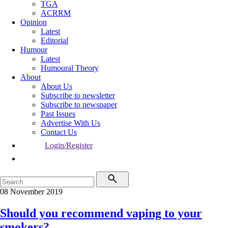
TGA
ACRRM
Opinion
Latest
Editorial
Humour
Latest
Humoural Theory
About
About Us
Subscribe to newsletter
Subscribe to newspaper
Past Issues
Advertise With Us
Contact Us
Login/Register
08 November 2019
Should you recommend vaping to your
smokers?