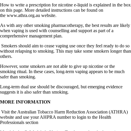
How to write a prescription for nicotine e-liquid is explained in the box
on this page. More detailed instructions can be found on
the
www.athra.org.au
website.
As with any other smoking pharmacotherapy, the best results are likely
when vaping is used with counselling and support as part of a
comprehensive management plan.
Smokers should aim to cease vaping use once they feel ready to do so
without relapsing to smoking. This may take some smokers longer than
others.
However, some smokers are not able to give up nicotine or the
smoking ritual. In these cases, long-term vaping appears to be much
safer than smoking.
Long-term dual use should be discouraged, but emerging evidence
suggests it is also safer than smoking.
MORE INFORMATION
Visit the Australian Tobacco Harm Reduction Association (ATHRA)
website and use your AHPRA number to login to the Health
Professionals section