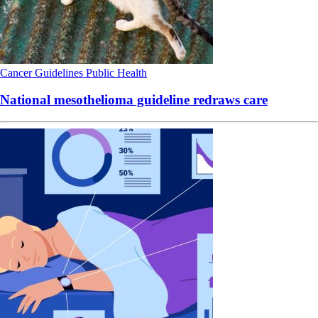
Cancer
Guidelines
Public Health
National mesothelioma guideline redraws care