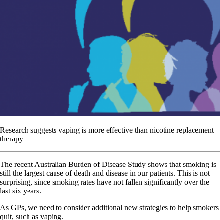
Research suggests vaping is more effective than nicotine replacement
therapy
T
he recent Australian Burden of Disease Study shows that smoking is
still the largest cause of death and disease in our patients. This is not
surprising, since smoking rates have not fallen significantly over the
last six years.
As GPs, we need to consider additional new strategies to help smokers
quit, such as vaping.