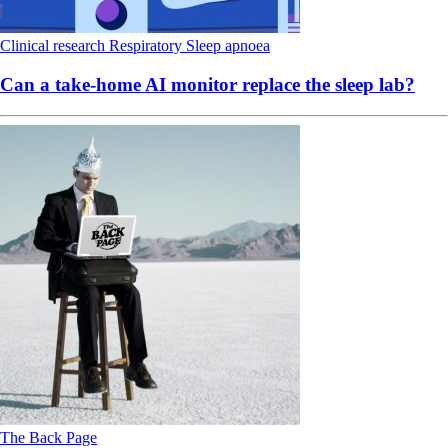
Clinical research
Respiratory
Sleep apnoea
Can a take-home AI monitor replace the sleep lab?
The Back Page