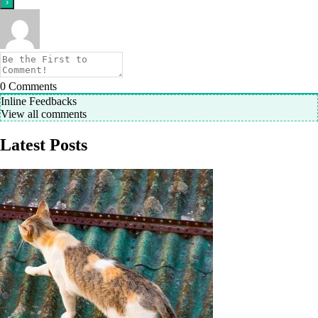
0
Comments
Inline Feedbacks
View all comments
Latest Posts