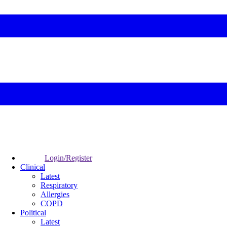
Login/Register
Clinical
Latest
Respiratory
Allergies
COPD
Political
Latest