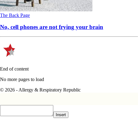
The Back Page
No, cell phones are not frying your brain
End of content
No more pages to load
© 2026 - Allergy & Respiratory Republic
Insert