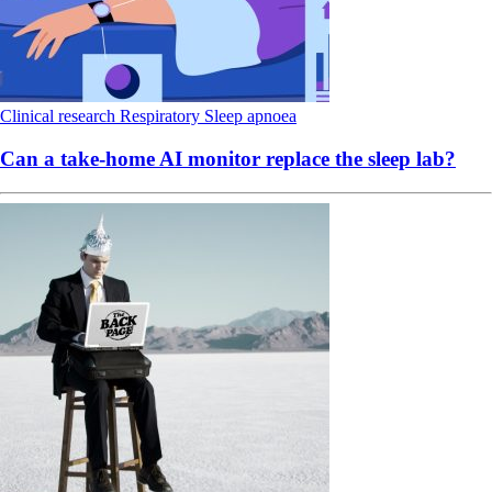
Clinical research
Respiratory
Sleep apnoea
Can a take-home AI monitor replace the sleep lab?