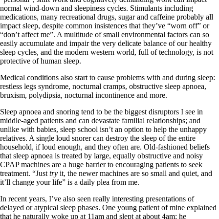
normal wind-down and sleepiness cycles. Stimulants including
medications, many recreational drugs, sugar and caffeine probably all
impact sleep, despite common insistences that they’ve “worn off” or
“don’t affect me”. A multitude of small environmental factors can so
easily accumulate and impair the very delicate balance of our healthy
sleep cycles, and the modern western world, full of technology, is not
protective of human sleep.
Medical conditions also start to cause problems with and during sleep:
restless legs syndrome, nocturnal cramps, obstructive sleep apnoea,
bruxism, polydipsia, nocturnal incontinence and more.
Sleep apnoea and snoring tend to be the biggest disruptors I see in
middle-aged patients and can devastate familial relationships; and
unlike with babies, sleep school isn’t an option to help the unhappy
relatives. A single loud snorer can destroy the sleep of the entire
household, if loud enough, and they often are. Old-fashioned beliefs
that sleep apnoea is treated by large, equally obstructive and noisy
CPAP machines are a huge barrier to encouraging patients to seek
treatment. “Just
try
it, the newer machines are so small and quiet, and
it’ll change your life” is a daily plea from me.
In recent years, I’ve also seen really interesting presentations of
delayed or atypical sleep phases. One young patient of mine explained
that he naturally woke up at 11am and slept at about 4am; he