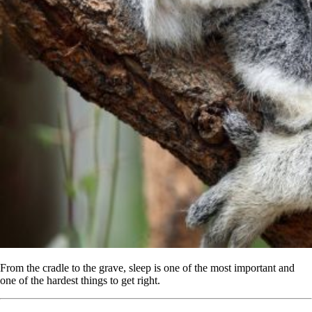
From the cradle to the grave, sleep is one of the most important and
one of the hardest things to get right.