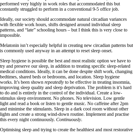
performed very highly in work roles that accommodated this but
constantly struggled to perform in a conventional 9-5 office job.
Ideally, our society should accommodate natural circadian variances
with flexible work hours, shifts designed around individual sleep
patterns, and “late” schooling hours – but I think this is very close to
impossible.
Melatonin isn’t especially helpful in creating new circadian patterns but
is commonly used anyway in an attempt to reset sleep onset.
Sleep hygiene is possible the best and most realistic option we have to
try and preserve our sleep, in addition to treating specific sleep-related
medical conditions. Ideally, it can be done despite shift work, changing
bedtimes, shared beds or bedrooms, and location. Sleep hygiene
works. It’s been shown
repeatedly
to be effective in treating insomnia,
improving sleep quality and sleep deprivation. The problem is it’s hard
to do and is entirely in the control of the individual. Create a low-
stimulus sleep environment. No phones. No television. Low gentle
light and read a book or listen to gentle music. No caffeine after 2pm
and minimise the stimulants. Sleep in a dark cool room without other
lights and create a strong wind-down routine. Implement and practise
this every night continuously.
Continuously
.
Optimising sleep and trying to create the healthiest and most restorative