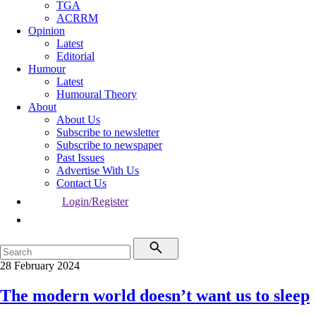
TGA
ACRRM
Opinion
Latest
Editorial
Humour
Latest
Humoural Theory
About
About Us
Subscribe to newsletter
Subscribe to newspaper
Past Issues
Advertise With Us
Contact Us
Login/Register
28 February 2024
The modern world doesn’t want us to sleep