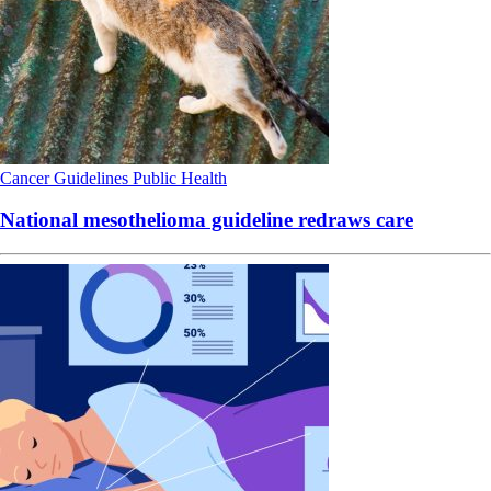
Cancer
Guidelines
Public Health
National mesothelioma guideline redraws care