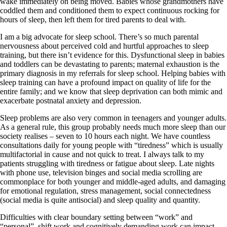
wake immediately on being moved. Babies whose grandmothers have
coddled them and conditioned them to expect continuous rocking for
hours of sleep, then left them for tired parents to deal with.
I am a big advocate for sleep school. There’s so much parental
nervousness about perceived cold and hurtful approaches to sleep
training, but there isn’t evidence for this. Dysfunctional sleep in babies
and toddlers can be devastating to parents; maternal exhaustion is the
primary diagnosis in my referrals for sleep school. Helping babies with
sleep training can have a profound impact on quality of life for the
entire family; and we know that sleep deprivation can both mimic and
exacerbate postnatal anxiety and depression.
Sleep problems are also very common in teenagers and younger adults.
As a general rule, this group probably needs much more sleep than our
society realises – seven to 10 hours each night. We have countless
consultations daily for young people with “tiredness” which is usually
multifactorial in cause and not quick to treat. I always talk to my
patients struggling with tiredness or fatigue about sleep. Late nights
with phone use, television binges and social media scrolling are
commonplace for both younger and middle-aged adults, and damaging
for emotional regulation, stress management, social connectedness
(social media is quite antisocial) and sleep quality and quantity.
Difficulties with clear boundary setting between “work” and
“personal”, shift work and cognitively demanding work can impact