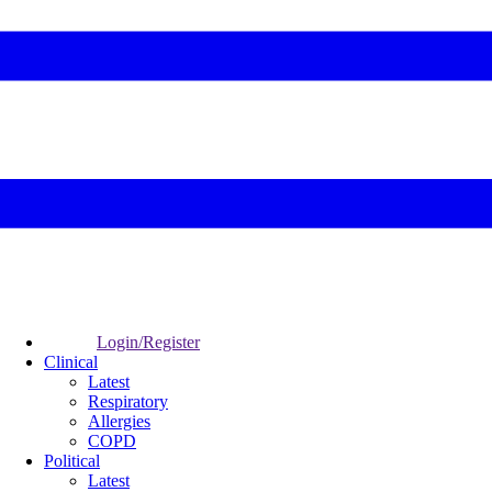
Login/Register
Clinical
Latest
Respiratory
Allergies
COPD
Political
Latest