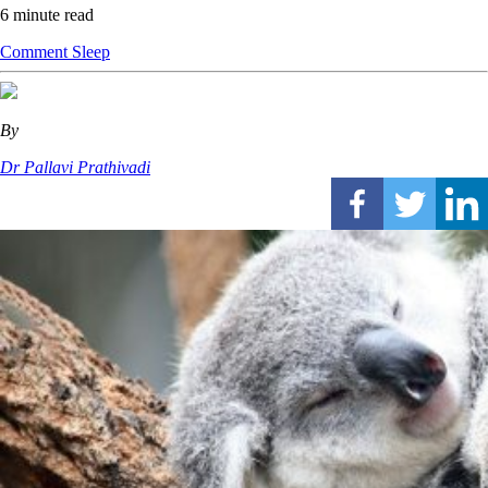
6 minute read
Comment
Sleep
By
Dr Pallavi Prathivadi