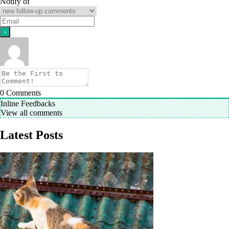
Notify of
0
Comments
Inline Feedbacks
View all comments
Latest Posts