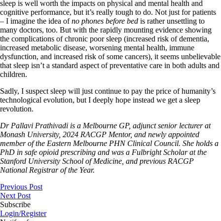
sleep is well worth the impacts on physical and mental health and
cognitive performance, but it’s really tough to do. Not just for patients
– I imagine the idea of
no phones before bed
is rather unsettling to
many doctors, too. But with the rapidly mounting evidence showing
the complications of chronic poor sleep (increased risk of dementia,
increased metabolic disease, worsening mental health, immune
dysfunction, and increased risk of some cancers), it seems unbelievable
that sleep isn’t a standard aspect of preventative care in both adults and
children.
Sadly, I suspect sleep will just continue to pay the price of humanity’s
technological evolution, but I deeply hope instead we get a sleep
revolution.
Dr Pallavi Prathivadi is a Melbourne GP, adjunct senior lecturer at
Monash University, 2024 RACGP Mentor, and newly appointed
member of the Eastern Melbourne PHN Clinical Council. She holds a
PhD in safe opioid prescribing and was a Fulbright Scholar at the
Stanford University School of Medicine, and previous RACGP
National Registrar of the Year.
Previous Post
Next Post
Subscribe
Login/Register