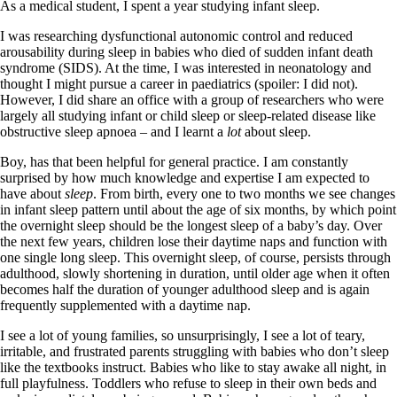
As a medical student, I spent a year studying infant sleep.
I was researching dysfunctional autonomic control and reduced
arousability during sleep in babies who died of sudden infant death
syndrome (SIDS). At the time, I was interested in neonatology and
thought I might pursue a career in paediatrics (spoiler: I did not).
However, I did share an office with a group of researchers who were
largely all studying infant or child sleep or sleep-related disease like
obstructive sleep apnoea – and I learnt a
lot
about sleep.
Boy, has that been helpful for general practice. I am constantly
surprised by how much knowledge and expertise I am expected to
have about
sleep
. From birth, every one to two months we see changes
in infant sleep pattern until about the age of six months, by which point
the overnight sleep should be the longest sleep of a baby’s day. Over
the next few years, children lose their daytime naps and function with
one single long sleep. This overnight sleep, of course, persists through
adulthood, slowly shortening in duration, until older age when it often
becomes half the duration of younger adulthood sleep and is again
frequently supplemented with a daytime nap.
I see a lot of young families, so unsurprisingly, I see a lot of teary,
irritable, and frustrated parents struggling with babies who don’t sleep
like the textbooks instruct. Babies who like to stay awake all night, in
full playfulness. Toddlers who refuse to sleep in their own beds and