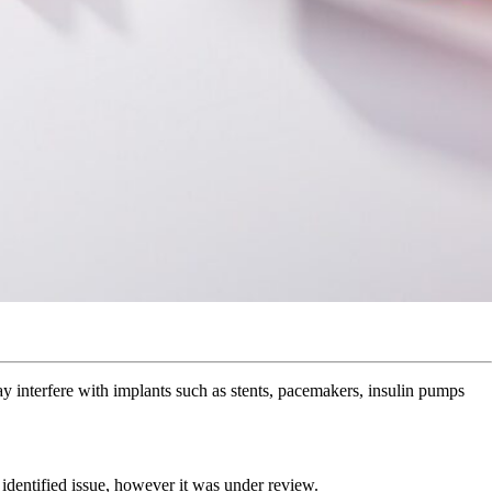
y interfere with implants such as stents, pacemakers, insulin pumps
 identified issue, however it was under review.