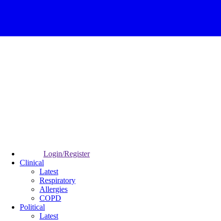
Login/Register
Clinical
Latest
Respiratory
Allergies
COPD
Political
Latest