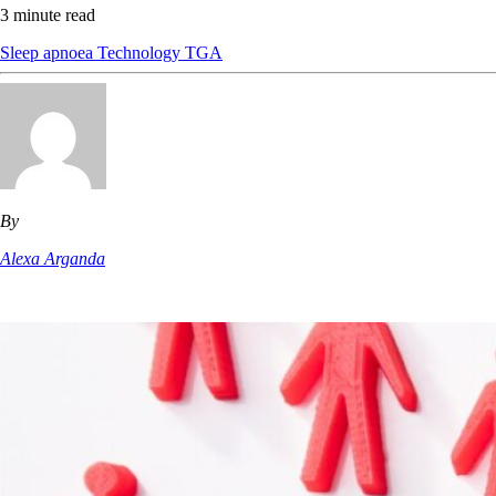
3 minute read
Sleep apnoea
Technology
TGA
By
Alexa Arganda