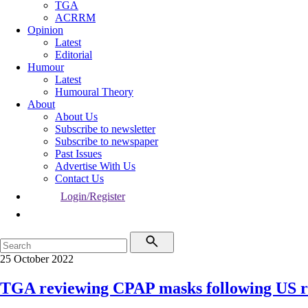
TGA
ACRRM
Opinion
Latest
Editorial
Humour
Latest
Humoural Theory
About
About Us
Subscribe to newsletter
Subscribe to newspaper
Past Issues
Advertise With Us
Contact Us
Login/Register
25 October 2022
TGA reviewing CPAP masks following US r