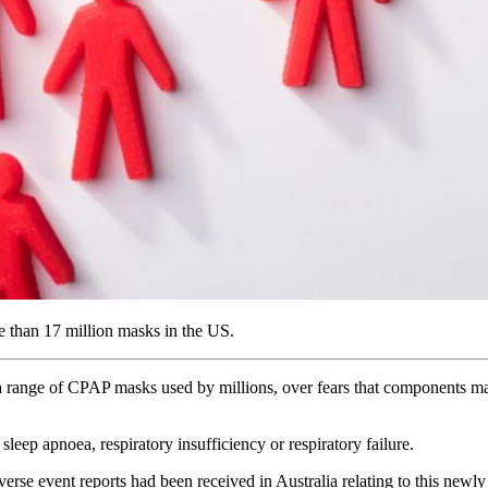
e than 17 million masks in the US.
 a range of CPAP masks used by millions, over fears that components ma
sleep apnoea, respiratory insufficiency or respiratory failure.
verse event reports had been received in Australia relating to this newly