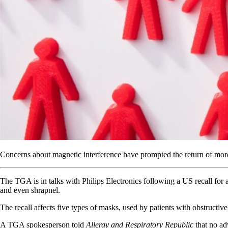
Concerns about magnetic interference have prompted the return of mor
The TGA is in talks with Philips Electronics following a US recall for
and even shrapnel.
The recall affects five types of masks, used by patients with obstructive 
A TGA spokesperson told
Allergy and Respiratory Republic
that no ad