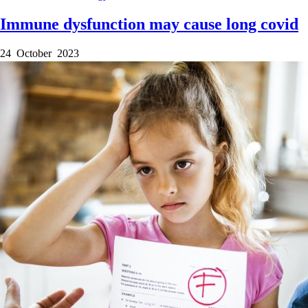
Immune dysfunction may cause long covid
24 October 2023