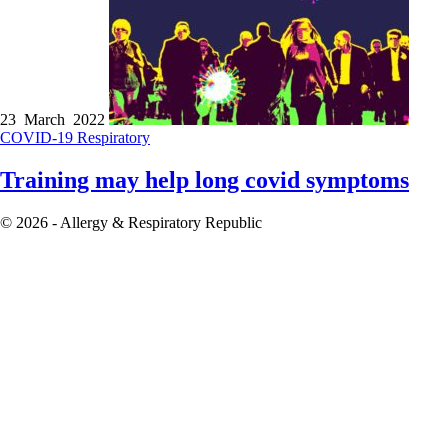
23 March 2022
COVID-19
Respiratory
Training may help long covid symptoms
© 2026 - Allergy & Respiratory Republic