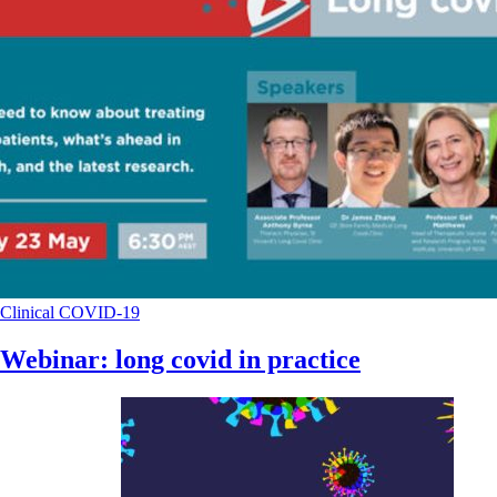
Clinical
COVID-19
Webinar: long covid in practice