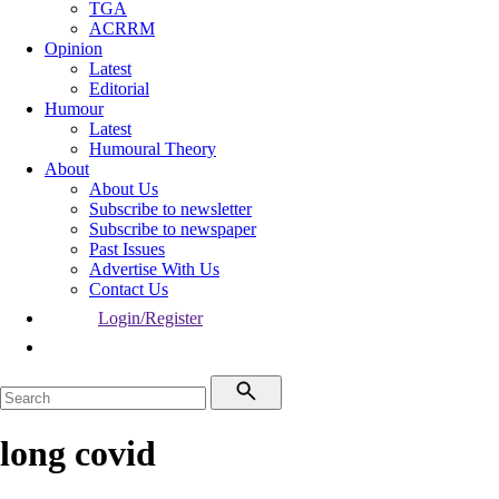
TGA
ACRRM
Opinion
Latest
Editorial
Humour
Latest
Humoural Theory
About
About Us
Subscribe to newsletter
Subscribe to newspaper
Past Issues
Advertise With Us
Contact Us
Login/Register
long covid