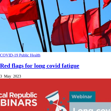
COVID-19
Public Health
Red flags for long covid fatigue
3 May 2023