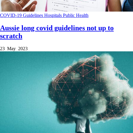
COVID-19
Guidelines
Hospitals
Public Health
Aussie long covid guidelines not up to
scratch
23 May 2023