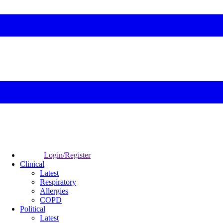
Login/Register
Clinical
Latest
Respiratory
Allergies
COPD
Political
Latest