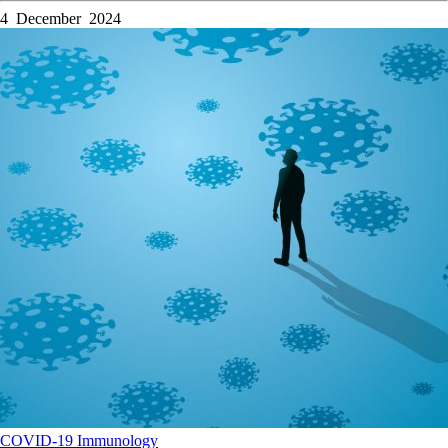
4 December 2024
COVID-19
Immunology