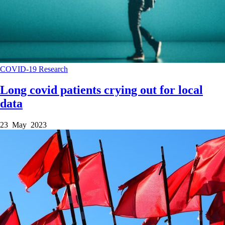
COVID-19
Research
Long covid patients crying out for local
data
23 May 2023