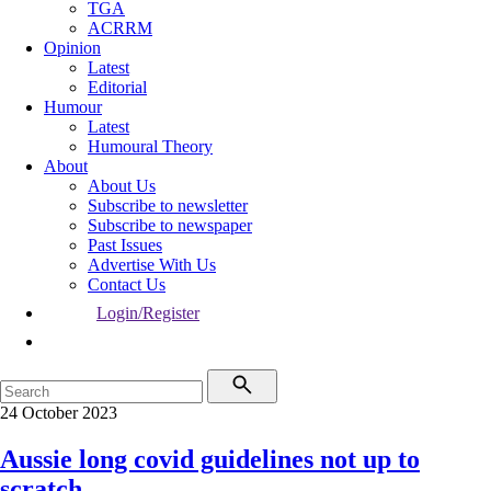
TGA
ACRRM
Opinion
Latest
Editorial
Humour
Latest
Humoural Theory
About
About Us
Subscribe to newsletter
Subscribe to newspaper
Past Issues
Advertise With Us
Contact Us
Login/Register
24 October 2023
Aussie long covid guidelines not up to
scratch