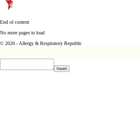
End of content
No more pages to load
© 2026 - Allergy & Respiratory Republic
Insert