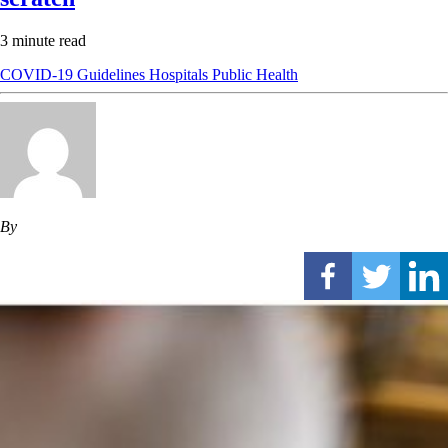
3 minute read
COVID-19
Guidelines
Hospitals
Public Health
By