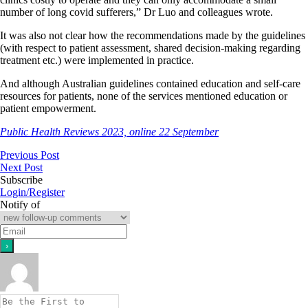
number of long covid sufferers,” Dr Luo and colleagues wrote.
It was also not clear how the recommendations made by the guidelines
(with respect to patient assessment, shared decision-making regarding
treatment etc.) were implemented in practice.
And although Australian guidelines contained education and self-care
resources for patients, none of the services mentioned education or
patient empowerment.
Public Health Reviews 2023, online 22 September
Previous Post
Next Post
Subscribe
Login/Register
Notify of