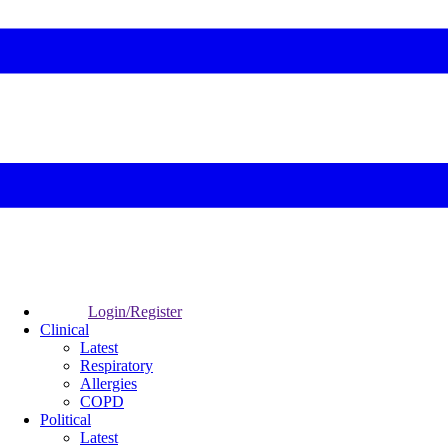
Login/Register
Clinical
Latest
Respiratory
Allergies
COPD
Political
Latest