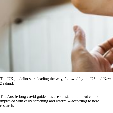
The UK guidelines are leading the way, followed by the US and New
Zealand.
The Aussie long covid guidelines are substandard – but can be
improved with early screening and referral – according to new
research.