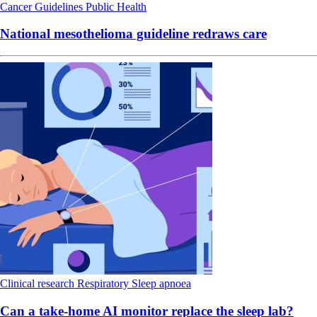
Cancer
Guidelines
Public Health
National mesothelioma guideline redraws care
Clinical research
Respiratory
Sleep apnoea
Can a take-home AI monitor replace the sleep lab?