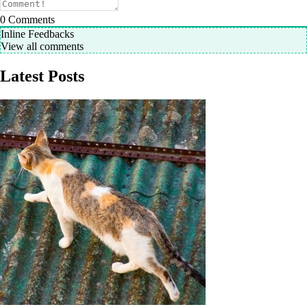
0
Comments
Inline Feedbacks
View all comments
Latest Posts