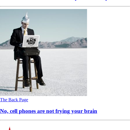
The Back Page
No, cell phones are not frying your brain