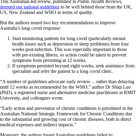
This Australian-led review, published in
Public Health Reviews
,
deemed our national guidelines
to be well behind those from the UK,
US, New Zealand and WHO in terms of quality.
But the authors issued two key recommendations to improve
Australia’s long covid response:
Start monitoring patients for long covid (particularly mental
health issues such as depression or sleep problems) from four
weeks post-infection. This was especially important in those
with pre-existing illness, so action could be taken to prevent
symptoms from persisting at 12 weeks.
If symptoms persisted beyond eight weeks, seek assistance from
specialists and refer the patient to a long covid clinic.
“A number of guidelines advocate early review… rather than delaying
until 12 weeks as recommended by the WHO,” author Dr Shiqi Luo
(PhD), a registered nurse and alternative medicine practitioner at RMIT
University, and colleagues wrote.
“Early action and prevention of chronic conditions is prioritised in the
Australian National Strategic Framework for Chronic Conditions due
to the substantial and growing cost of chronic diseases, both in direct
medical expenses and indirect impacts.”
Moreover, the authors found Australian guidelines failed to: