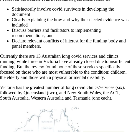
Satisfactorily involve covid survivors in developing the
document
Clearly explaining the how and why the selected evidence was
included
Discuss barriers and facilitators to implementing
recommendations, and
Declare relevant conflicts of interest for the funding body and
panel members.
Currently there are 13 Australian long covid services and clinics
running, while three in Victoria have already closed due to insufficient
funding. But the review found none of these services specifically
focused on those who are most vulnerable to the condition: children,
the elderly and those with a physical or mental disability.
Victoria has the greatest number of long covid clinics/services (six),
followed by Queensland (two), and New South Wales, the ACT,
South Australia, Western Australia and Tasmania (one each).