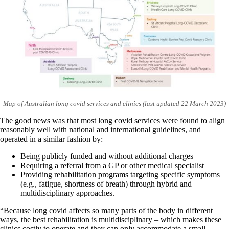
Map of Australian long covid services and clinics (last updated 22 March 2023)
The good news was that most long covid services were found to align
reasonably well with national and international guidelines, and
operated in a similar fashion by:
Being publicly funded and without additional charges
Requiring a referral from a GP or other medical specialist
Providing rehabilitation programs targeting specific symptoms
(e.g., fatigue, shortness of breath) through hybrid and
multidisciplinary approaches.
“Because long covid affects so many parts of the body in different
ways, the best rehabilitation is multidisciplinary – which makes these
clinics costly to operate and they can only accommodate a small