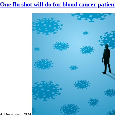
One flu shot will do for blood cancer patien
4 December 2024