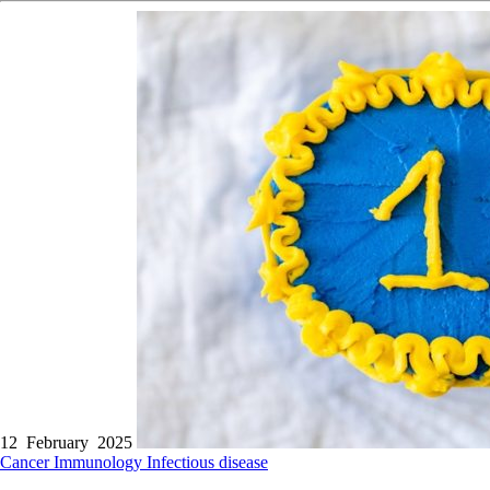
12 February 2025
Cancer
Immunology
Infectious disease