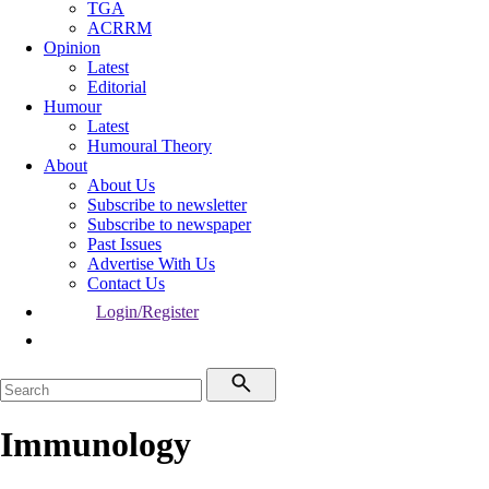
TGA
ACRRM
Opinion
Latest
Editorial
Humour
Latest
Humoural Theory
About
About Us
Subscribe to newsletter
Subscribe to newspaper
Past Issues
Advertise With Us
Contact Us
Login/Register
Immunology