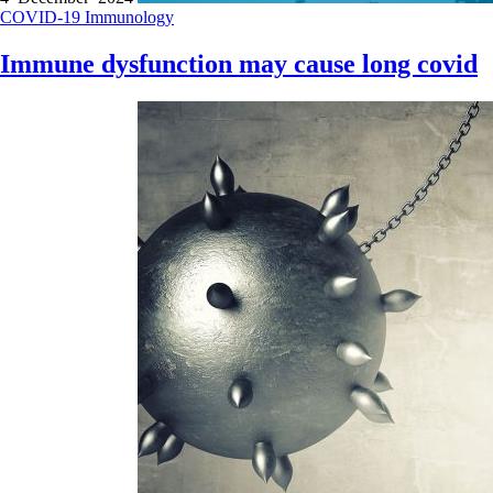
COVID-19
Immunology
Immune dysfunction may cause long covid