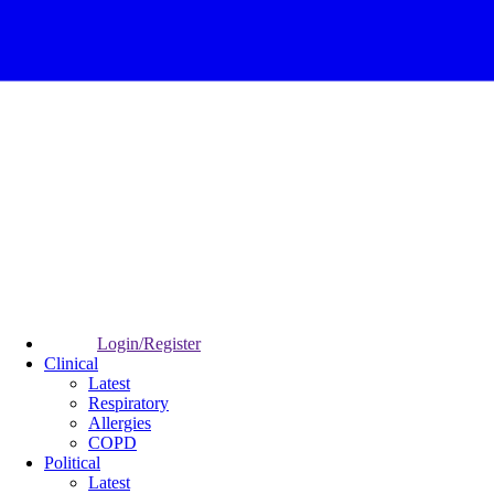
Login/Register
Clinical
Latest
Respiratory
Allergies
COPD
Political
Latest