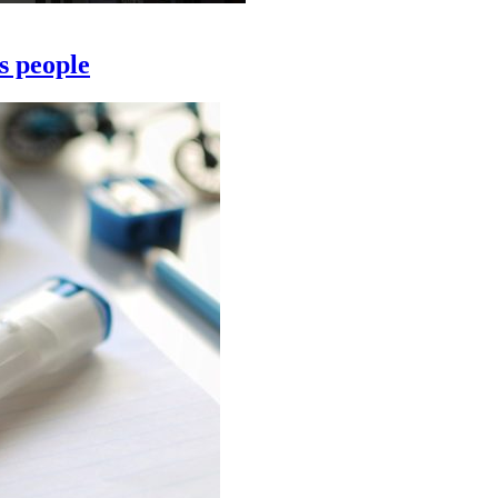
s people