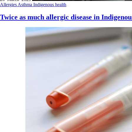
Allergies
Asthma
Indigenous health
Twice as much allergic disease in Indigenou