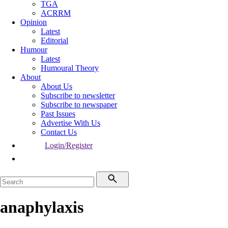
TGA
ACRRM
Opinion
Latest
Editorial
Humour
Latest
Humoural Theory
About
About Us
Subscribe to newsletter
Subscribe to newspaper
Past Issues
Advertise With Us
Contact Us
Login/Register
anaphylaxis