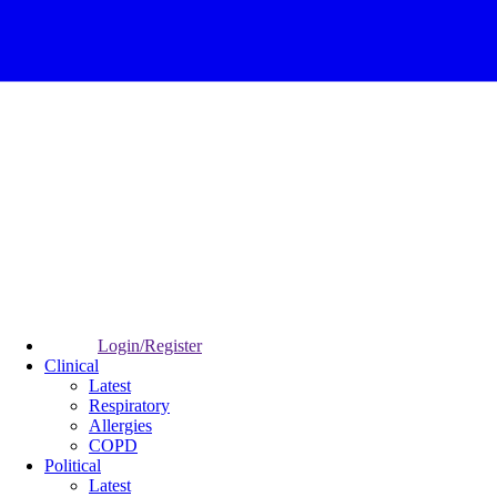
Login/Register
Clinical
Latest
Respiratory
Allergies
COPD
Political
Latest