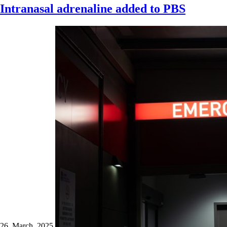
Intranasal adrenaline added to PBS
26 March 2025