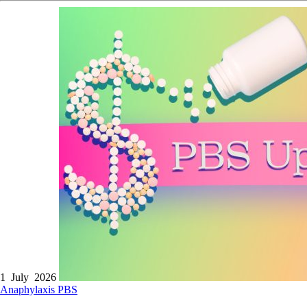
1 July 2026
Anaphylaxis
PBS