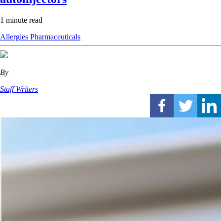
1 minute read
Allergies
Pharmaceuticals
By
Staff Writers