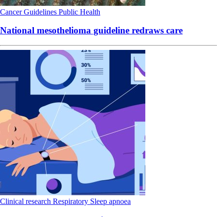
Cancer
Guidelines
Public Health
National mesothelioma guideline redraws care
Clinical research
Respiratory
Sleep apnoea