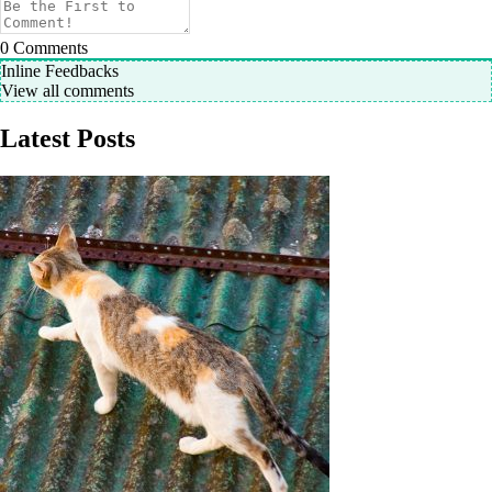
0
Comments
Inline Feedbacks
View all comments
Latest Posts