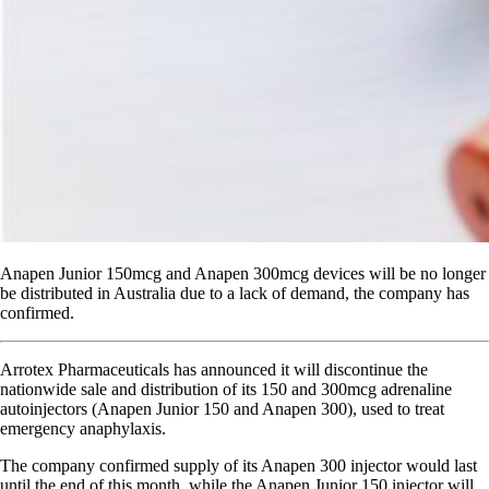
Anapen Junior 150mcg and Anapen 300mcg devices will be no longer
be distributed in Australia due to a lack of demand, the company has
confirmed.
Arrotex Pharmaceuticals has announced it will discontinue the
nationwide sale and distribution of its 150 and 300mcg adrenaline
autoinjectors (Anapen Junior 150 and Anapen 300), used to treat
emergency anaphylaxis.
The company confirmed supply of its Anapen 300 injector would last
until the end of this month, while the Anapen Junior 150 injector will