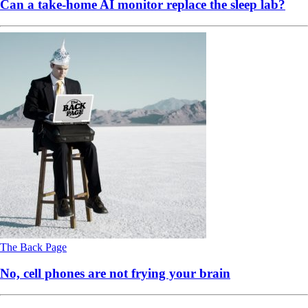
Can a take-home AI monitor replace the sleep lab?
The Back Page
No, cell phones are not frying your brain