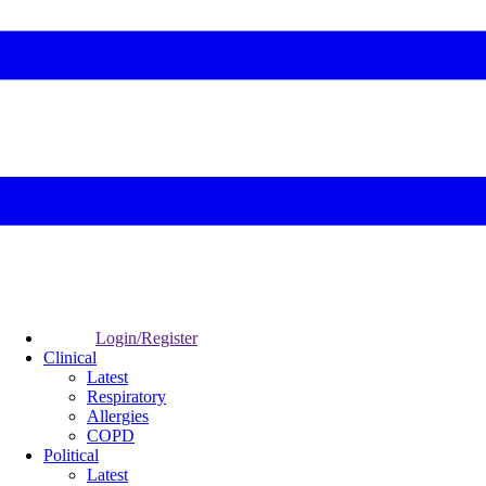
Login/Register
Clinical
Latest
Respiratory
Allergies
COPD
Political
Latest