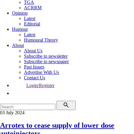
TGA
ACRRM
Opinion
Latest
Editorial
Humour
Latest
Humoural Theory
About
About Us
Subscribe to newsletter
Subscribe to newspaper
Past Issues
Advertise With Us
Contact Us
Login/Register
03 July 2024
Arrotex to cease supply of lower dose
autoinjectors