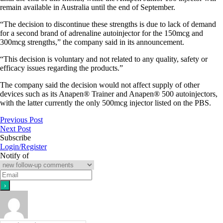
remain available in Australia until the end of September.
“The decision to discontinue these strengths is due to lack of demand
for a second brand of adrenaline autoinjector for the 150mcg and
300mcg strengths,” the company said in its announcement.
“This decision is voluntary and not related to any quality, safety or
efficacy issues regarding the products.”
The company said the decision would not affect supply of other
devices such as its Anapen® Trainer and Anapen® 500 autoinjectors,
with the latter currently the only 500mcg injector listed on the PBS.
Previous Post
Next Post
Subscribe
Login/Register
Notify of