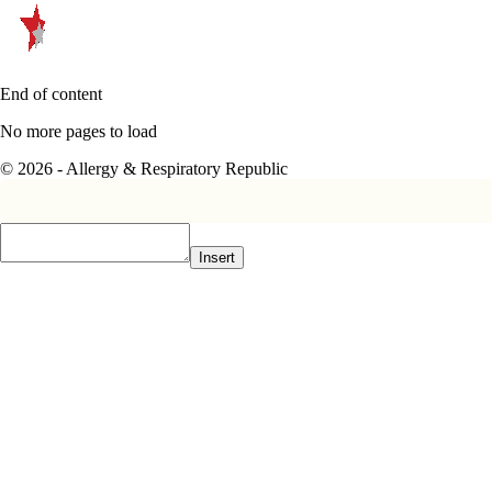
End of content
No more pages to load
© 2026 - Allergy & Respiratory Republic
Insert