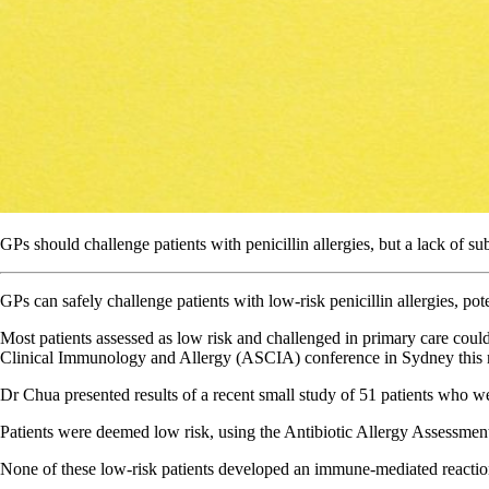
GPs should challenge patients with penicillin allergies, but a lack of sub
GPs can safely challenge patients with low-risk penicillin allergies, pot
Most patients assessed as low risk and challenged in primary care could
Clinical Immunology and Allergy (ASCIA) conference in Sydney this
Dr Chua presented results of a recent small study of 51 patients who were
Patients were deemed low risk, using the Antibiotic Allergy Assessment T
None of these low-risk patients developed an immune-mediated reaction a