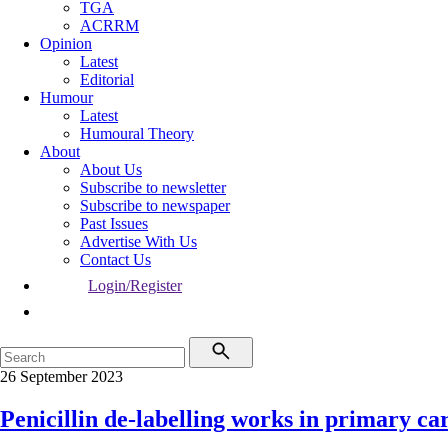
TGA
ACRRM
Opinion
Latest
Editorial
Humour
Latest
Humoural Theory
About
About Us
Subscribe to newsletter
Subscribe to newspaper
Past Issues
Advertise With Us
Contact Us
Login/Register
26 September 2023
Penicillin de-labelling works in primary ca