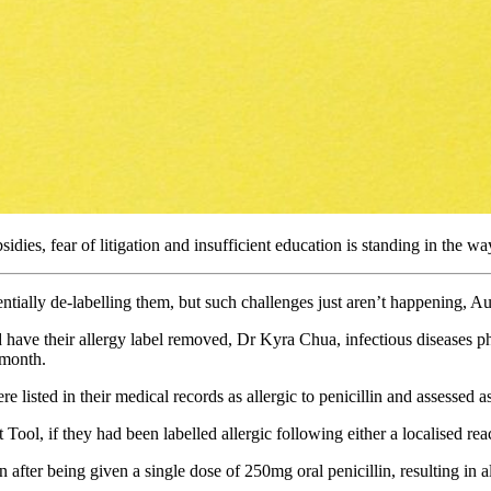
sidies, fear of litigation and insufficient education is standing in the wa
entially de-labelling them, but such challenges just aren’t happening, Au
 have their allergy label removed, Dr Kyra Chua, infectious diseases phy
 month.
 listed in their medical records as allergic to penicillin and assessed as
ool, if they had been labelled allergic following either a localised rea
fter being given a single dose of 250mg oral penicillin, resulting in al