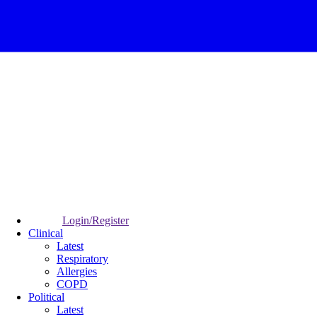
Login/Register
Clinical
Latest
Respiratory
Allergies
COPD
Political
Latest