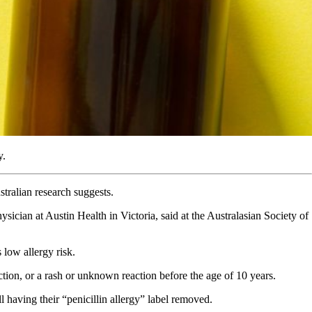
y.
stralian research suggests.
sician at Austin Health in Victoria, said at the Australasian Society of
 low allergy risk.
ction, or a rash or unknown reaction before the age of 10 years.
l having their “penicillin allergy” label removed.