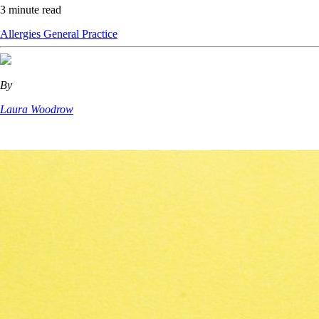
3 minute read
Allergies
General Practice
By
Laura Woodrow