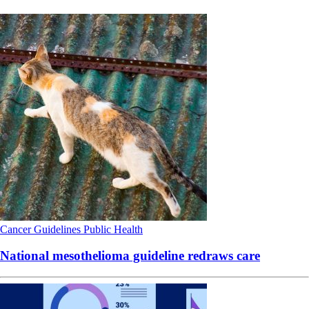
Cancer
Guidelines
Public Health
National mesothelioma guideline redraws care