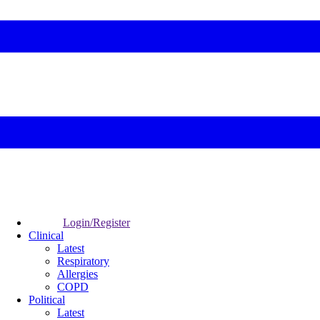
Login/Register
Clinical
Latest
Respiratory
Allergies
COPD
Political
Latest