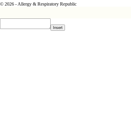
© 2026 - Allergy & Respiratory Republic
Insert