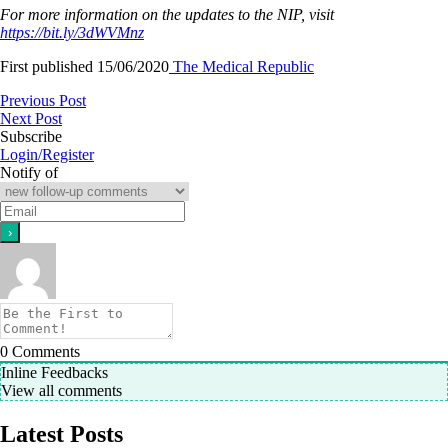
For more information on the updates to the NIP, visit
https://bit.ly/3dWVMnz
First published 15/06/2020
The Medical Republic
Previous Post
Next Post
Subscribe
Login/Register
Notify of
0
Comments
Inline Feedbacks
View all comments
Latest Posts