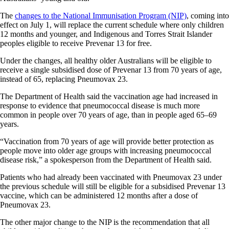
The
changes to the National Immunisation Program (NIP)
, coming into
effect on July 1, will replace the current schedule where only children
12 months and younger, and Indigenous and Torres Strait Islander
peoples eligible to receive Prevenar 13 for free.
Under the changes, all healthy older Australians will be eligible to
receive a single subsidised dose of Prevenar 13 from 70 years of age,
instead of 65, replacing Pneumovax 23.
The Department of Health said the vaccination age had increased in
response to evidence that pneumococcal disease is much more
common in people over 70 years of age, than in people aged 65–69
years.
“Vaccination from 70 years of age will provide better protection as
people move into older age groups with increasing pneumococcal
disease risk,” a spokesperson from the Department of Health said.
Patients who had already been vaccinated with Pneumovax 23 under
the previous schedule will still be eligible for a subsidised Prevenar 13
vaccine, which can be administered 12 months after a dose of
Pneumovax 23.
The other major change to the NIP is the recommendation that all