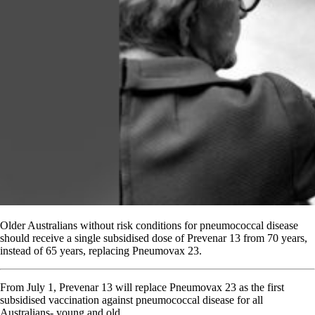
Older Australians without risk conditions for pneumococcal disease
should receive a single subsidised dose of Prevenar 13 from 70 years,
instead of 65 years, replacing Pneumovax 23.
From July 1, Prevenar 13 will replace Pneumovax 23 as the first
subsidised vaccination against pneumococcal disease for all
Australians- young and old.