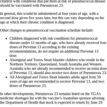
children with conditions that put them at risk of pneumococcal disease
should be vaccinated with Pneumovax 23.
In general, this would be administered at four years of age, with a
second dose given five years later, but this can vary depending on the
age at which their chronic condition is diagnosed.
Other changes to pneumococcal vaccination schedule include:
Children diagnosed with risk conditions for pneumococcal
disease under 12 months of age, who have already received four
doses of Prevenar 13 according to the existing
recommendations, do not require an additional Prevenar 13
dose.
Aboriginal and Torres Strait Islander children who reside in the
Northern Territory, Queensland, South Australia and Western
Australia who are already recommended to receive an extra dose
of Prevenar 13, should also receive two doses of Pneumovax 23.
All Aboriginal and Torres Strait Islander adults aged from 50
years of age are recommended to receive Prevenar 13, and two
doses of Pneumovax 23.
In other developments, Pneumovax 23 remains listed on the TGA’s
medicine shortages list with the vaccine’s Australian sponsor advising
the Department of Health that stock is expected to return by June 29.