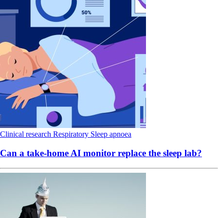
Clinical research
Respiratory
Sleep apnoea
Can a take-home AI monitor replace the sleep lab?