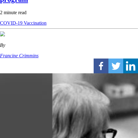
2 minute read
COVID-19
Vaccination
By
Francine Crimmins