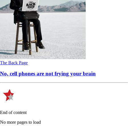
The Back Page
No, cell phones are not frying your brain
End of content
No more pages to load