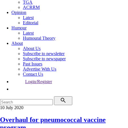
TGA
ACRRM
Opinion
Latest
Editorial
Humour
Latest
Humoural Theory
About
About Us
Subscribe to newsletter
Subscribe to newspaper
Past Issues
Advertise With Us
Contact Us
Login/Register
10 July 2020
Overhaul for pneumococcal vaccine
program