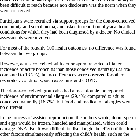
been difficult to reach because non-disclosure was the norm when they
were conceived.
Participants were recruited via support groups for the donor-conceived
community and social media, and asked to report on physical health
conditions for which they had been diagnosed by a doctor. No clinical
assessments were involved.
For most of the roughly 100 health outcomes, no difference was found
between the two groups.
However, adults conceived with donor sperm reported a higher
incidence of acute bronchitis than those conceived naturally (22.4%
compared to 13.2%), but no differences were observed for other
respiratory conditions, such as asthma and COPD.
The donor-conceived group also had almost double the reported
incidence of environmental allergies (29.4%) compared to adults
conceived naturally (16.7%), but food and medication allergies were
no different.
In the process of assisted reproduction, the authors wrote, donor sperm
and eggs would be frozen, handled and manipulated, which could
damage DNA. But it was difficult to disentangle the effect of this from
other factors simultaneously affecting the child’s health, such as the