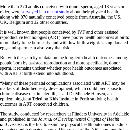
More than 270 adults conceived with donor sperm, aged 18 years or
older, were
surveyed in a recent study
about their physical health,
along with 870 naturally conceived people from Australia, the US,
UK, Belgium and 32 other countries.
It is well known that people conceived by IVF and other assisted
reproductive technologies (ART) have poorer health outcomes at birth:
more likely to be born early and with low birth weight. Using donated
eggs and sperm can also vary that risk.
But with the scarcity of data on the long-term health outcomes among
people born by assisted reproduction and more specifically, donor
sperm, it remains unclear whether poor health outcomes associated
with ART at birth extend into adulthood.
“Many of these perinatal complications associated with ART may be
markers of disturbed early development, which could predispose to
chronic disease risk in later life,” said Dr Michele Hansen, an
epidemiologist at Telethon Kids Institute in Perth studying health
outcomes in ART conceived children.
The study, conducted by researchers at Flinders University in Adelaide
and published in the
Journal of Developmental Origins of Health
and Disease
, is the first to examine physical health outcomes in adults
conceived with donated sperm. This subset of the ART community has