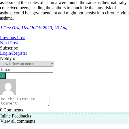
assessment their rates of asthma were much the same as their naturally
conceived peers, leading the authors to conclude that any risk of
asthma could be age-dependent and might not persist into chronic adult
asthma.
J Dev Orig Health Dis 2020, 28 Aug
Previous Post
Next Post
Subscribe
Login/Register
Notify of
0
Comments
Inline Feedbacks
View all comments