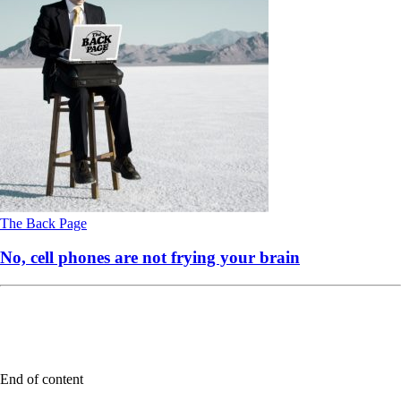
The Back Page
No, cell phones are not frying your brain
End of content