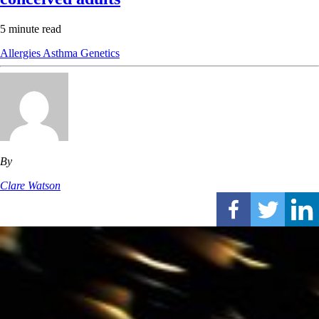
5 minute read
Allergies
Asthma
Genetics
By
Clare Watson