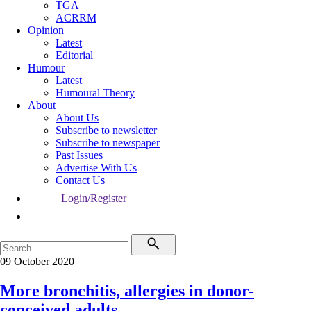
TGA
ACRRM
Opinion
Latest
Editorial
Humour
Latest
Humoural Theory
About
About Us
Subscribe to newsletter
Subscribe to newspaper
Past Issues
Advertise With Us
Contact Us
Login/Register
09 October 2020
More bronchitis, allergies in donor-
conceived adults