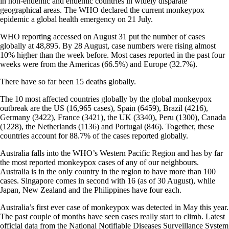
in non-endemic and endemic countries in widely disparate
geographical areas. The WHO declared the current monkeypox
epidemic a global health emergency on 21 July.
WHO reporting accessed on August 31 put the number of cases
globally at 48,895. By 28 August, case numbers were rising almost
10% higher than the week before. Most cases reported in the past four
weeks were from the Americas (66.5%) and Europe (32.7%).
There have so far been 15 deaths globally.
The 10 most affected countries globally by the global monkeypox
outbreak are the US (16,965 cases), Spain (6459), Brazil (4216),
Germany (3422), France (3421), the UK (3340), Peru (1300), Canada
(1228), the Netherlands (1136) and Portugal (846). Together, these
countries account for 88.7% of the cases reported globally.
Australia falls into the WHO’s Western Pacific Region and has by far
the most reported monkeypox cases of any of our neighbours.
Australia is in the only country in the region to have more than 100
cases. Singapore comes in second with 16 (as of 30 August), while
Japan, New Zealand and the Philippines have four each.
Australia’s first ever case of monkeypox was detected in May this year.
The past couple of months have seen cases really start to climb. Latest
official data from the National Notifiable Diseases Surveillance System