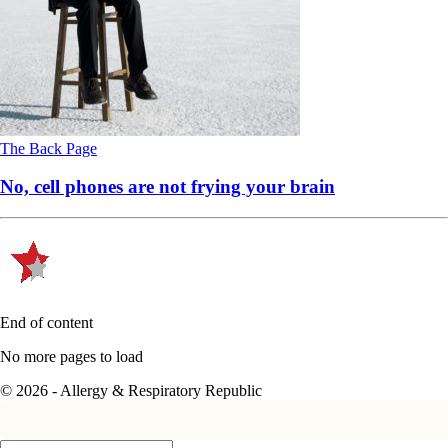
The Back Page
No, cell phones are not frying your brain
End of content
No more pages to load
© 2026 - Allergy & Respiratory Republic