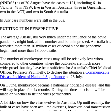
(NNDSS) as of 30 August have the cases at 121, including 61 in
Victoria, 48 in NSW, five in Western Australia, three in Queensland,
two in the ACT, and two in South Australia.
In July case numbers were still in the 30s.
PUTTING IT IN PERSPECTIVE
The average Aussie, still very much under the influence of the covid
pandemic, might look at this number and be unimpressed. Australia has
recorded more than 10 million cases of covid since the pandemic
began, and more than 13,000 deaths.
The number of monkeypox cases may still be relatively low when
compared to other countries where the outbreaks are much more
widespread, but they have been sufficient for Australia’s Chief Medical
Officer, Professor Paul Kelly, to declare the situation a
Communicable
Disease Incident of National Significance
on 26 July.
On 1 June, monkeypox became a nationally notifiable disease, and this
will stay in place for six months. During this time a decision will be
made on whether to list the virus permanently.
A lot rides on how the virus evolves in Australia. Up until recently, the
bulk of cases have been acquired overseas, however local transmission