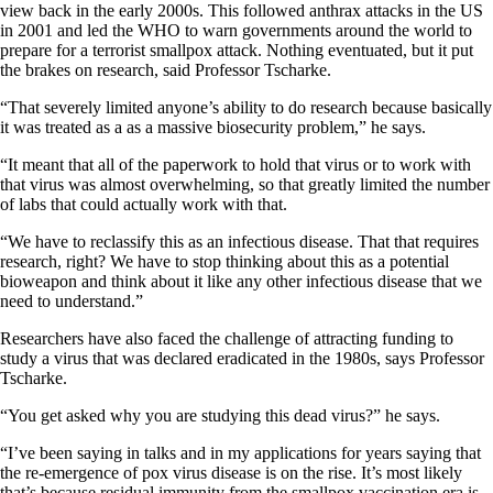
view back in the early 2000s. This followed anthrax attacks in the US
in 2001 and led the WHO to warn governments around the world to
prepare for a terrorist smallpox attack. Nothing eventuated, but it put
the brakes on research, said Professor Tscharke.
“That severely limited anyone’s ability to do research because basically
it was treated as a as a massive biosecurity problem,” he says.
“It meant that all of the paperwork to hold that virus or to work with
that virus was almost overwhelming, so that greatly limited the number
of labs that could actually work with that.
“We have to reclassify this as an infectious disease. That that requires
research, right? We have to stop thinking about this as a potential
bioweapon and think about it like any other infectious disease that we
need to understand.”
Researchers have also faced the challenge of attracting funding to
study a virus that was declared eradicated in the 1980s, says Professor
Tscharke.
“You get asked why you are studying this dead virus?” he says.
“I’ve been saying in talks and in my applications for years saying that
the re-emergence of pox virus disease is on the rise. It’s most likely
that’s because residual immunity from the smallpox vaccination era is