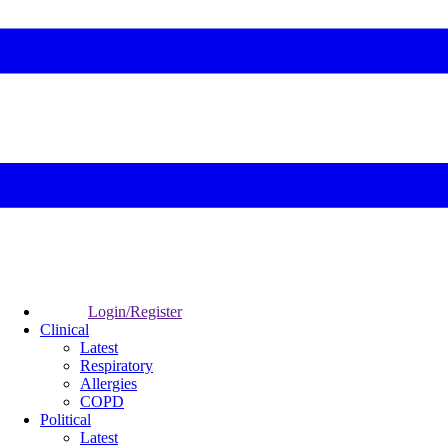
Login/Register
Clinical
Latest
Respiratory
Allergies
COPD
Political
Latest