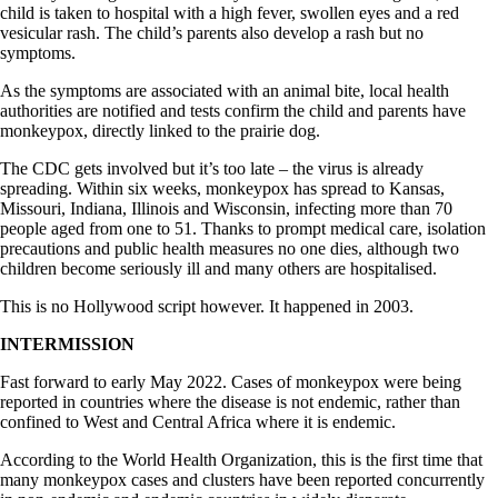
child is taken to hospital with a high fever, swollen eyes and a red
vesicular rash. The child’s parents also develop a rash but no
symptoms.
As the symptoms are associated with an animal bite, local health
authorities are notified and tests confirm the child and parents have
monkeypox, directly linked to the prairie dog.
The CDC gets involved but it’s too late – the virus is already
spreading. Within six weeks, monkeypox has spread to Kansas,
Missouri, Indiana, Illinois and Wisconsin, infecting more than 70
people aged from one to 51. Thanks to prompt medical care, isolation
precautions and public health measures no one dies, although two
children become seriously ill and many others are hospitalised.
This is no Hollywood script however. It happened in 2003.
INTERMISSION
Fast forward to early May 2022. Cases of monkeypox were being
reported in countries where the disease is not endemic, rather than
confined to West and Central Africa where it is endemic.
According to the World Health Organization, this is the first time that
many monkeypox cases and clusters have been reported concurrently