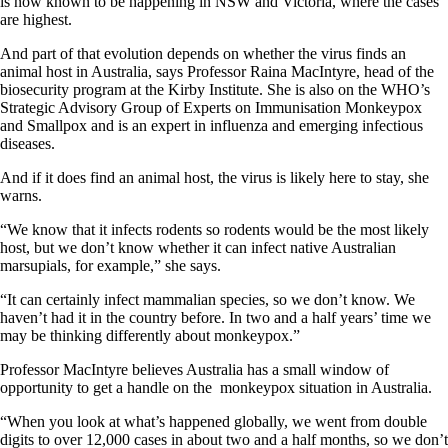
is now known to be happening in NSW and Victoria, where the cases
are highest.
And part of that evolution depends on whether the virus finds an
animal host in Australia, says Professor Raina MacIntyre, head of the
biosecurity program at the Kirby Institute. She is also on the WHO’s
Strategic Advisory Group of Experts on Immunisation Monkeypox
and Smallpox and is an expert in influenza and emerging infectious
diseases.
And if it does find an animal host, the virus is likely here to stay, she
warns.
“We know that it infects rodents so rodents would be the most likely
host, but we don’t know whether it can infect native Australian
marsupials, for example,” she says.
“It can certainly infect mammalian species, so we don’t know. We
haven’t had it in the country before. In two and a half years’ time we
may be thinking differently about monkeypox.”
Professor MacIntyre believes Australia has a small window of
opportunity to get a handle on the monkeypox situation in Australia.
“When you look at what’s happened globally, we went from double
digits to over 12,000 cases in about two and a half months, so we don’t