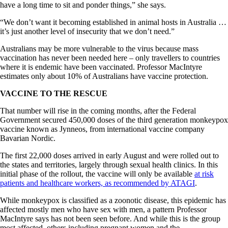
have a long time to sit and ponder things,” she says.
“We don’t want it becoming established in animal hosts in Australia …
it’s just another level of insecurity that we don’t need.”
Australians may be more vulnerable to the virus because mass
vaccination has never been needed here – only travellers to countries
where it is endemic have been vaccinated. Professor MacIntyre
estimates only about 10% of Australians have vaccine protection.
VACCINE TO THE RESCUE
That number will rise in the coming months, after the Federal
Government secured 450,000 doses of the third generation monkeypox
vaccine known as Jynneos, from international vaccine company
Bavarian Nordic.
The first 22,000 doses arrived in early August and were rolled out to
the states and territories, largely through sexual health clinics. In this
initial phase of the rollout, the vaccine will only be available
at risk
patients and healthcare workers, as recommended by ATAGI
.
While monkeypox is classified as a zoonotic disease, this epidemic has
affected mostly men who have sex with men, a pattern Professor
MacIntyre says has not been seen before. And while this is the group
most affected, others including pregnant women and the