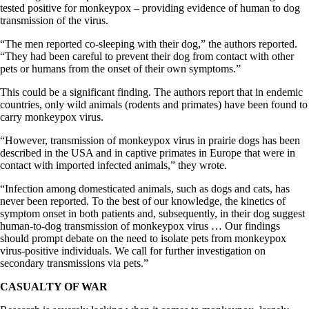
tested positive for monkeypox – providing evidence of human to dog
transmission of the virus.
“The men reported co-sleeping with their dog,” the authors reported.
“They had been careful to prevent their dog from contact with other
pets or humans from the onset of their own symptoms.”
This could be a significant finding. The authors report that in endemic
countries, only wild animals (rodents and primates) have been found to
carry monkeypox virus.
“However, transmission of monkeypox virus in prairie dogs has been
described in the USA and in captive primates in Europe that were in
contact with imported infected animals,” they wrote.
“Infection among domesticated animals, such as dogs and cats, has
never been reported. To the best of our knowledge, the kinetics of
symptom onset in both patients and, subsequently, in their dog suggest
human-to-dog transmission of monkeypox virus … Our findings
should prompt debate on the need to isolate pets from monkeypox
virus-positive individuals. We call for further investigation on
secondary transmissions via pets.”
CASUALTY OF WAR