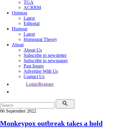
TGA
ACRRM
Opinion
Latest
Editorial
Humour
Latest
Humoural Theory
About
About Us
Subscribe to newsletter
Subscribe to newspaper
Past Issues
Advertise With Us
Contact Us
Login/Register
06 September 2022
Monkeypox outbreak takes a hold