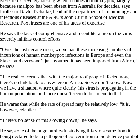
Research is severely lacking when it comes to monkeypox, largely
because smallpox has been absent from Australia for decades, says
Professor David Tscharke, head of the department of immunology and
infectious diseases at the ANU’s John Curtin School of Medical
Research. Poxviruses are one of his areas of expertise.
He says the lack of comprehensive and recent literature on the virus
severely inhibits control efforts.
“Over the last decade or so, we’ve had these increasing numbers of
incursions of human monkeypox infections in Europe and even the
States, and everyone’s just assumed it has been imported from Africa,”
he says.
“The real concern is that with the majority of people infected now,
there’s no link back to anywhere in Africa. So we don’t know. Now
we have a situation where quite clearly this virus is propagating in the
human population, and there doesn’t seem to be an end to that.”
He warns that while the rate of spread may be relatively low, “it is,
however, relentless.”
“There’s no sense of this slowing down,” he says.
He says one of the huge hurdles in studying this virus came from it
being declared to be a pathogen of concern from a bio defence point of