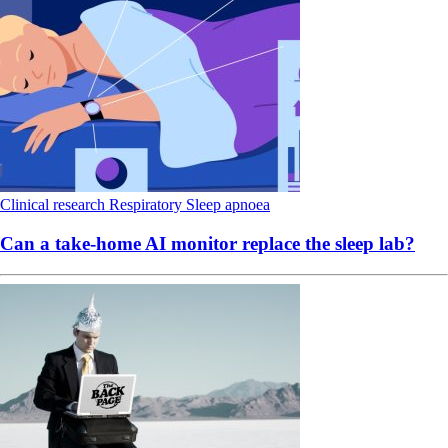
Clinical research
Respiratory
Sleep apnoea
Can a take-home AI monitor replace the sleep lab?