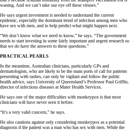
waning. And we can’t take our eye off these viruses.”
He says urgent investment is needed to understand the current
epidemic, especially the dominant trend of infection among men who
have sex with men, and to help predict what might happen next.
“We don’t know what we need to know,” he says. “The government
needs to start investing in some fairly important and urgent research so
that we do have the answers to these questions.”
PRACTICAL PEARLS
In the meantime, Australian clinicians, particularly GPs and
dermatologists, who are likely to be the main ports of call for patients
presenting with rashes, can only be vigilant and follow the public
health advice, says University of Queensland’s Professor Paul Griffin,
director of infectious diseases at Mater Health Services.
He says one of the major difficulties with monkeypox is that most
clinicians will have never seen it before.
“It’s a very valid concern,” he says.
He also cautions against only considering monkeypox as a potential
diagnosis if the patient was a man who has sex with men. While the