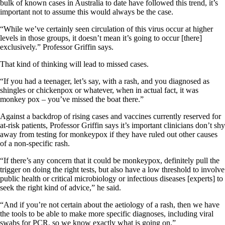
bulk of known cases in Australia to date have followed this trend, it’s
important not to assume this would always be the case.
“While we’ve certainly seen circulation of this virus occur at higher
levels in those groups, it doesn’t mean it’s going to occur [there]
exclusively.” Professor Griffin says.
That kind of thinking will lead to missed cases.
“If you had a teenager, let’s say, with a rash, and you diagnosed as
shingles or chickenpox or whatever, when in actual fact, it was
monkey pox – you’ve missed the boat there.”
Against a backdrop of rising cases and vaccines currently reserved for
at-risk patients, Professor Griffin says it’s important clinicians don’t shy
away from testing for monkeypox if they have ruled out other causes
of a non-specific rash.
“If there’s any concern that it could be monkeypox, definitely pull the
trigger on doing the right tests, but also have a low threshold to involve
public health or critical microbiology or infectious diseases [experts] to
seek the right kind of advice,” he said.
“And if you’re not certain about the aetiology of a rash, then we have
the tools to be able to make more specific diagnoses, including viral
swabs for PCR, so we know exactly what is going on.”