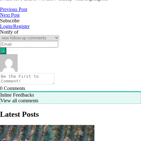
Previous Post
Next Post
Subscribe
Login/Register
Notify of
0
Comments
Inline Feedbacks
View all comments
Latest Posts