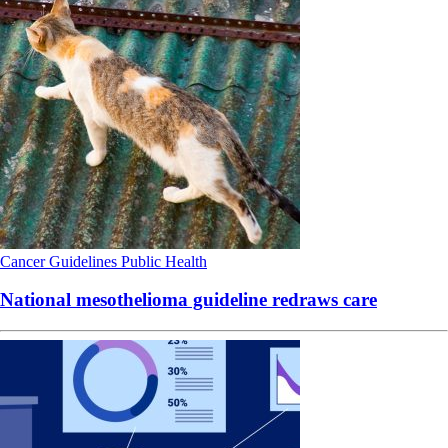
Cancer
Guidelines
Public Health
National mesothelioma guideline redraws care