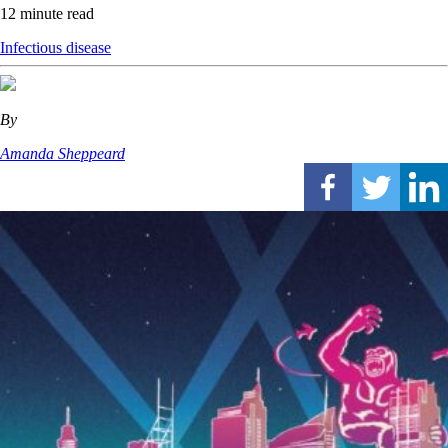
12 minute read
Infectious disease
By
Amanda Sheppeard