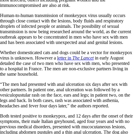
immunocompromised are also at risk.
Human-to-human transmission of monkeypox virus usually occurs
through close contact with the lesions, body fluids and respiratory
droplets of infected people or animals. The possibility of sexual
transmission is now being researched around the world, as the current
outbreak appears to be concentrated in men who have sex with men
and has been associated with unexpected anal and genital lesions.
Whether domesticated cats and dogs could be a vector for monkeypox
virus is unknown. However a
letter in
The Lancet
in early August
detailed the case of two men who have sex with men, who presented
to a hospital in France. The men are non-exclusive partners living in
the same household.
“The men had presented with anal ulceration six days after sex with
other partners. In patient one, anal ulceration was followed by a
vesiculopustular rash on the face, ears and legs; in patient two, on the
legs and back. In both cases, rash was associated with asthenia,
headaches and fever four days later,” the authors reported.
Both tested positive to monkeypox, and 12 days after the onset of their
symptoms, their male Italian greyhound, aged four years and with no
previous medical disorders, presented with mucocutaneous lesions,
including abdomen pustules and a thin anal ulceration. The dog also