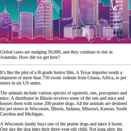
Global cases are nudging 50,000, and they continue to rise in
Australia. How did we get here?
It’s like the plot of a B-grade horror film. A Texas importer sends a
shipment of more than 750 exotic rodents from Ghana, Africa, to pet
stores in six US states.
The animals include various species of squirrels, rats, porcupines and
mice. A distributor in Illinois receives some of the rats and mice and
houses them with some 200 prairie dogs. All the animals are destined
for pet stores in Wisconsin, Illinois, Indiana, Missouri, Kansas, South
Carolina and Michigan.
A Wisconsin family buys one of the prairie dogs and takes it home.
One day the dog bites their three-year-old child. Not long after, the