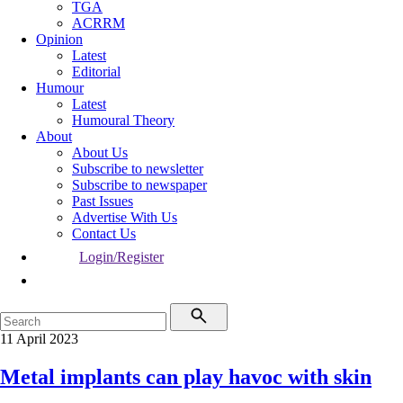
TGA
ACRRM
Opinion
Latest
Editorial
Humour
Latest
Humoural Theory
About
About Us
Subscribe to newsletter
Subscribe to newspaper
Past Issues
Advertise With Us
Contact Us
Login/Register
11 April 2023
Metal implants can play havoc with skin