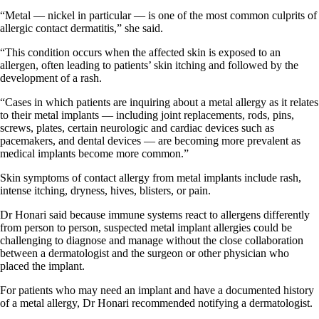
“Metal — nickel in particular — is one of the most common culprits of
allergic contact dermatitis,” she said.
“This condition occurs when the affected skin is exposed to an
allergen, often leading to patients’ skin itching and followed by the
development of a rash.
“Cases in which patients are inquiring about a metal allergy as it relates
to their metal implants — including joint replacements, rods, pins,
screws, plates, certain neurologic and cardiac devices such as
pacemakers, and dental devices — are becoming more prevalent as
medical implants become more common.”
Skin symptoms of contact allergy from metal implants include rash,
intense itching, dryness, hives, blisters, or pain.
Dr Honari said because immune systems react to allergens differently
from person to person, suspected metal implant allergies could be
challenging to diagnose and manage without the close collaboration
between a dermatologist and the surgeon or other physician who
placed the implant.
For patients who may need an implant and have a documented history
of a metal allergy, Dr Honari recommended notifying a dermatologist.