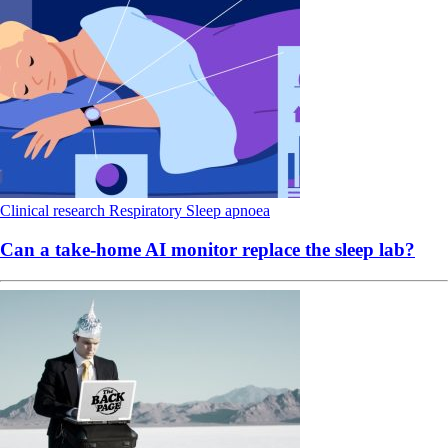
Clinical research
Respiratory
Sleep apnoea
Can a take-home AI monitor replace the sleep lab?