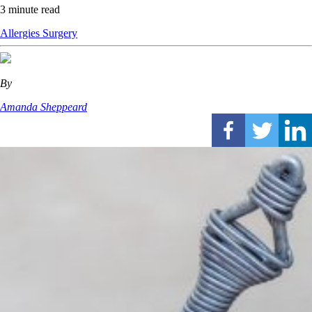
3 minute read
Allergies
Surgery
By
Amanda Sheppeard