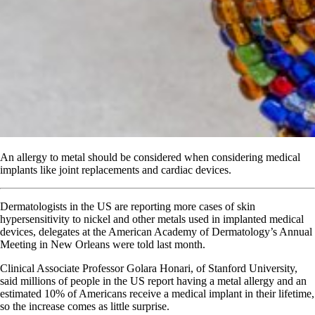
An allergy to metal should be considered when considering medical
implants like joint replacements and cardiac devices.
Dermatologists in the US are reporting more cases of skin
hypersensitivity to nickel and other metals used in implanted medical
devices, delegates at the American Academy of Dermatology’s Annual
Meeting in New Orleans were told last month.
Clinical Associate Professor Golara Honari, of Stanford University,
said millions of people in the US report having a metal allergy and an
estimated 10% of Americans receive a medical implant in their lifetime,
so the increase comes as little surprise.