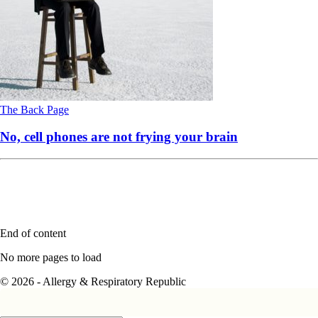
The Back Page
No, cell phones are not frying your brain
End of content
No more pages to load
© 2026 - Allergy & Respiratory Republic