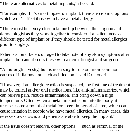
“There are alternatives to metal implants,” she said.
“For example, if it’s an orthopaedic implant, there are ceramic options
which won’t affect those who have a metal allergy.
“There must be a very close relationship between the surgeon and
dermatologist as they work together to consider if a patient needs a
different type of implant or if they should be tested for metal allergies
prior to surgery.”
Patients should be encouraged to take note of any skin symptoms after
implantation and discuss these with a dermatologist and surgeon.
“A thorough investigation is necessary to rule out more common
causes of inflammation such as infection,” said Dr Honari.
“However, if an allergic reaction is suspected, the first line of treatment
may be topical and/or oral medications, like anti-inflammatories, which
can relieve pain, reduce inflammation, and bring down a high
temperature. Often, when a metal implant is put into the body, it
releases some amount of metal for a certain period of time, which can
cause irritation in people who have metal allergies. In many cases, this
release slows down, and patients are able to keep the implant.”
If the issue doesn’t resolve, other options — such as removal of the