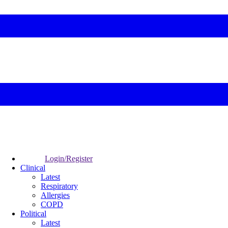
Login/Register
Clinical
Latest
Respiratory
Allergies
COPD
Political
Latest