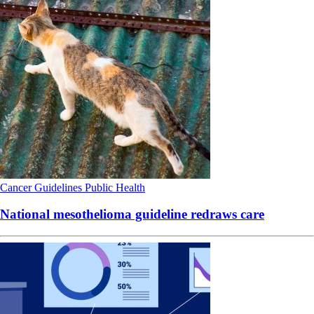
Cancer
Guidelines
Public Health
National mesothelioma guideline redraws care