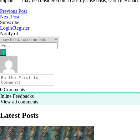
implant — may be considered on a case-by-case basis, said Dr Honari.
Previous Post
Next Post
Subscribe
Login/Register
Notify of
0
Comments
Inline Feedbacks
View all comments
Latest Posts