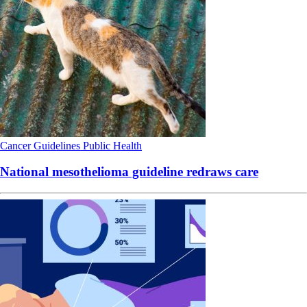
Cancer
Guidelines
Public Health
National mesothelioma guideline redraws care