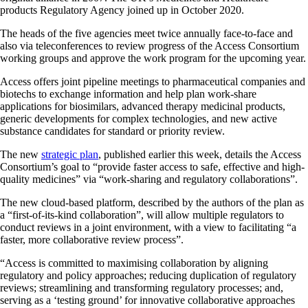
products Regulatory Agency joined up in October 2020.
The heads of the five agencies meet twice annually face-to-face and
also via teleconferences to review progress of the Access Consortium
working groups and approve the work program for the upcoming year.
Access offers joint pipeline meetings to pharmaceutical companies and
biotechs to exchange information and help plan work-share
applications for biosimilars, advanced therapy medicinal products,
generic developments for complex technologies, and new active
substance candidates for standard or priority review.
The new
strategic plan
, published earlier this week, details the Access
Consortium’s goal to “provide faster access to safe, effective and high-
quality medicines” via “work-sharing and regulatory collaborations”.
The new cloud-based platform, described by the authors of the plan as
a “first-of-its-kind collaboration”, will allow multiple regulators to
conduct reviews in a joint environment, with a view to facilitating “a
faster, more collaborative review process”.
“Access is committed to maximising collaboration by aligning
regulatory and policy approaches; reducing duplication of regulatory
reviews; streamlining and transforming regulatory processes; and,
serving as a ‘testing ground’ for innovative collaborative approaches