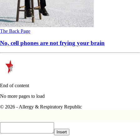
The Back Page
No, cell phones are not frying your brain
End of content
No more pages to load
© 2026 - Allergy & Respiratory Republic
Insert