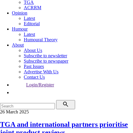
TGA
ACRRM
Opinion
Latest
Editorial
Humour
Latest
Humoural Theory
About
About Us
Subscribe to newsletter
Subscribe to newspaper
Past Issues
Advertise With Us
Contact Us
Login/Register
26 March 2025
TGA and international partners prioritise
joint product reviews