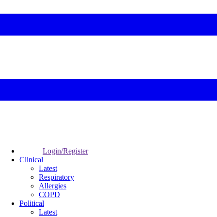
Login/Register
Clinical
Latest
Respiratory
Allergies
COPD
Political
Latest