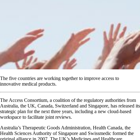
The five countries are working together to improve access to
innovative medical products.
The Access Consortium, a coalition of the regulatory authorities from
Australia, the UK, Canada, Switzerland and Singapore, has released its
strategic plan for the next three years, including a new cloud-based
workspace to facilitate joint reviews.
Australia’s Therapeutic Goods Administration, Health Canada, the
Health Sciences Authority of Singapore and Swissmedic formed the
original alliance in 2007. The UK’s Medicines and Healthcare