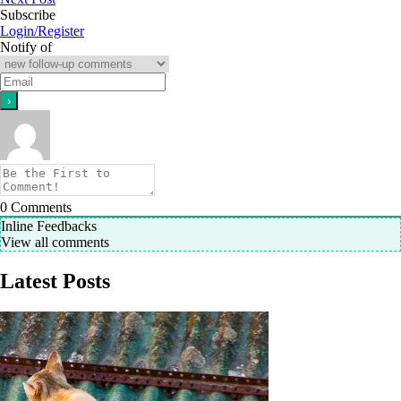
Subscribe
Login/Register
Notify of
0
Comments
Inline Feedbacks
View all comments
Latest Posts