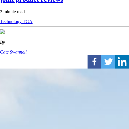
2 minute read
Technology
TGA
By
Cate Swannell