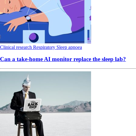
Clinical research
Respiratory
Sleep apnoea
Can a take-home AI monitor replace the sleep lab?