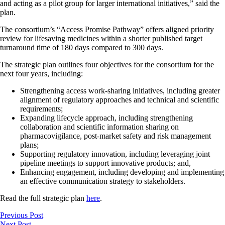
and acting as a pilot group for larger international initiatives,” said the
plan.
The consortium’s “Access Promise Pathway” offers aligned priority
review for lifesaving medicines within a shorter published target
turnaround time of 180 days compared to 300 days.
The strategic plan outlines four objectives for the consortium for the
next four years, including:
Strengthening access work-sharing initiatives, including greater
alignment of regulatory approaches and technical and scientific
requirements;
Expanding lifecycle approach, including strengthening
collaboration and scientific information sharing on
pharmacovigilance, post-market safety and risk management
plans;
Supporting regulatory innovation, including leveraging joint
pipeline meetings to support innovative products; and,
Enhancing engagement, including developing and implementing
an effective communication strategy to stakeholders.
Read the full strategic plan
here
.
Previous Post
Next Post