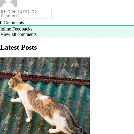
0
Comments
Inline Feedbacks
View all comments
Latest Posts