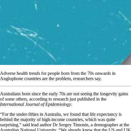
Adverse health trends for people born from the 70s onwards in
Anglophone countries are the problem, researchers say.
Australians born since the early 70s are not seeing the longevity gains
of some others, according to research just published in the
International Journal of Epidemiology
.
“For the under-fifties in Australia, we found that life expectancy is
behind the majority of high-income countries, which was quite
surprising,” said lead author Dr Sergey Timonin, a demographer at the
Australian National University. “We already knew that the US and UK