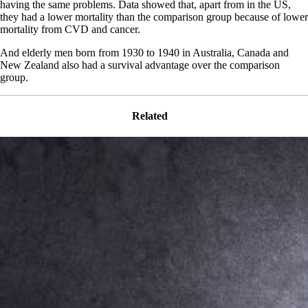
having the same problems. Data showed that, apart from in the US,
they had a lower mortality than the comparison group because of lower
mortality from CVD and cancer.
And elderly men born from 1930 to 1940 in Australia, Canada and
New Zealand also had a survival advantage over the comparison
group.
Related