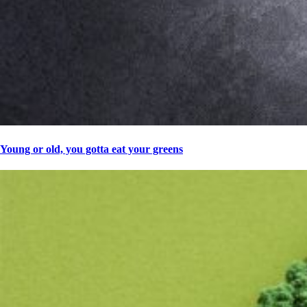
Young or old, you gotta eat your greens