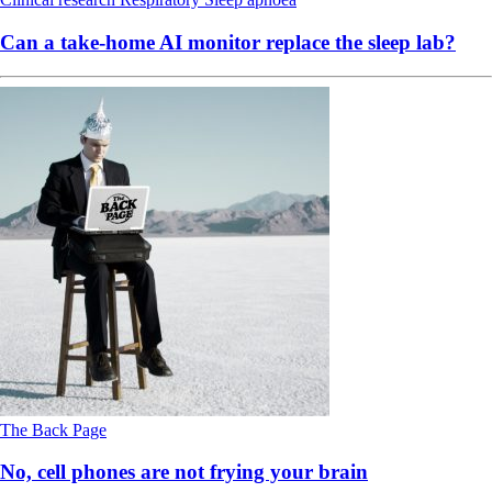
Can a take-home AI monitor replace the sleep lab?
The Back Page
No, cell phones are not frying your brain