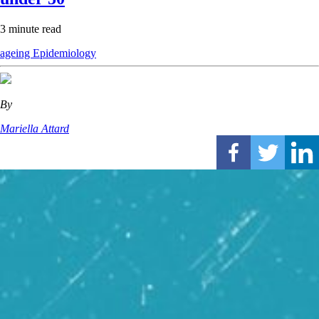
3 minute read
ageing
Epidemiology
By
Mariella Attard