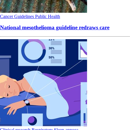
Cancer
Guidelines
Public Health
National mesothelioma guideline redraws care
Clinical research
Respiratory
Sleep apnoea