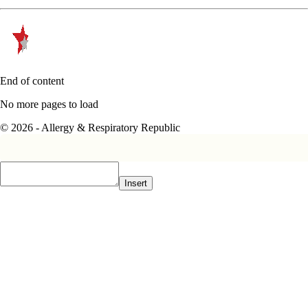
End of content
No more pages to load
© 2026 - Allergy & Respiratory Republic
Insert