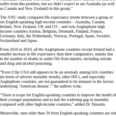
suffer from this problem, but we didn’t expect to see Australia (as well
as Canada and New Zealand) in this group.”
The ANU study compared life expectancy trends between a group of
six English-speaking high-income countries – Australia, Canada,
Ireland, New Zealand, UK and US – and non-Anglophone high
income countries Austria, Belgium, Denmark, Finland, France,
Germany, Italy, the Netherlands, Norway, Portugal, Spain, Sweden,
Switzerland and Japan.
From 2010 to 2019, all the Anglophone countries except Ireland had a
smaller increase in life expectancy than their comparators, mainly due
to the number of deaths in under-50s from injuries, including suicide,
and drug and alcohol poisoning.
“Even if the USA still appears to be an anomaly among rich countries
(in terms of adverse mortality trends), other HICs, and especially
Anglophone countries, are not guaranteed to be immune to the factors
underlying ‘American disease’,” the authors write.
“There is scope for English-speaking countries to improve the health of
their younger populations and to halt the widening gap in mortality
compared with other high-income countries,” added Dr Timonin.
Meanwhile, men older than 50 from English-speaking countries are not