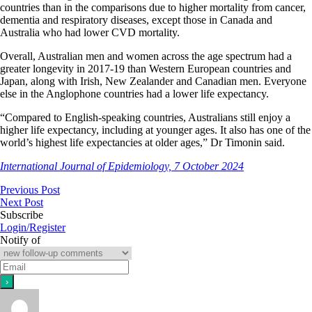
countries than in the comparisons due to higher mortality from cancer,
dementia and respiratory diseases, except those in Canada and
Australia who had lower CVD mortality.
Overall, Australian men and women across the age spectrum had a
greater longevity in 2017-19 than Western European countries and
Japan, along with Irish, New Zealander and Canadian men. Everyone
else in the Anglophone countries had a lower life expectancy.
“Compared to English-speaking countries, Australians still enjoy a
higher life expectancy, including at younger ages. It also has one of the
world’s highest life expectancies at older ages,” Dr Timonin said.
International Journal of Epidemiology, 7 October 2024
Previous Post
Next Post
Subscribe
Login/Register
Notify of