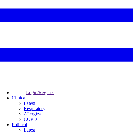
Login/Register
Clinical
Latest
Respiratory
Allergies
COPD
Political
Latest