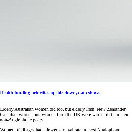
Health funding priorities upside down, data shows
Elderly Australian women did too, but elderly Irish, New Zealander,
Canadian women and women from the UK were worse off than their
non-Anglophone peers.
Women of all ages had a lower survival rate in most Anglophone