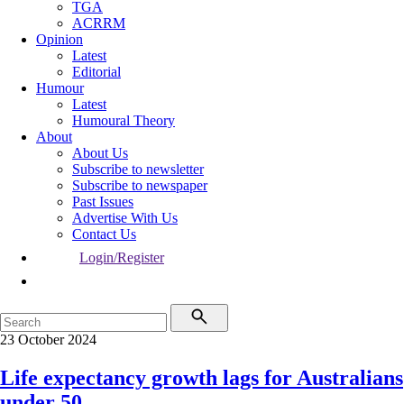
TGA
ACRRM
Opinion
Latest
Editorial
Humour
Latest
Humoural Theory
About
About Us
Subscribe to newsletter
Subscribe to newspaper
Past Issues
Advertise With Us
Contact Us
Login/Register
23 October 2024
Life expectancy growth lags for Australians
under 50