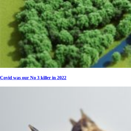
Covid was our No 3 killer in 2022