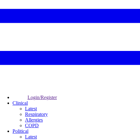
Login/Register
Clinical
Latest
Respiratory
Allergies
COPD
Political
Latest