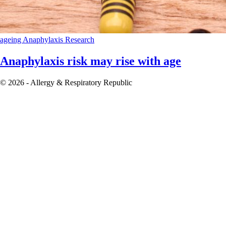
ageing
Anaphylaxis
Research
Anaphylaxis risk may rise with age
© 2026 - Allergy & Respiratory Republic