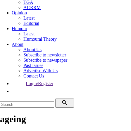
TGA
ACRRM
Opinion
Latest
Editorial
Humour
Latest
Humoural Theory
About
About Us
Subscribe to newsletter
Subscribe to newspaper
Past Issues
Advertise With Us
Contact Us
Login/Register
ageing