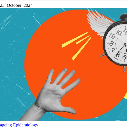
23 October 2024
ageing
Epidemiology