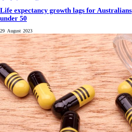
Life expectancy growth lags for Australians
under 50
29 August 2023