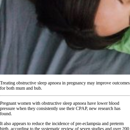
Treating obstructive sleep apnoea in pregnancy may improve outcomes
for both mum and bub.
Pregnant women with obstructive sleep apnoea have lower blood
pressure when they consistently use their CPAP, new research has
found.
It also appears to reduce the incidence of pre-eclampsia and preterm
birth, according to the systematic review of seven studies and over 200