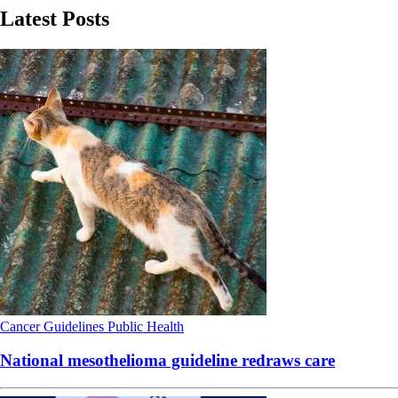
Latest Posts
Cancer
Guidelines
Public Health
National mesothelioma guideline redraws care