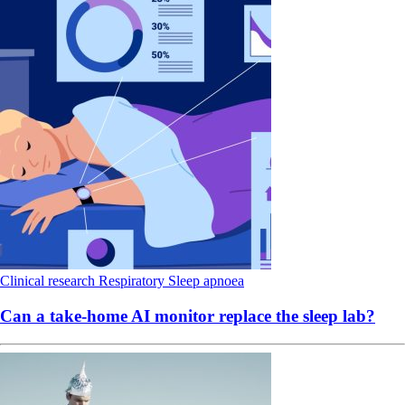
Clinical research
Respiratory
Sleep apnoea
Can a take-home AI monitor replace the sleep lab?