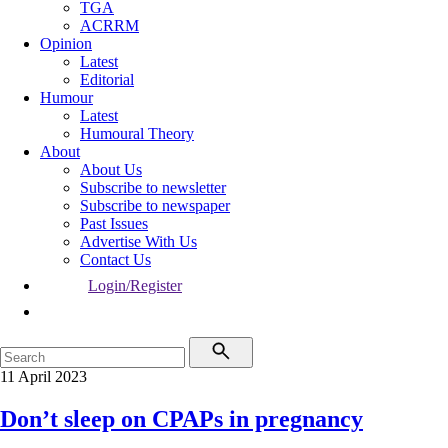
TGA
ACRRM
Opinion
Latest
Editorial
Humour
Latest
Humoural Theory
About
About Us
Subscribe to newsletter
Subscribe to newspaper
Past Issues
Advertise With Us
Contact Us
Login/Register
11 April 2023
Don’t sleep on CPAPs in pregnancy