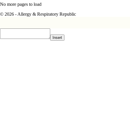
No more pages to load
© 2026 - Allergy & Respiratory Republic
Insert