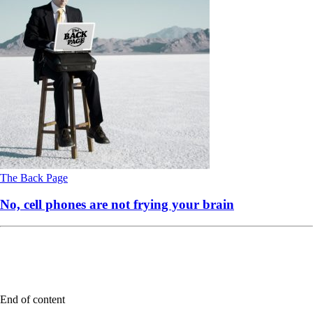
The Back Page
No, cell phones are not frying your brain
End of content