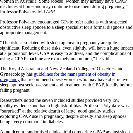
women in Australia. Some [obese] women may already have CPAP
machines at home and may continue to use them during pregnancy,”
Professor Polyakov told
ARR
.
Professor Polyakov encouraged GPs to refer patients with suspected
obstructive sleep apnoea to a sleep specialist for a formal diagnosis and
appropriate management.
“The risks associated with sleep apnoea in pregnancy are quite
significant. Reducing these risks, even slightly, will have a huge impact
at a population level. OSA is easy to address, and the complications of
using a CPAP machine are extremely uncommon,” he said
.
The Royal Australian and New Zealand College of Obstetrics and
Gynaecology has
guidelines for the management of obesity in
pregnancy
that recommend obese women who may have obstructive
sleep apnoea seek assessment and treatment with CPAP, ideally before
falling pregnant.
Researchers noted the seven included studies provided very low-
quality evidence and had a high risk of bias. Professor Polyakov was
“surprised” at the relative dearth of large, good quality studies
exploring CPAP use in pregnancy, despite obesity and sleep apnoea
being “very common” in diabetes.
A multicentre randomised clinical trial comparing CPAP against sleep