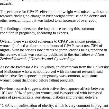
patients.
The evidence for CPAP’s effect on birth weight was mixed; with some
research finding no change in birth weight after use of the device and
other research finding it was linked to an increase of over 200g.
The findings underscore the importance treating this common
condition in pregnancy, according to experts.
Overall, there was good adherence to CPAP use among pregnant
women (defined as four or more hours of CPAP use across 70% of
nights), with no serious side effects or complications being reported in
the review, which was recently published in the
Australian and New
Zealand Journal of Obstetrics and Gynaecology
.
Associate Professor Alex Polyakov, an obstetrician from the University
of Melbourne who was not involved with the current research, said
obstructive sleep apnoea in pregnancy was common, with some
women being diagnosed before falling pregnant.
Previous research suggests obstructive sleep apnoea affects between
10% and 30% of pregnant women and is associated with increased
rates of pre-eclampsia, gestational diabetes and preterm delivery.
“OSA is a manifestation of obesity, which is very common in pregnant