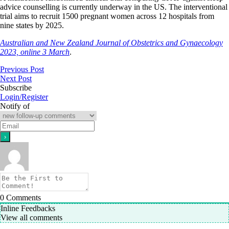
advice counselling is currently underway in the US. The interventional
trial aims to recruit 1500 pregnant women across 12 hospitals from
nine states by 2025.
Australian and New Zealand Journal of Obstetrics and Gynaecology
2023, online 3 March
.
Previous Post
Next Post
Subscribe
Login/Register
Notify of
0
Comments
Inline Feedbacks
View all comments