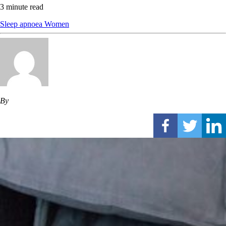
3 minute read
Sleep apnoea
Women
By