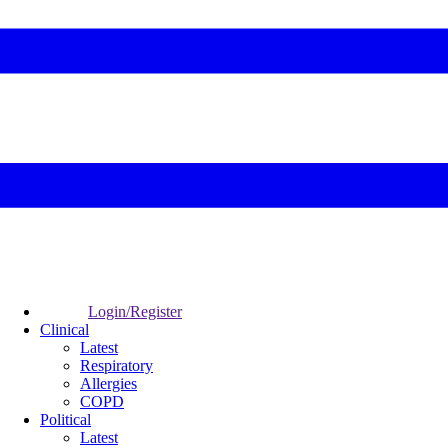
Login/Register
Clinical
Latest
Respiratory
Allergies
COPD
Political
Latest