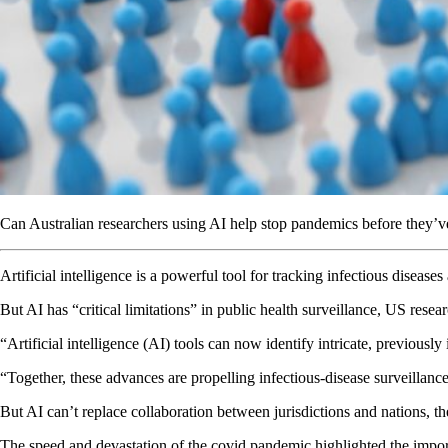
Can Australian researchers using AI help stop pandemics before they’
Artificial intelligence is a powerful tool for tracking infectious diseas
But AI has “critical limitations” in public health surveillance, US rese
“Artificial intelligence (AI) tools can now identify intricate, previousl
“Together, these advances are propelling infectious-disease surveillan
But AI can’t replace collaboration between jurisdictions and nations, t
The speed and devastation of the covid pandemic highlighted the import