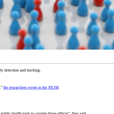
rly detection and tracking.
s,”
the researchers wrote in the
NEJM
.
blic health tools to counter those effects”, they said.