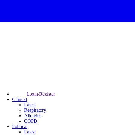
Login/Register
Clinical
Latest
Respiratory
Allergies
COPD
Political
Latest