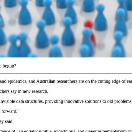
ve begun?
es and epidemics, and Australian researchers are on the cutting edge of ea
archers say in new research.
y invisible data structures, providing innovative solutions to old problem
ce forward.”
hey said.
ance of “an equally nimble, expeditious, and clever armamentarium of pu