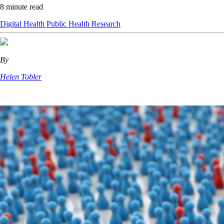
8 minute read
Digital Health
Public Health
Research
By
Helen Tobler