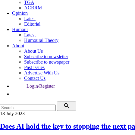
TGA
ACRRM
Opinion
Latest
Editorial
Humour
Latest
Humoural Theory
About
About Us
Subscribe to newsletter
Subscribe to newspaper
Past Issues
Advertise With Us
Contact Us
Login/Register
18 July 2023
Does AI hold the key to stopping the next 