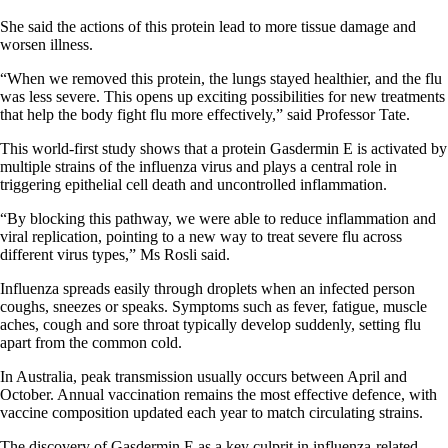
She said the actions of this protein lead to more tissue damage and
worsen illness.
“When we removed this protein, the lungs stayed healthier, and the flu
was less severe. This opens up exciting possibilities for new treatments
that help the body fight flu more effectively,” said Professor Tate.
This world-first study shows that a protein Gasdermin E is activated by
multiple strains of the influenza virus and plays a central role in
triggering epithelial cell death and uncontrolled inflammation.
“By blocking this pathway, we were able to reduce inflammation and
viral replication, pointing to a new way to treat severe flu across
different virus types,” Ms Rosli said.
Influenza spreads easily through droplets when an infected person
coughs, sneezes or speaks. Symptoms such as fever, fatigue, muscle
aches, cough and sore throat typically develop suddenly, setting flu
apart from the common cold.
In Australia, peak transmission usually occurs between April and
October. Annual vaccination remains the most effective defence, with
vaccine composition updated each year to match circulating strains.
The discovery of Gasdermin E as a key culprit in influenza-related