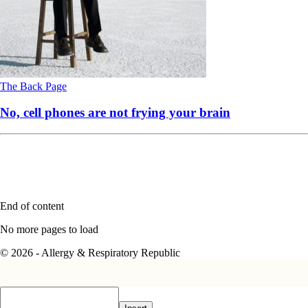
The Back Page
No, cell phones are not frying your brain
End of content
No more pages to load
© 2026 - Allergy & Respiratory Republic