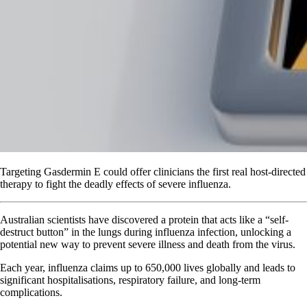
Targeting Gasdermin E could offer clinicians the first real host-directed
therapy to fight the deadly effects of severe influenza.
Australian scientists have discovered a protein that acts like a “self-
destruct button” in the lungs during influenza infection, unlocking a
potential new way to prevent severe illness and death from the virus.
Each year, influenza claims up to 650,000 lives globally and leads to
significant hospitalisations, respiratory failure, and long-term
complications.