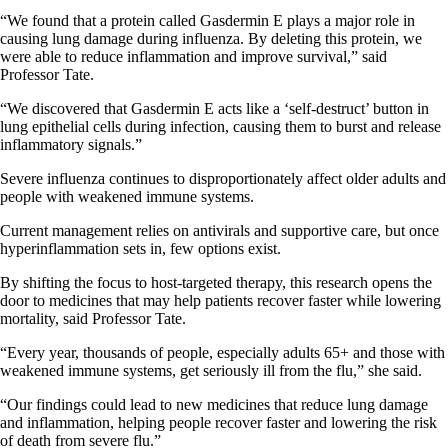
“We found that a protein called Gasdermin E plays a major role in
causing lung damage during influenza. By deleting this protein, we
were able to reduce inflammation and improve survival,” said
Professor Tate.
“We discovered that Gasdermin E acts like a ‘self-destruct’ button in
lung epithelial cells during infection, causing them to burst and release
inflammatory signals.”
Severe influenza continues to disproportionately affect older adults and
people with weakened immune systems.
Current management relies on antivirals and supportive care, but once
hyperinflammation sets in, few options exist.
By shifting the focus to host-targeted therapy, this research opens the
door to medicines that may help patients recover faster while lowering
mortality, said Professor Tate.
“Every year, thousands of people, especially adults 65+ and those with
weakened immune systems, get seriously ill from the flu,” she said.
“Our findings could lead to new medicines that reduce lung damage
and inflammation, helping people recover faster and lowering the risk
of death from severe flu.”