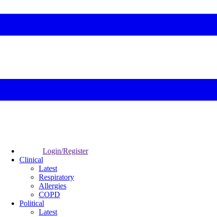
Login/Register
Clinical
Latest
Respiratory
Allergies
COPD
Political
Latest