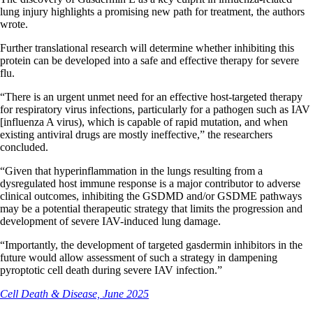
lung injury highlights a promising new path for treatment, the authors
wrote.
Further translational research will determine whether inhibiting this
protein can be developed into a safe and effective therapy for severe
flu.
“There is an urgent unmet need for an effective host-targeted therapy
for respiratory virus infections, particularly for a pathogen such as IAV
[influenza A virus), which is capable of rapid mutation, and when
existing antiviral drugs are mostly ineffective,” the researchers
concluded.
“Given that hyperinflammation in the lungs resulting from a
dysregulated host immune response is a major contributor to adverse
clinical outcomes, inhibiting the GSDMD and/or GSDME pathways
may be a potential therapeutic strategy that limits the progression and
development of severe IAV-induced lung damage.
“Importantly, the development of targeted gasdermin inhibitors in the
future would allow assessment of such a strategy in dampening
pyroptotic cell death during severe IAV infection.”
Cell Death & Disease, June 2025