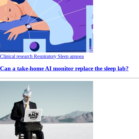
Clinical research
Respiratory
Sleep apnoea
Can a take-home AI monitor replace the sleep lab?