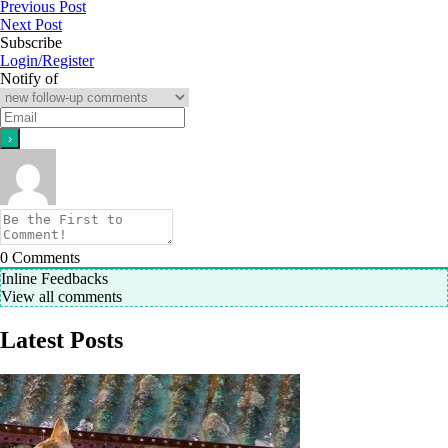
Previous Post
Next Post
Subscribe
Login/Register
Notify of
0
Comments
Inline Feedbacks
View all comments
Latest Posts