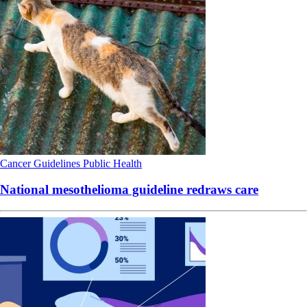
Cancer
Guidelines
Public Health
National mesothelioma guideline redraws care