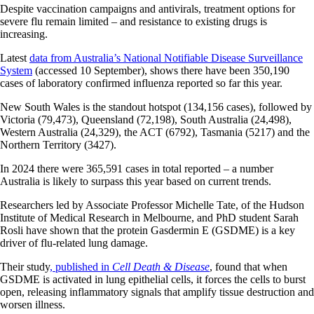
Despite vaccination campaigns and antivirals, treatment options for
severe flu remain limited – and resistance to existing drugs is
increasing.
Latest
data from Australia’s National Notifiable Disease Surveillance
System
(accessed 10 September), shows there have been 350,190
cases of laboratory confirmed influenza reported so far this year.
New South Wales is the standout hotspot (134,156 cases), followed by
Victoria (79,473), Queensland (72,198), South Australia (24,498),
Western Australia (24,329), the ACT (6792), Tasmania (5217) and the
Northern Territory (3427).
In 2024 there were 365,591 cases in total reported – a number
Australia is likely to surpass this year based on current trends.
Researchers led by Associate Professor Michelle Tate, of the Hudson
Institute of Medical Research in Melbourne, and PhD student Sarah
Rosli have shown that the protein Gasdermin E (GSDME) is a key
driver of flu-related lung damage.
Their study
, published in
Cell Death & Disease
, found that when
GSDME is activated in lung epithelial cells, it forces the cells to burst
open, releasing inflammatory signals that amplify tissue destruction and
worsen illness.