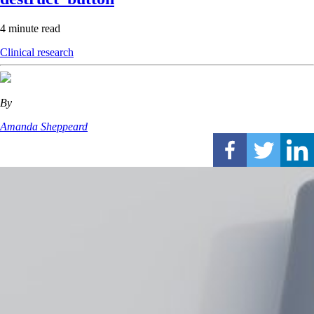
4 minute read
Clinical research
By
Amanda Sheppeard