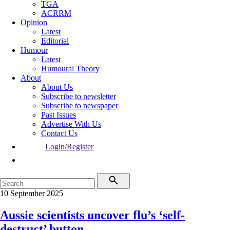
TGA
ACRRM
Opinion
Latest
Editorial
Humour
Latest
Humoural Theory
About
About Us
Subscribe to newsletter
Subscribe to newspaper
Past Issues
Advertise With Us
Contact Us
Login/Register
10 September 2025
Aussie scientists uncover flu’s ‘self-
destruct’ button