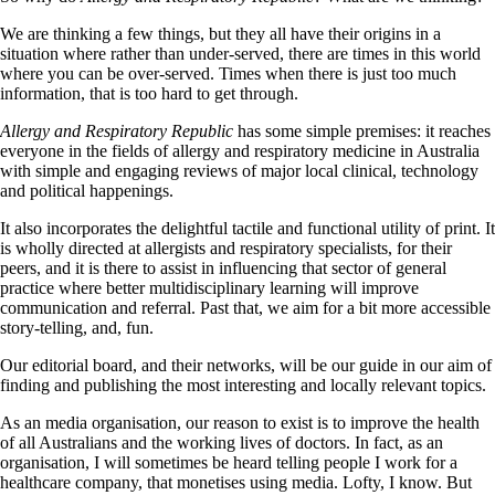
We are thinking a few things, but they all have their origins in a
situation where rather than under-served, there are times in this world
where you can be over-served. Times when there is just too much
information, that is too hard to get through.
Allergy and Respiratory Republic
has some simple premises: it reaches
everyone in the fields of allergy and respiratory medicine in Australia
with simple and engaging reviews of major local clinical, technology
and political happenings.
It also incorporates the delightful tactile and functional utility of print. It
is wholly directed at allergists and respiratory specialists, for their
peers, and it is there to assist in influencing that sector of general
practice where better multidisciplinary learning will improve
communication and referral. Past that, we aim for a bit more accessible
story-telling, and, fun.
Our editorial board, and their networks, will be our guide in our aim of
finding and publishing the most interesting and locally relevant topics.
As an media organisation, our reason to exist is to improve the health
of all Australians and the working lives of doctors. In fact, as an
organisation, I will sometimes be heard telling people I work for a
healthcare company, that monetises using media. Lofty, I know. But