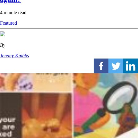
4 minute read
Featured
By
Jeremy Knibbs