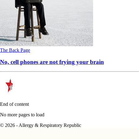
The Back Page
No, cell phones are not frying your brain
End of content
No more pages to load
© 2026 - Allergy & Respiratory Republic