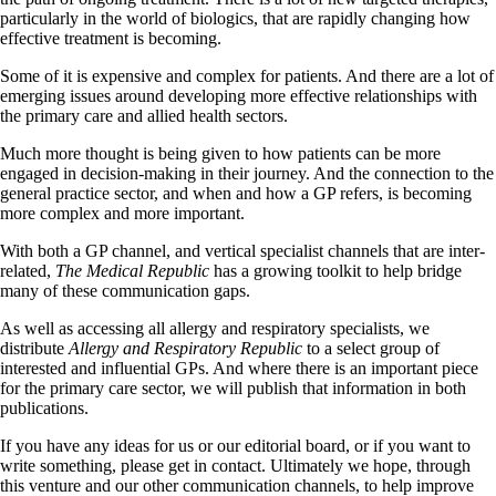
particularly in the world of biologics, that are rapidly changing how
effective treatment is becoming.
Some of it is expensive and complex for patients. And there are a lot of
emerging issues around developing more effective relationships with
the primary care and allied health sectors.
Much more thought is being given to how patients can be more
engaged in decision-making in their journey. And the connection to the
general practice sector, and when and how a GP refers, is becoming
more complex and more important.
With both a GP channel, and vertical specialist channels that are inter-
related,
The Medical Republic
has a growing toolkit to help bridge
many of these communication gaps.
As well as accessing all allergy and respiratory specialists, we
distribute
Allergy and Respiratory Republic
to a select group of
interested and influential GPs. And where there is an important piece
for the primary care sector, we will publish that information in both
publications.
If you have any ideas for us or our editorial board, or if you want to
write something, please get in contact. Ultimately we hope, through
this venture and our other communication channels, to help improve