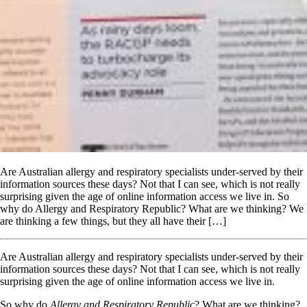
Are Australian allergy and respiratory specialists under-served by their
information sources these days? Not that I can see, which is not really
surprising given the age of online information access we live in. So
why do Allergy and Respiratory Republic? What are we thinking? We
are thinking a few things, but they all have their […]
Are Australian allergy and respiratory specialists under-served by their
information sources these days? Not that I can see, which is not really
surprising given the age of online information access we live in.
So why do
Allergy and Respiratory Republic
? What are we thinking?