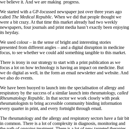
we believe it. And we are making
progress.
We started with a GP-focussed newspaper just over three years ago
called
The Medical Republic
. When we did that people thought we
were a bit crazy. At that time this market already had two weekly
newspapers, four journals and print media hasn’t exactly been enjoying
its heyday.
We used colour – in the sense of bright and interesting stories
presented from different angles – and a digital disruption in medicine
focus, to see whether we could add something tangible to this market.
There is irony in our strategy to start with a print publication as we
focus a lot on how technology is having an impact on medicine. But
we do digital as well, in the form an email newsletter and website. And
we also do events.
We have been buoyed to launch into the specialisation of allergy and
respiratory by the success of a similar launch into rheumatology,
called
Rheumatology Republic
. In that sector we work closely with peak
rheumatologists to bring accessible community binding information
every quarter in print, and every fortnight through email.
The rheumatology and the allergy and respiratory sectors have a fair bit
in common. There is a lot of complexity in diagnosis, monitoring and
the path of ongoing treatment. There is a lot of new targeted therapies,