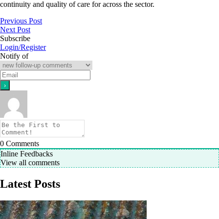
continuity and quality of care for across the sector.
Previous Post
Next Post
Subscribe
Login/Register
Notify of
0
Comments
Inline Feedbacks
View all comments
Latest Posts