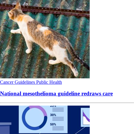
Cancer
Guidelines
Public Health
National mesothelioma guideline redraws care