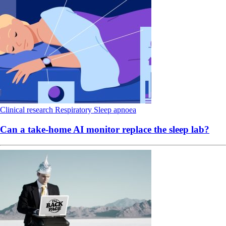
Clinical research
Respiratory
Sleep apnoea
Can a take-home AI monitor replace the sleep lab?