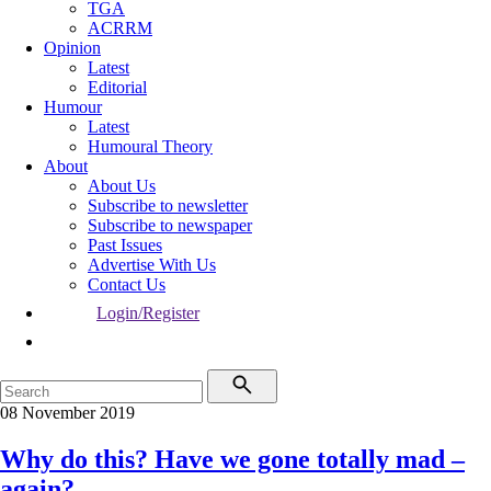
TGA
ACRRM
Opinion
Latest
Editorial
Humour
Latest
Humoural Theory
About
About Us
Subscribe to newsletter
Subscribe to newspaper
Past Issues
Advertise With Us
Contact Us
Login/Register
08 November 2019
Why do this? Have we gone totally mad –
again?