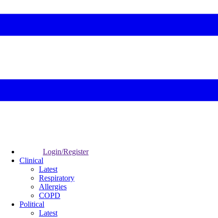
Login/Register
Clinical
Latest
Respiratory
Allergies
COPD
Political
Latest