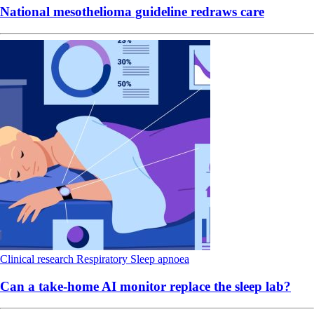
National mesothelioma guideline redraws care
Clinical research
Respiratory
Sleep apnoea
Can a take-home AI monitor replace the sleep lab?