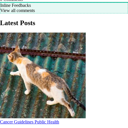
Inline Feedbacks
View all comments
Latest Posts
Cancer
Guidelines
Public Health