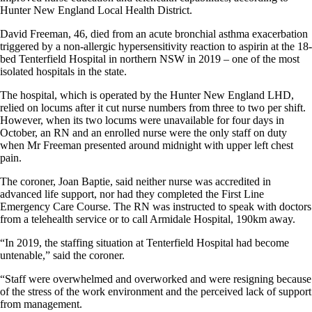
Hunter New England Local Health District.
David Freeman, 46, died from an acute bronchial asthma exacerbation
triggered by a non-allergic hypersensitivity reaction to aspirin at the 18-
bed Tenterfield Hospital in northern NSW in 2019 – one of the most
isolated hospitals in the state.
The hospital, which is operated by the Hunter New England LHD,
relied on locums after it cut nurse numbers from three to two per shift.
However, when its two locums were unavailable for four days in
October, an RN and an enrolled nurse were the only staff on duty
when Mr Freeman presented around midnight with upper left chest
pain.
The coroner, Joan Baptie, said neither nurse was accredited in
advanced life support, nor had they completed the First Line
Emergency Care Course. The RN was instructed to speak with doctors
from a telehealth service or to call Armidale Hospital, 190km away.
“In 2019, the staffing situation at Tenterfield Hospital had become
untenable,” said the coroner.
“Staff were overwhelmed and overworked and were resigning because
of the stress of the work environment and the perceived lack of support
from management.