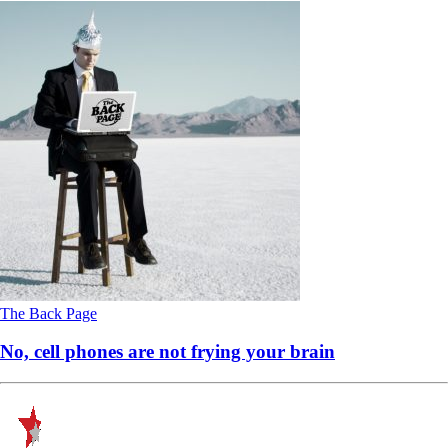
The Back Page
No, cell phones are not frying your brain