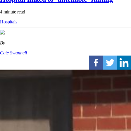
4 minute read
Hospitals
By
Cate Swannell