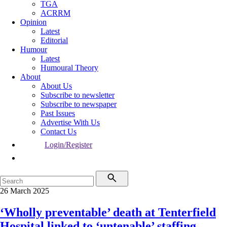
TGA
ACRRM
Opinion
Latest
Editorial
Humour
Latest
Humoural Theory
About
About Us
Subscribe to newsletter
Subscribe to newspaper
Past Issues
Advertise With Us
Contact Us
Login/Register
26 March 2025
‘Wholly preventable’ death at Tenterfield
Hospital linked to ‘untenable’ staffing