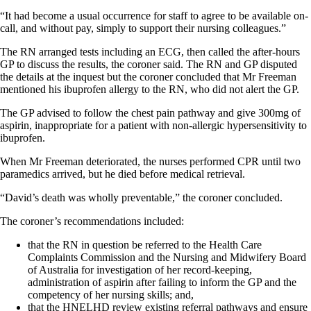
“It had become a usual occurrence for staff to agree to be available on-
call, and without pay, simply to support their nursing colleagues.”
The RN arranged tests including an ECG, then called the after-hours
GP to discuss the results, the coroner said. The RN and GP disputed
the details at the inquest but the coroner concluded that Mr Freeman
mentioned his ibuprofen allergy to the RN, who did not alert the GP.
The GP advised to follow the chest pain pathway and give 300mg of
aspirin, inappropriate for a patient with non-allergic hypersensitivity to
ibuprofen.
When Mr Freeman deteriorated, the nurses performed CPR until two
paramedics arrived, but he died before medical retrieval.
“David’s death was wholly preventable,” the coroner concluded.
The coroner’s recommendations included:
that the RN in question be referred to the Health Care
Complaints Commission and the Nursing and Midwifery Board
of Australia for investigation of her record-keeping,
administration of aspirin after failing to inform the GP and the
competency of her nursing skills; and,
that the HNELHD review existing referral pathways and ensure