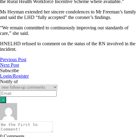
the Rural Health Workforce Incentive Scheme where available.”
Ms Heyman extended her sincere condolences to Mr Freeman’s family
and said the LHD “fully accepted” the coroner’s findings.
“We remain committed to continuously improving our standards of
care,” she said.
HNELHD refused to comment on the status of the RN involved in the
incident.
Previous Post
Next Post
Subscribe
Login/Register
Notify of
0
Comments