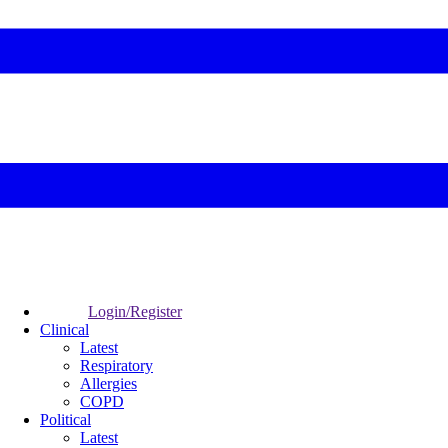
Login/Register
Clinical
Latest
Respiratory
Allergies
COPD
Political
Latest