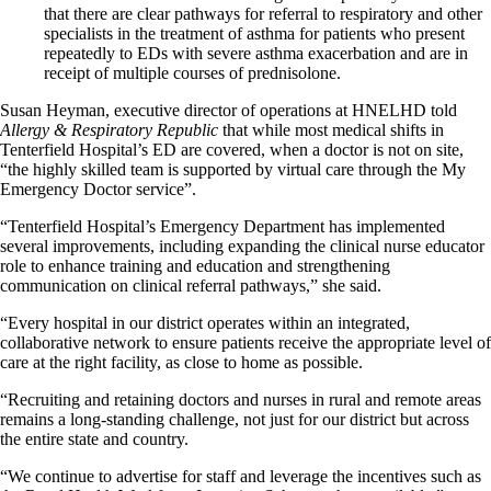
that there are clear pathways for referral to respiratory and other
specialists in the treatment of asthma for patients who present
repeatedly to EDs with severe asthma exacerbation and are in
receipt of multiple courses of prednisolone.
Susan Heyman, executive director of operations at HNELHD told
Allergy & Respiratory Republic
that while most medical shifts in
Tenterfield Hospital’s ED are covered, when a doctor is not on site,
“the highly skilled team is supported by virtual care through the My
Emergency Doctor service”.
“Tenterfield Hospital’s Emergency Department has implemented
several improvements, including expanding the clinical nurse educator
role to enhance training and education and strengthening
communication on clinical referral pathways,” she said.
“Every hospital in our district operates within an integrated,
collaborative network to ensure patients receive the appropriate level of
care at the right facility, as close to home as possible.
“Recruiting and retaining doctors and nurses in rural and remote areas
remains a long-standing challenge, not just for our district but across
the entire state and country.
“We continue to advertise for staff and leverage the incentives such as