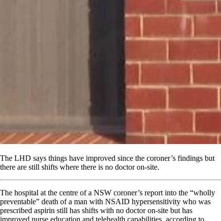
The LHD says things have improved since the coroner’s findings but
there are still shifts where there is no doctor on-site.
The hospital at the centre of a NSW coroner’s report into the “wholly
preventable” death of a man with NSAID hypersensitivity who was
prescribed aspirin still has shifts with no doctor on-site but has
improved nurse education and telehealth capabilities, according to