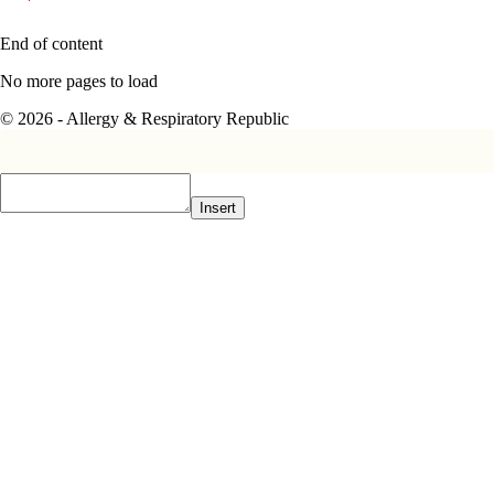
End of content
No more pages to load
© 2026 - Allergy & Respiratory Republic
Insert