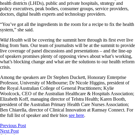
health districts (LHDs), public and private hospitals, strategy and
policy executives, peak bodies, consumer groups, service providers,
doctors, digital health experts and technology providers.
“You’ve got all the ingredients in the room for a recipe to fix the health
system,” she said.
Wild Health
will be covering the summit here through its first ever live
blog from 9am. Our team of journalists will be at the summit to provide
live coverage of panel discussions and presentations – and the line-up
of speakers promises plenty of opposing views about what’s working,
what’s blocking change and what are the solutions to our health reform
crisis.
Among the speakers are Dr Stephen Duckett, Honorary Enterprise
Professor, University of Melbourne; Dr Nicole Higgins, president of
the Royal Australian College of General Practitioners; Kylie
Woolcock, CEO of the Australian Healthcare & Hospitals Association;
Elizabeth Koff, managing director of Telstra Health; Karen Booth,
president of the Australian Primary Health Care Nurses Association;
Ben Chiarella, director of Clinical Innovation at Ramsay Connect. For
the full list of speaker and their bios
see here
.
Previous Post
Next Post