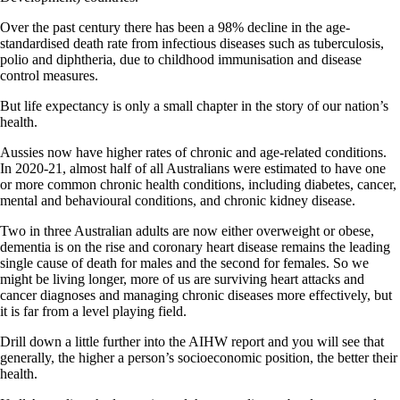
Over the past century there has been a 98% decline in the age-
standardised death rate from infectious diseases such as tuberculosis,
polio and diphtheria, due to childhood immunisation and disease
control measures.
But life expectancy is only a small chapter in the story of our nation’s
health.
Aussies now have higher rates of chronic and age-related conditions.
In 2020-21, almost half of all Australians were estimated to have one
or more common chronic health conditions, including diabetes, cancer,
mental and behavioural conditions, and chronic kidney disease.
Two in three Australian adults are now either overweight or obese,
dementia is on the rise and coronary heart disease remains the leading
single cause of death for males and the second for females. So we
might be living longer, more of us are surviving heart attacks and
cancer diagnoses and managing chronic diseases more effectively, but
it is far from a level playing field.
Drill down a little further into the AIHW report and you will see that
generally, the higher a person’s socioeconomic position, the better their
health.