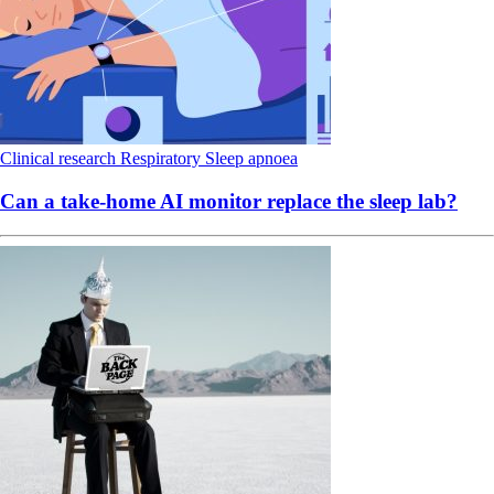
Clinical research
Respiratory
Sleep apnoea
Can a take-home AI monitor replace the sleep lab?