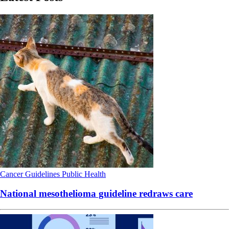
Cancer
Guidelines
Public Health
National mesothelioma guideline redraws care