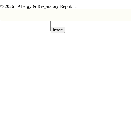
© 2026 - Allergy & Respiratory Republic
Insert