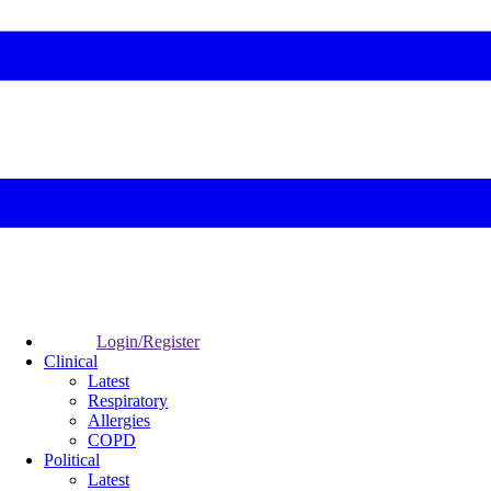
Login/Register
Clinical
Latest
Respiratory
Allergies
COPD
Political
Latest