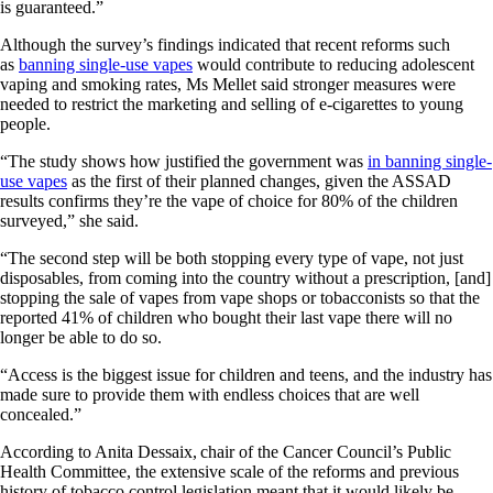
is guaranteed.”
Although the survey’s findings indicated that recent reforms such
as
banning single-use vapes
would contribute to reducing adolescent
vaping and smoking rates, Ms Mellet said stronger measures were
needed to restrict the marketing and selling of e-cigarettes to young
people.
“The study shows how justified the government was
in banning single-
use vapes
as the first of their planned changes, given the ASSAD
results confirms they’re the vape of choice for 80% of the children
surveyed,” she said.
“The second step will be both stopping every type of vape, not just
disposables, from coming into the country without a prescription, [and]
stopping the sale of vapes from vape shops or tobacconists so that the
reported 41% of children who bought their last vape there will no
longer be able to do so.
“Access is the biggest issue for children and teens, and the industry has
made sure to provide them with endless choices that are well
concealed.”
According to Anita Dessaix, chair of the Cancer Council’s Public
Health Committee, the extensive scale of the reforms and previous
history of tobacco control legislation meant that it would likely be