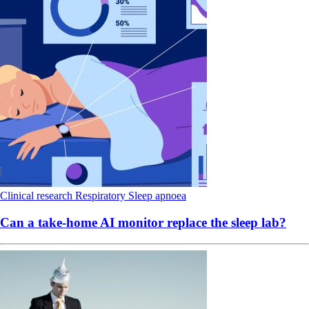
Clinical research
Respiratory
Sleep apnoea
Can a take-home AI monitor replace the sleep lab?