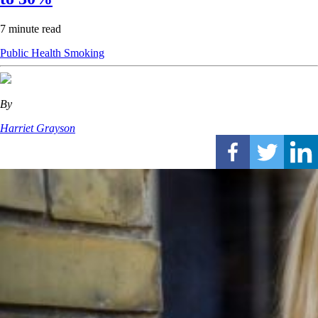
7 minute read
Public Health
Smoking
By
Harriet Grayson