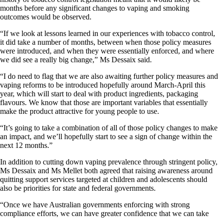
months before any significant changes to vaping and smoking
outcomes would be observed.
“If we look at lessons learned in our experiences with tobacco control,
it did take a number of months, between when those policy measures
were introduced, and when they were essentially enforced, and where
we did see a really big change,” Ms Dessaix said.
“I do need to flag that we are also awaiting further policy measures and
vaping reforms to be introduced hopefully around March-April this
year, which will start to deal with product ingredients, packaging
flavours. We know that those are important variables that essentially
make the product attractive for young people to use.
“It’s going to take a combination of all of those policy changes to make
an impact, and we’ll hopefully start to see a sign of change within the
next 12 months.”
In addition to cutting down vaping prevalence through stringent policy,
Ms Dessaix and Ms Mellet both agreed that raising awareness around
quitting support services targeted at children and adolescents should
also be priorities for state and federal governments.
“Once we have Australian governments enforcing with strong
compliance efforts, we can have greater confidence that we can take