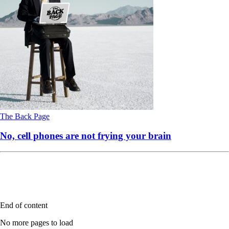
The Back Page
No, cell phones are not frying your brain
End of content
No more pages to load