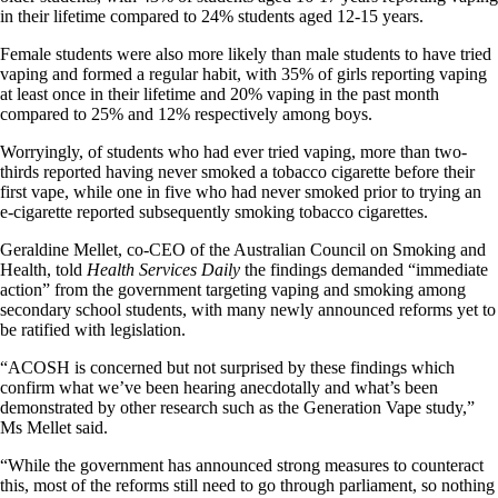
in their lifetime compared to 24% students aged 12-15 years.
Female students were also more likely than male students to have tried
vaping and formed a regular habit, with 35% of girls reporting vaping
at least once in their lifetime and 20% vaping in the past month
compared to 25% and 12% respectively among boys.
Worryingly, of students who had ever tried vaping, more than two-
thirds reported having never smoked a tobacco cigarette before their
first vape, while one in five who had never smoked prior to trying an
e-cigarette reported subsequently smoking tobacco cigarettes.
Geraldine Mellet, co-CEO of the Australian Council on Smoking and
Health, told
Health Services Daily
the findings demanded “immediate
action” from the government targeting vaping and smoking among
secondary school students, with many newly announced reforms yet to
be ratified with legislation.
“ACOSH is concerned but not surprised by these findings which
confirm what we’ve been hearing anecdotally and what’s been
demonstrated by other research such as the Generation Vape study,”
Ms Mellet said.
“While the government has announced strong measures to counteract
this, most of the reforms still need to go through parliament, so nothing