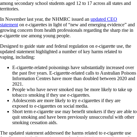
among secondary school students aged 12 to 17 across all states and
territories.
In November last year, the NHMRC issued an
updated CEO
statement
on e‐cigarettes in light of “new and emerging evidence” and
growing concern from health professionals regarding the sharp rise in
e-cigarette use among young people.
Designed to guide state and federal regulation on e-cigarette use, the
updated statement highlighted a number of key harms related to
vaping, including:
E‐cigarette‐related poisonings have substantially increased over
the past five years. E‐cigarette‐related calls to Australian Poisons
Information Centres have more than doubled between 2020 and
2021.
People who have never smoked may be more likely to take up
tobacco smoking if they use e‐cigarettes.
Adolescents are more likely to try e‐cigarettes if they are
exposed to e‐cigarettes on social media.
Short term e‐cigarette use may benefit smokers if they are able to
quit smoking and have been previously unsuccessful with other
smoking cessation aids.
The updated statement addressed the harms related to e‐cigarette use