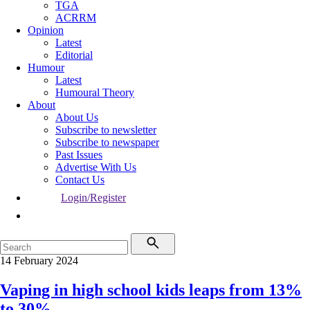
TGA
ACRRM
Opinion
Latest
Editorial
Humour
Latest
Humoural Theory
About
About Us
Subscribe to newsletter
Subscribe to newspaper
Past Issues
Advertise With Us
Contact Us
Login/Register
14 February 2024
Vaping in high school kids leaps from 13%
to 30%