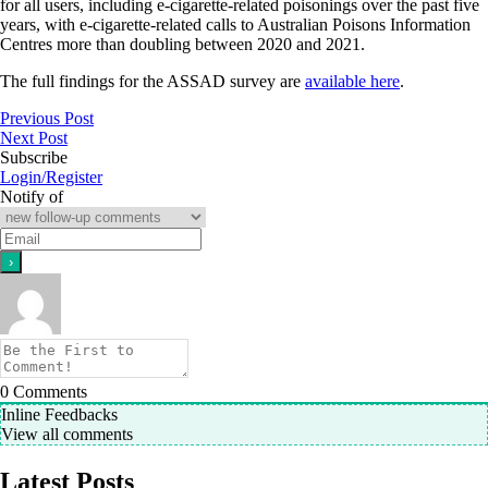
for all users, including e-cigarette‐related poisonings over the past five
years, with e‐cigarette‐related calls to Australian Poisons Information
Centres more than doubling between 2020 and 2021.
The full findings for the ASSAD survey are
available here
.
Previous Post
Next Post
Subscribe
Login/Register
Notify of
0
Comments
Inline Feedbacks
View all comments
Latest Posts