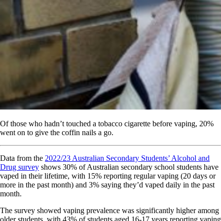
Of those who hadn’t touched a tobacco cigarette before vaping, 20%
went on to give the coffin nails a go.
Data from the
2022/23 Australian Secondary Students’ Alcohol and
Drug survey
shows 30% of Australian secondary school students have
vaped in their lifetime, with 15% reporting regular vaping (20 days or
more in the past month) and 3% saying they’d vaped daily in the past
month.
The survey showed vaping prevalence was significantly higher among
older students, with 43% of students aged 16-17 years reporting vaping