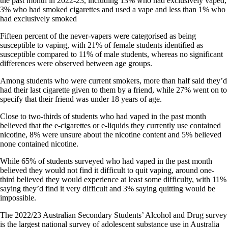
the past month in 2022-23, including 13% who had exclusively vaped,
3% who had smoked cigarettes and used a vape and less than 1% who
had exclusively smoked
Fifteen percent of the never-vapers were categorised as being
susceptible to vaping, with 21% of female students identified as
susceptible compared to 11% of male students, whereas no significant
differences were observed between age groups.
Among students who were current smokers, more than half said they’d
had their last cigarette given to them by a friend, while 27% went on to
specify that their friend was under 18 years of age.
Close to two-thirds of students who had vaped in the past month
believed that the e-cigarettes or e-liquids they currently use contained
nicotine, 8% were unsure about the nicotine content and 5% believed
none contained nicotine.
While 65% of students surveyed who had vaped in the past month
believed they would not find it difficult to quit vaping, around one-
third believed they would experience at least some difficulty, with 11%
saying they’d find it very difficult and 3% saying quitting would be
impossible.
The 2022/23 Australian Secondary Students’ Alcohol and Drug survey
is the largest national survey of adolescent substance use in Australia