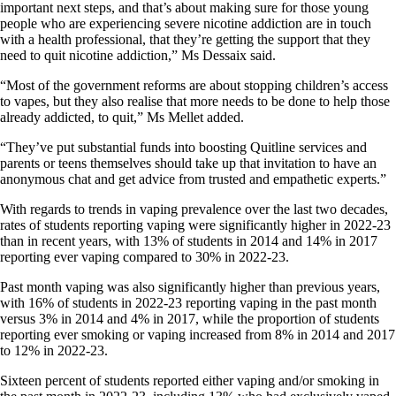
important next steps, and that’s about making sure for those young
people who are experiencing severe nicotine addiction are in touch
with a health professional, that they’re getting the support that they
need to quit nicotine addiction,” Ms Dessaix said.
“Most of the government reforms are about stopping children’s access
to vapes, but they also realise that more needs to be done to help those
already addicted, to quit,” Ms Mellet added.
“They’ve put substantial funds into boosting Quitline services and
parents or teens themselves should take up that invitation to have an
anonymous chat and get advice from trusted and empathetic experts.”
With regards to trends in vaping prevalence over the last two decades,
rates of students reporting vaping were significantly higher in 2022-23
than in recent years, with 13% of students in 2014 and 14% in 2017
reporting ever vaping compared to 30% in 2022-23.
Past month vaping was also significantly higher than previous years,
with 16% of students in 2022-23 reporting vaping in the past month
versus 3% in 2014 and 4% in 2017, while the proportion of students
reporting ever smoking or vaping increased from 8% in 2014 and 2017
to 12% in 2022-23.
Sixteen percent of students reported either vaping and/or smoking in