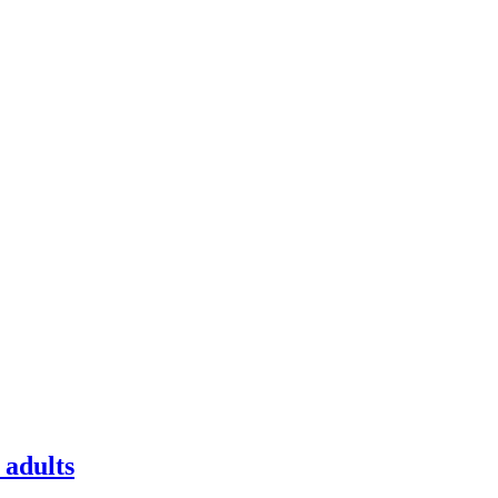
 adults