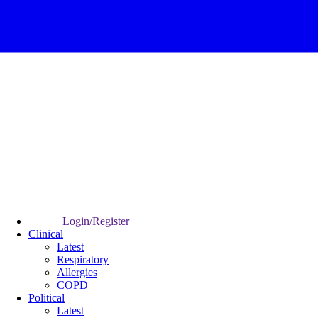
Login/Register
Clinical
Latest
Respiratory
Allergies
COPD
Political
Latest