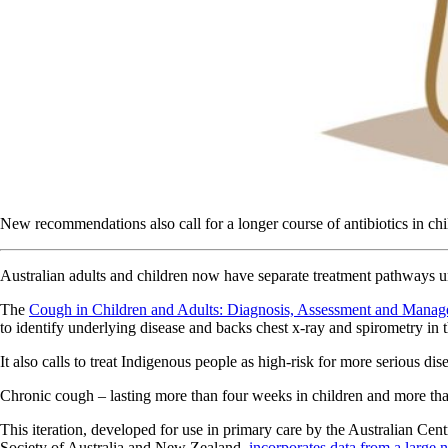
New recommendations also call for a longer course of antibiotics in chil
Australian adults and children now have separate treatment pathway
The
Cough in Children and Adults: Diagnosis, Assessment and Mana
to identify underlying disease and backs chest x-ray and spirometry in 
It also calls to treat Indigenous people as high-risk for more serious dis
Chronic cough – lasting more than four weeks in children and more tha
This iteration, developed for use in primary care by the Australian C
Society of Australia and New Zealand,
incorporates data from a large 