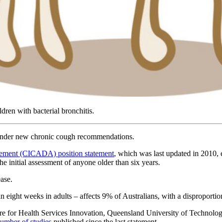
dren with bacterial bronchitis.
s under new chronic cough recommendations.
gement (CICADA) position statement
, which was last updated in 2010, 
the initial assessment of anyone older than six years.
ease.
n eight weeks in adults – affects 9% of Australians, with a disproport
entre for Health Services Innovation, Queensland University of Technol
number of studies
published since the last statement.