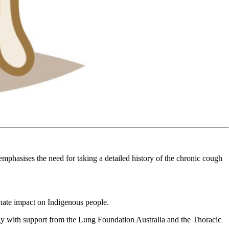
emphasises the need for taking a detailed history of the chronic cough
ionate impact on Indigenous people.
ogy with support from the Lung Foundation Australia and the Thoracic