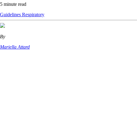
5 minute read
Guidelines
Respiratory
By
Mariella Attard