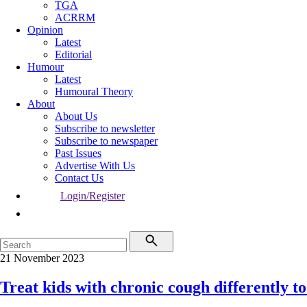
TGA
ACRRM
Opinion
Latest
Editorial
Humour
Latest
Humoural Theory
About
About Us
Subscribe to newsletter
Subscribe to newspaper
Past Issues
Advertise With Us
Contact Us
Login/Register
21 November 2023
Treat kids with chronic cough differently to