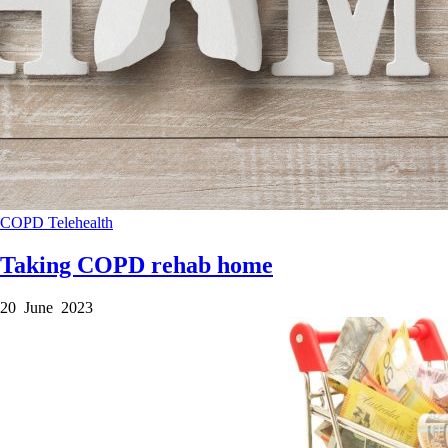
COPD
Telehealth
Taking COPD rehab home
20 June 2023