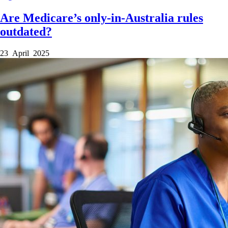
Are Medicare’s only-in-Australia rules
outdated?
23 April 2025