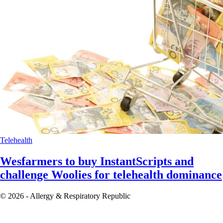
Telehealth
Wesfarmers to buy InstantScripts and
challenge Woolies for telehealth dominance
© 2026 - Allergy & Respiratory Republic