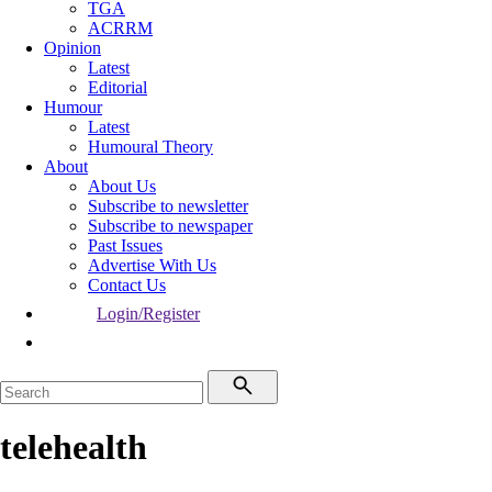
TGA
ACRRM
Opinion
Latest
Editorial
Humour
Latest
Humoural Theory
About
About Us
Subscribe to newsletter
Subscribe to newspaper
Past Issues
Advertise With Us
Contact Us
Login/Register
telehealth