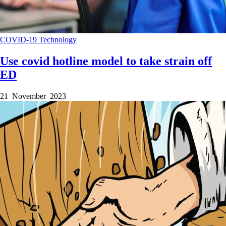
COVID-19
Technology
Use covid hotline model to take strain off
ED
21 November 2023