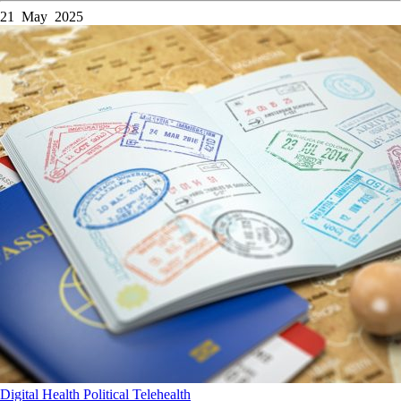
21 May 2025
Digital Health
Political
Telehealth