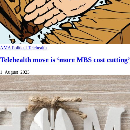
AMA
Political
Telehealth
Telehealth move is ‘more MBS cost cutting’
1 August 2023