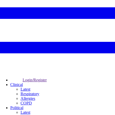
Login/Register
Clinical
Latest
Respiratory
Allergies
COPD
Political
Latest