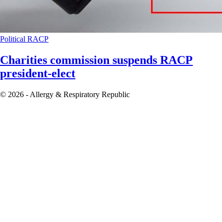
Political
RACP
Charities commission suspends RACP
president-elect
© 2026 - Allergy & Respiratory Republic