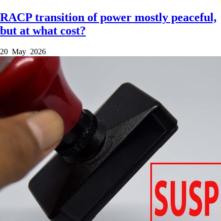
RACP transition of power mostly peaceful,
but at what cost?
20 May 2026