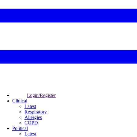
Login/Register
Clinical
Latest
Respiratory
Allergies
COPD
Political
Latest