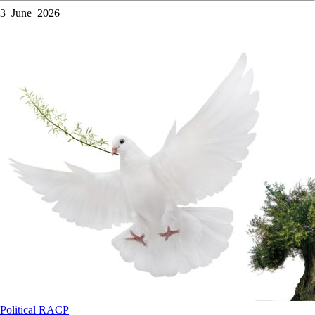
3 June 2026
Political
RACP