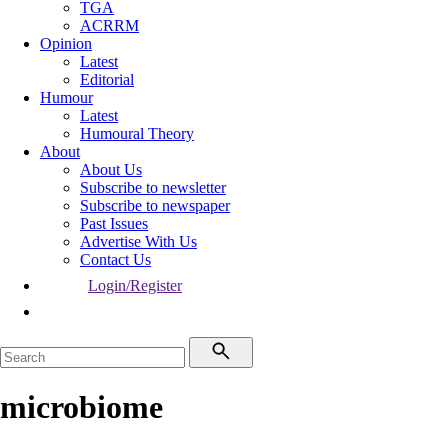
TGA
ACRRM
Opinion
Latest
Editorial
Humour
Latest
Humoural Theory
About
About Us
Subscribe to newsletter
Subscribe to newspaper
Past Issues
Advertise With Us
Contact Us
Login/Register
microbiome