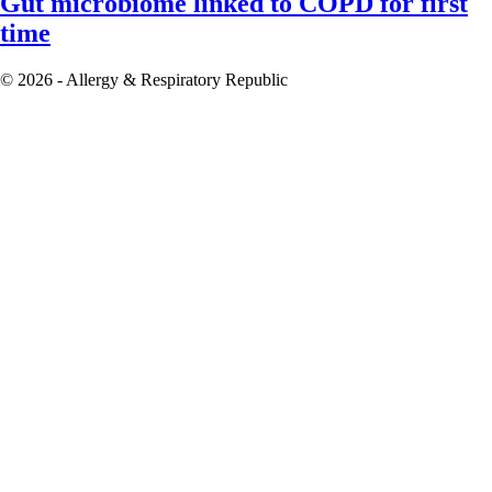
Gut microbiome linked to COPD for first
time
© 2026 - Allergy & Respiratory Republic