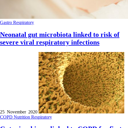
Gastro
Respiratory
Neonatal gut microbiota linked to risk of
severe viral respiratory infections
25 November 2020
COPD
Nutrition
Respiratory