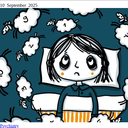
10 September 2025
Psychiatry