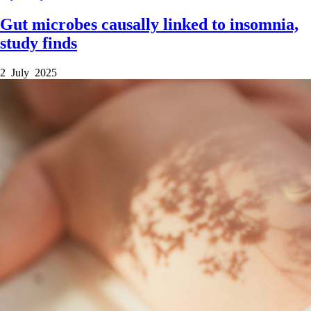
Gut microbes causally linked to insomnia,
study finds
2 July 2025