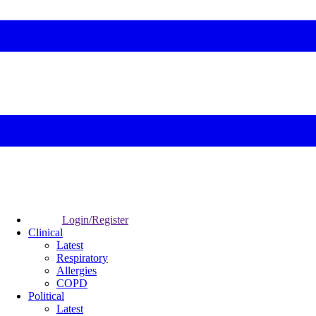
Login/Register
Clinical
Latest
Respiratory
Allergies
COPD
Political
Latest