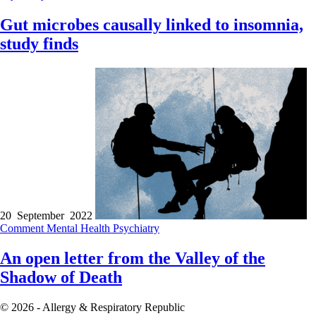
Gut microbes causally linked to insomnia,
study finds
20 September 2022
Comment
Mental Health
Psychiatry
An open letter from the Valley of the
Shadow of Death
© 2026 - Allergy & Respiratory Republic