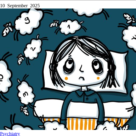
10 September 2025
Psychiatry