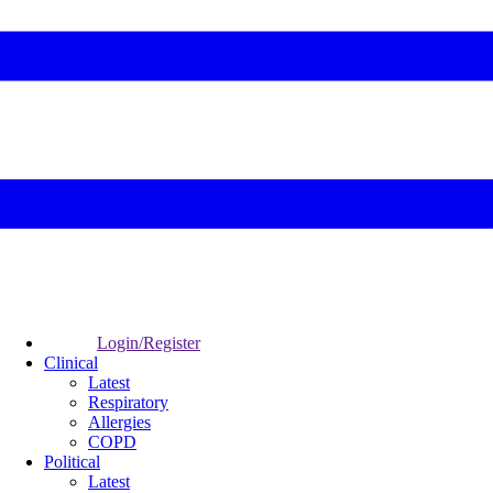
Login/Register
Clinical
Latest
Respiratory
Allergies
COPD
Political
Latest