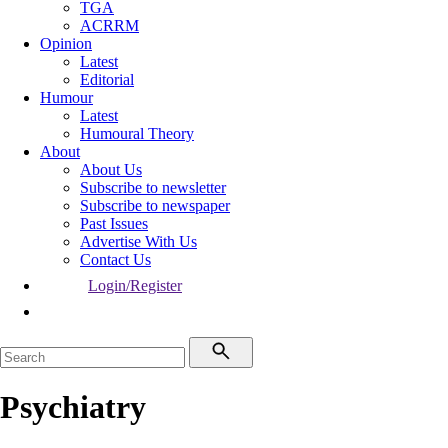
TGA
ACRRM
Opinion
Latest
Editorial
Humour
Latest
Humoural Theory
About
About Us
Subscribe to newsletter
Subscribe to newspaper
Past Issues
Advertise With Us
Contact Us
Login/Register
Psychiatry