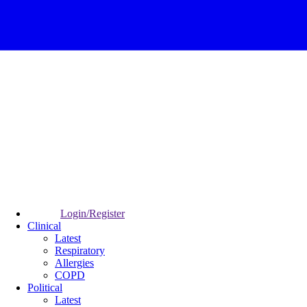
Login/Register
Clinical
Latest
Respiratory
Allergies
COPD
Political
Latest