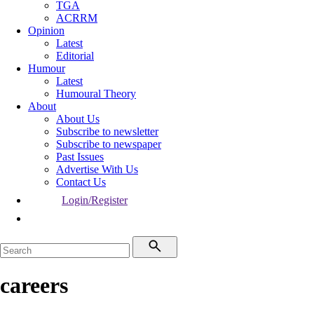
TGA
ACRRM
Opinion
Latest
Editorial
Humour
Latest
Humoural Theory
About
About Us
Subscribe to newsletter
Subscribe to newspaper
Past Issues
Advertise With Us
Contact Us
Login/Register
careers