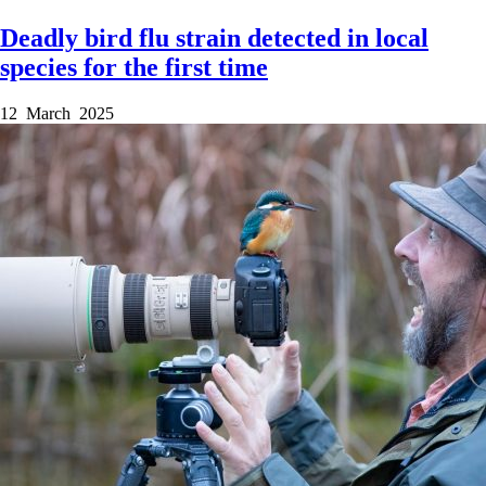
Deadly bird flu strain detected in local
species for the first time
12 March 2025