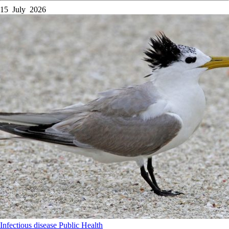
15 July 2026
Infectious disease
Public Health