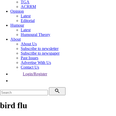
TGA
ACRRM
Opinion
Latest
Editorial
Humour
Latest
Humoural Theory
About
About Us
Subscribe to newsletter
Subscribe to newspaper
Past Issues
Advertise With Us
Contact Us
Login/Register
bird flu