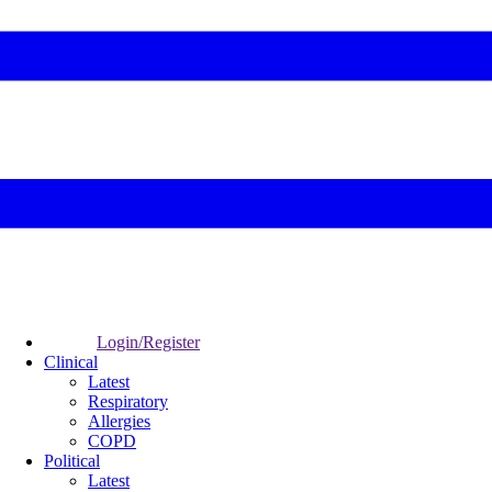
Login/Register
Clinical
Latest
Respiratory
Allergies
COPD
Political
Latest