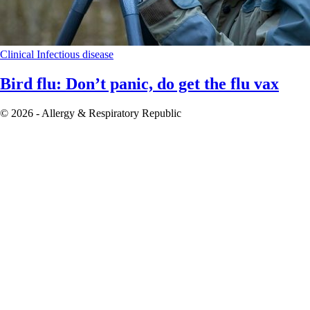
Clinical
Infectious disease
Bird flu: Don’t panic, do get the flu vax
© 2026 - Allergy & Respiratory Republic