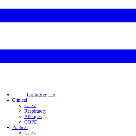
Login/Register
Clinical
Latest
Respiratory
Allergies
COPD
Political
Latest