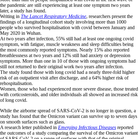
the pandemic are still experiencing at least one symptom two years
later, a study has found.
Writing in
The Lancet Respiratory Medicine
, researchers present the
findings of a longitudinal cohort study involving more than 1000
people who survived hospitalisation with covid between January and
May 2020 in Wuhan.
At two years after infection, 55% still had at least one ongoing covid
symptom, with fatigue, muscle weakness and sleep difficulties being
the most commonly reported symptoms. Nearly 15% also reported
breathlessness at two years and 12% still had anxiety or depression
symptoms. More than one in 10 of those with ongoing symptoms had
still not returned to their original work two years after infection.
The study found those with long covid had a nearly three-fold higher
risk of an outpatient visit after discharge, and a 64% higher risk of
rehospitalisation.
Women, those who had experienced more severe disease, those treated
with corticosteroids, and older individuals all showed an increased risk
of long covid.
While the airborne spread of SARS-CoV-2 is no longer in question, a
study has found that the Omicron variant can survive up to seven days
on smooth surfaces such as glass.
A research letter published in
Emerging Infectious Diseases
reported
the outcomes of a study comparing the survival of the Omicron variant
of SARS-CoV-2 on a range of surfaces with that of the original