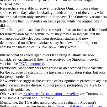
SARS-CoV-2.
Researchers were able to recover infectious Omicron from a glass
surface seven days after incubating it with a droplet of the virus, while
the original strain only survived to four days. The Omicron variant also
lasted more than 30 minutes on tissue paper, while the original strain
did not.
“Our findings indicate that Omicron variant has an increased likelihood
for transmission by the fomite route; they may also indicate that the
enhanced stability deduced from structural studies and now
demonstrated on different surfaces may be relevant for droplet or
aerosol transmission of SARS-CoV-2,” they wrote.
International travellers aged over 60 entering Australia are now
considered vaccinated if they have received the Sinopharm covid
vaccine, the
TGA announced
.
Previously, Sinopharm was recognised as an accepted covid vaccine
for the purpose of establishing a traveller’s vaccination status, but only
for people under 60.
New evidence suggests the vaccine offers significant protection against
infection and severe disease in older people, prompting the TGA to
update its guidance.
Other vaccines
recognised for international travellers
are Coronavac,
Covishield, Covaxin and Sputnik V.
Meanwhile, the TGA also announced it is evaluating Moderna’s
Spikevax covid vaccine for use in
children aged 6 months to 5 years
.