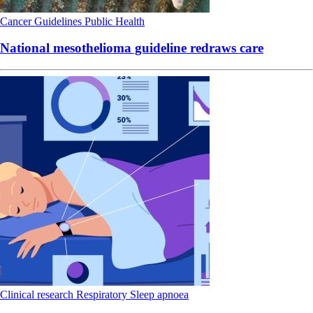
Cancer
Guidelines
Public Health
National mesothelioma guideline redraws care
Clinical research
Respiratory
Sleep apnoea