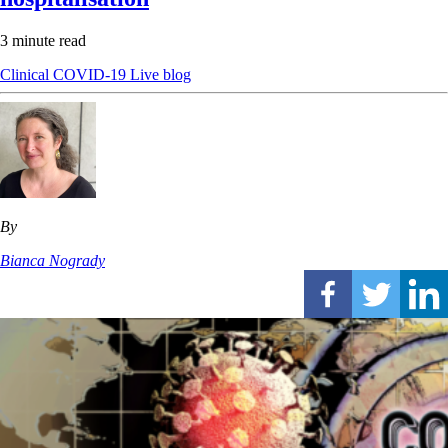
3 minute read
Clinical
COVID-19
Live blog
By
Bianca Nogrady