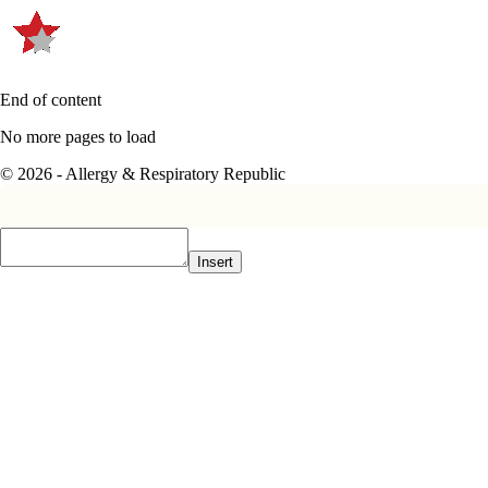
End of content
No more pages to load
© 2026 - Allergy & Respiratory Republic
Insert