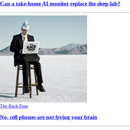
Can a take-home AI monitor replace the sleep lab?
The Back Page
No, cell phones are not frying your brain