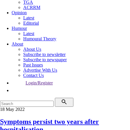
TGA
ACRRM
Opinion
Latest
Editorial
Humour
Latest
Humoural Theory
About
About Us
Subscribe to newsletter
Subscribe to newspaper
Past Issues
Advertise With Us
Contact Us
Login/Register
18 May 2022
Symptoms persist two years after
hospitalisation