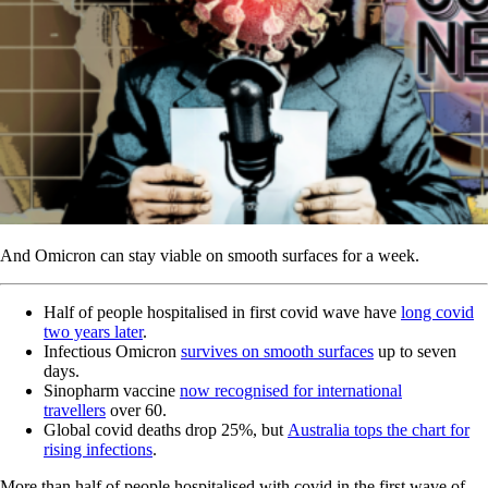
And Omicron can stay viable on smooth surfaces for a week.
Half of people hospitalised in first covid wave have
long covid
two years later
.
Infectious Omicron
survives on smooth surfaces
up to seven
days.
Sinopharm vaccine
now recognised for international
travellers
over 60.
Global covid deaths drop 25%, but
Australia tops the chart for
rising infections
.
More than half of people hospitalised with covid in the first wave of