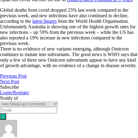
Global deaths from covid dropped 25% last week compared to the
previous week, and new infections have also continued to decline,
according to the
latest figures
from the World Health Organisation.
Unfortunately Australia is showing one of the highest growth rates for
new infections – up 59% from the previous week – while the US has
also reported a 19% increase in new infections compared to the
previous week.
There is no evidence of new variants emerging, although Omicron
continues to mutate into subvariants. The good news is WHO says that
only a few of these new Omicron subvariants appear to have any kind
of growth advantage, with no evidence of a change in disease severity.
Previous Post
Next Post
Subscribe
Login/Register
Notify of