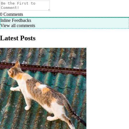
0
Comments
Inline Feedbacks
View all comments
Latest Posts