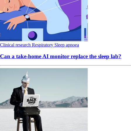
Clinical research
Respiratory
Sleep apnoea
Can a take-home AI monitor replace the sleep lab?