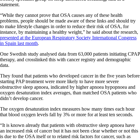
statement.
“While they cannot prove that OSA causes any of these health
problems, people should be made aware of these links and should try
to make lifestyle changes in order to reduce their risk of OSA, for
instance, by maintaining a healthy weight,” he said about the research,
presented at the European Respiratory Society International Congress
in Spain last month
.
One Swedish study analysed data from 63,000 patients initiating CPAP
therapy, and crosslinked this with cancer registry and demographic
data.
They found that patients who developed cancer in the five years before
starting PAP treatment were more likely to have more severe
obstructive sleep apnoea, indicated by higher apnoea hypopnoea and
oxygen desaturation index averages, than matched OSA patients who
didn’t develop cancer.
The oxygen desaturation index measures how many times each hour
that blood oxygen levels fall by 3% or more for at least ten seconds.
“It is known already that patients with obstructive sleep apnoea have
an increased risk of cancer but it has not been clear whether or not this
is due to the OSA itself or to related risk factors for cancer, such as