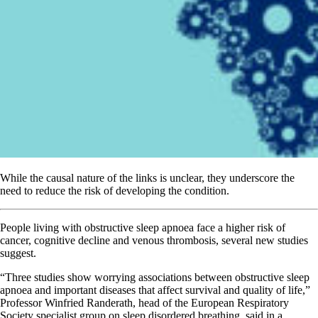
While the causal nature of the links is unclear, they underscore the
need to reduce the risk of developing the condition.
People living with obstructive sleep apnoea face a higher risk of
cancer, cognitive decline and venous thrombosis, several new studies
suggest.
“Three studies show worrying associations between obstructive sleep
apnoea and important diseases that affect survival and quality of life,”
Professor Winfried Randerath, head of the European Respiratory
Society specialist group on sleep disordered breathing, said in a