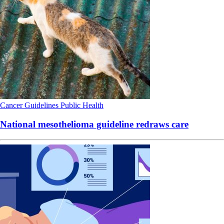
Cancer
Guidelines
Public Health
National mesothelioma guideline redraws care