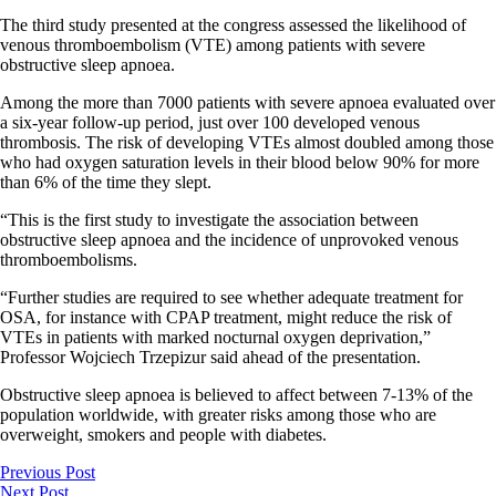
The third study presented at the congress assessed the likelihood of
venous thromboembolism (VTE) among patients with severe
obstructive sleep apnoea.
Among the more than 7000 patients with severe apnoea evaluated over
a six-year follow-up period, just over 100 developed venous
thrombosis. The risk of developing VTEs almost doubled among those
who had oxygen saturation levels in their blood below 90% for more
than 6% of the time they slept.
“This is the first study to investigate the association between
obstructive sleep apnoea and the incidence of unprovoked venous
thromboembolisms.
“Further studies are required to see whether adequate treatment for
OSA, for instance with CPAP treatment, might reduce the risk of
VTEs in patients with marked nocturnal oxygen deprivation,”
Professor Wojciech Trzepizur said ahead of the presentation.
Obstructive sleep apnoea is believed to affect between 7-13% of the
population worldwide, with greater risks among those who are
overweight, smokers and people with diabetes.
Previous Post
Next Post