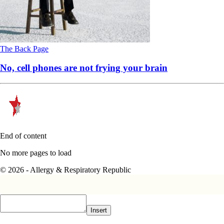
The Back Page
No, cell phones are not frying your brain
End of content
No more pages to load
© 2026 - Allergy & Respiratory Republic
Insert