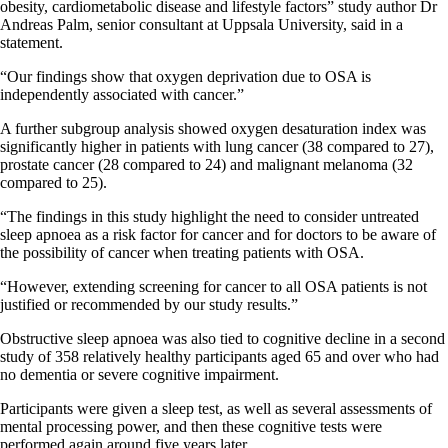
obesity, cardiometabolic disease and lifestyle factors” study author Dr
Andreas Palm, senior consultant at Uppsala University, said in a
statement.
“Our findings show that oxygen deprivation due to OSA is
independently associated with cancer.”
A further subgroup analysis showed oxygen desaturation index was
significantly higher in patients with lung cancer (38 compared to 27),
prostate cancer (28 compared to 24) and malignant melanoma (32
compared to 25).
“The findings in this study highlight the need to consider untreated
sleep apnoea as a risk factor for cancer and for doctors to be aware of
the possibility of cancer when treating patients with OSA.
“However, extending screening for cancer to all OSA patients is not
justified or recommended by our study results.”
Obstructive sleep apnoea was also tied to cognitive decline in a second
study of 358 relatively healthy participants aged 65 and over who had
no dementia or severe cognitive impairment.
Participants were given a sleep test, as well as several assessments of
mental processing power, and then these cognitive tests were
performed again around five years later.