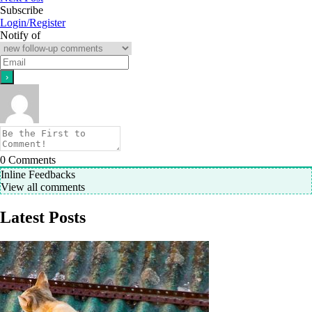
Subscribe
Login/Register
Notify of
0
Comments
Inline Feedbacks
View all comments
Latest Posts