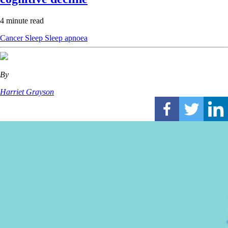
4 minute read
Cancer
Sleep
Sleep apnoea
By
Harriet Grayson