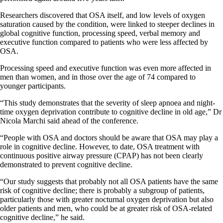
Researchers discovered that OSA itself, and low levels of oxygen
saturation caused by the condition, were linked to steeper declines in
global cognitive function, processing speed, verbal memory and
executive function compared to patients who were less affected by
OSA.
Processing speed and executive function was even more affected in
men than women, and in those over the age of 74 compared to
younger participants.
“This study demonstrates that the severity of sleep apnoea and night-
time oxygen deprivation contribute to cognitive decline in old age,” Dr
Nicola Marchi said ahead of the conference.
“People with OSA and doctors should be aware that OSA may play a
role in cognitive decline. However, to date, OSA treatment with
continuous positive airway pressure (CPAP) has not been clearly
demonstrated to prevent cognitive decline.
“Our study suggests that probably not all OSA patients have the same
risk of cognitive decline; there is probably a subgroup of patients,
particularly those with greater nocturnal oxygen deprivation but also
older patients and men, who could be at greater risk of OSA-related
cognitive decline,” he said.