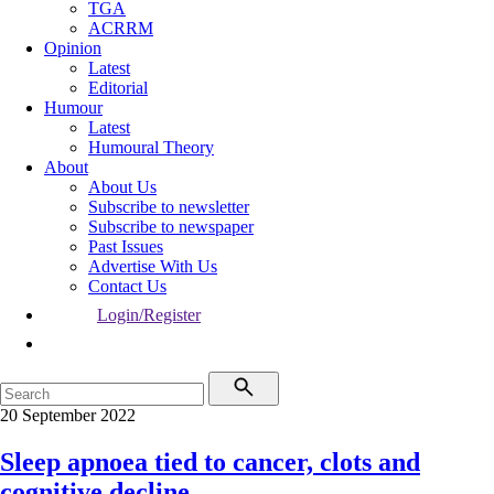
TGA
ACRRM
Opinion
Latest
Editorial
Humour
Latest
Humoural Theory
About
About Us
Subscribe to newsletter
Subscribe to newspaper
Past Issues
Advertise With Us
Contact Us
Login/Register
20 September 2022
Sleep apnoea tied to cancer, clots and
cognitive decline