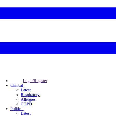
Login/Register
Clinical
Latest
Respiratory
Allergies
COPD
Political
Latest