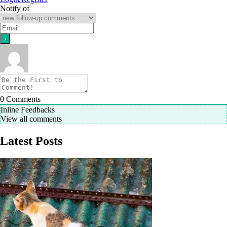
Notify of
0
Comments
Inline Feedbacks
View all comments
Latest Posts