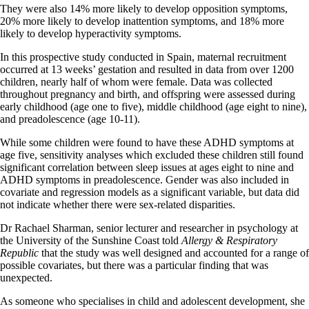
They were also 14% more likely to develop opposition symptoms,
20% more likely to develop inattention symptoms, and 18% more
likely to develop hyperactivity symptoms.
In this prospective study conducted in Spain, maternal recruitment
occurred at 13 weeks’ gestation and resulted in data from over 1200
children, nearly half of whom were female. Data was collected
throughout pregnancy and birth, and offspring were assessed during
early childhood (age one to five), middle childhood (age eight to nine),
and preadolescence (age 10-11).
While some children were found to have these ADHD symptoms at
age five, sensitivity analyses which excluded these children still found
significant correlation between sleep issues at ages eight to nine and
ADHD symptoms in preadolescence. Gender was also included in
covariate and regression models as a significant variable, but data did
not indicate whether there were sex-related disparities.
Dr Rachael Sharman, senior lecturer and researcher in psychology at
the University of the Sunshine Coast told
Allergy & Respiratory
Republic
that the study was well designed and accounted for a range of
possible covariates, but there was a particular finding that was
unexpected.
As someone who specialises in child and adolescent development, she