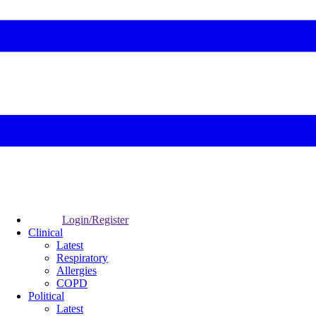
Login/Register
Clinical
Latest
Respiratory
Allergies
COPD
Political
Latest