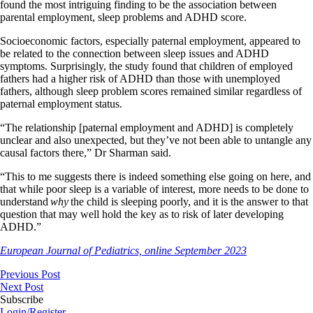
found the most intriguing finding to be the association between
parental employment, sleep problems and ADHD score.
Socioeconomic factors, especially paternal employment, appeared to
be related to the connection between sleep issues and ADHD
symptoms. Surprisingly, the study found that children of employed
fathers had a higher risk of ADHD than those with unemployed
fathers, although sleep problem scores remained similar regardless of
paternal employment status.
“The relationship [paternal employment and ADHD] is completely
unclear and also unexpected, but they’ve not been able to untangle any
causal factors there,” Dr Sharman said.
“This to me suggests there is indeed something else going on here, and
that while poor sleep is a variable of interest, more needs to be done to
understand
why
the child is sleeping poorly, and it is the answer to that
question that may well hold the key as to risk of later developing
ADHD.”
European Journal of Pediatrics, online September 2023
Previous Post
Next Post
Subscribe
Login/Register