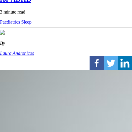
3 minute read
Paediatrics
Sleep
By
Laura Andronicos