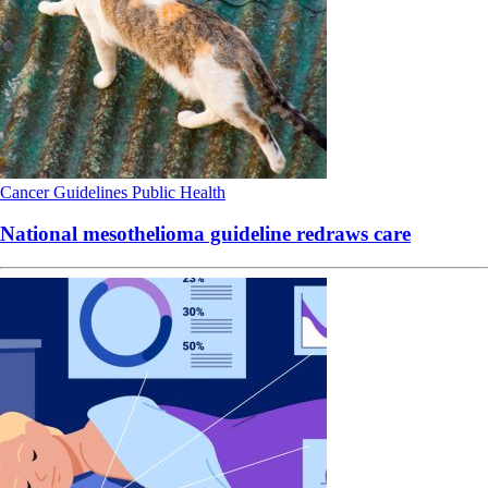
Cancer
Guidelines
Public Health
National mesothelioma guideline redraws care