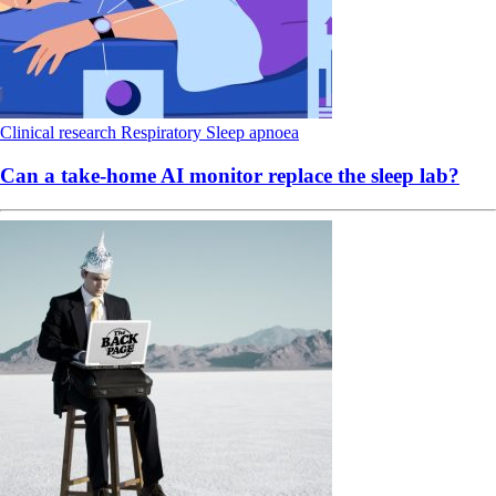
Clinical research
Respiratory
Sleep apnoea
Can a take-home AI monitor replace the sleep lab?