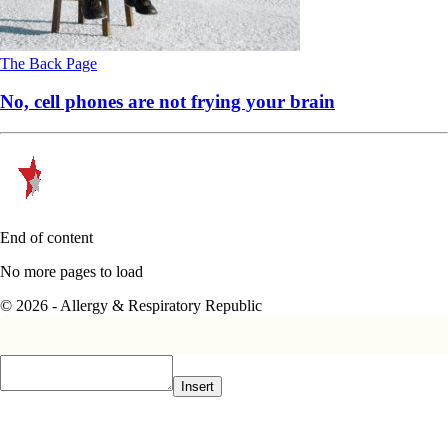
The Back Page
No, cell phones are not frying your brain
End of content
No more pages to load
© 2026 - Allergy & Respiratory Republic
Insert