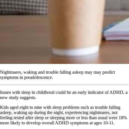
Nightmares, waking and trouble falling asleep may may predict
symptoms in preadolescence.
Issues with sleep in childhood could be an early indicator of ADHD, a
new study suggests.
Kids aged eight to nine with sleep problems such as trouble falling
asleep, waking up during the night, experiencing nightmares, not
feeling rested after sleep or sleeping more or less than usual were 18%
more likely to develop overall ADHD symptoms at ages 10-11.