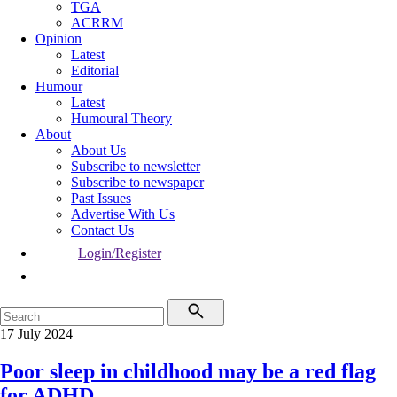
TGA
ACRRM
Opinion
Latest
Editorial
Humour
Latest
Humoural Theory
About
About Us
Subscribe to newsletter
Subscribe to newspaper
Past Issues
Advertise With Us
Contact Us
Login/Register
17 July 2024
Poor sleep in childhood may be a red flag
for ADHD