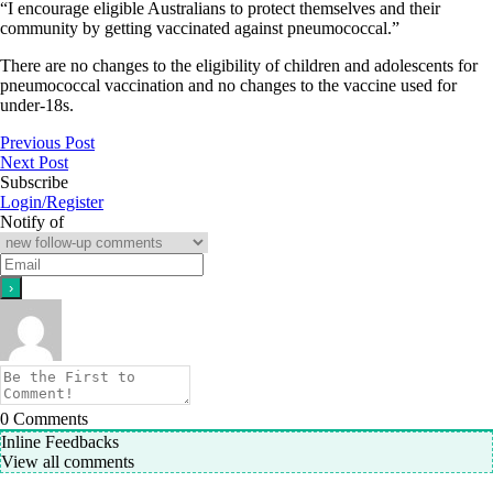
“I encourage eligible Australians to protect themselves and their
community by getting vaccinated against pneumococcal.”
There are no changes to the eligibility of children and adolescents for
pneumococcal vaccination and no changes to the vaccine used for
under-18s.
Previous Post
Next Post
Subscribe
Login/Register
Notify of
0
Comments
Inline Feedbacks
View all comments