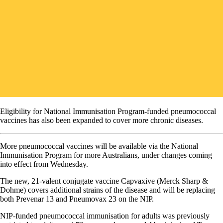
Eligibility for National Immunisation Program-funded pneumococcal
vaccines has also been expanded to cover more chronic diseases.
More pneumococcal vaccines will be available via the National
Immunisation Program for more Australians, under changes coming
into effect from Wednesday.
The new, 21-valent conjugate vaccine Capvaxive (Merck Sharp &
Dohme) covers additional strains of the disease and will be replacing
both Prevenar 13 and Pneumovax 23 on the NIP.
NIP-funded pneumococcal immunisation for adults was previously