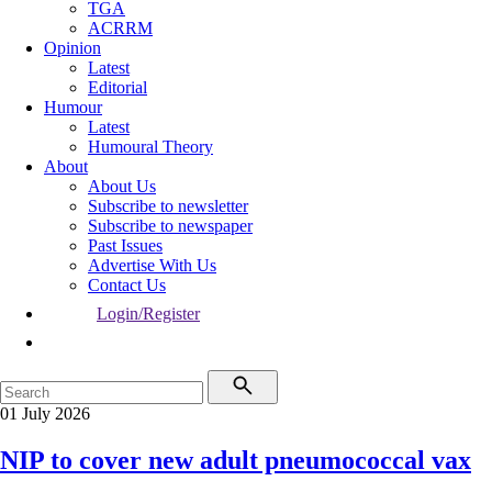
TGA
ACRRM
Opinion
Latest
Editorial
Humour
Latest
Humoural Theory
About
About Us
Subscribe to newsletter
Subscribe to newspaper
Past Issues
Advertise With Us
Contact Us
Login/Register
01 July 2026
NIP to cover new adult pneumococcal vax