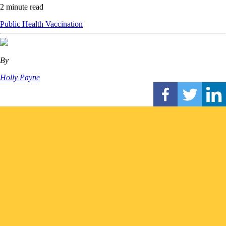
2 minute read
Public Health
Vaccination
By
Holly Payne