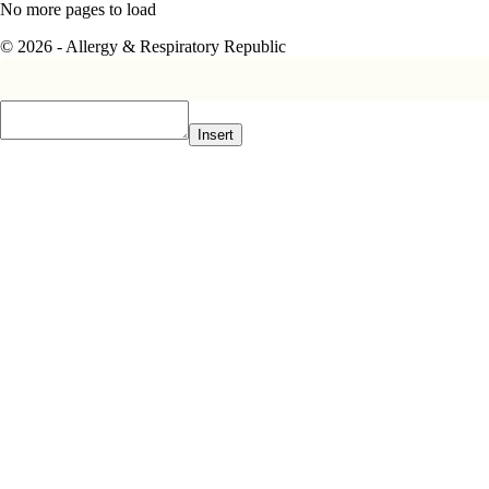
No more pages to load
© 2026 - Allergy & Respiratory Republic
Insert