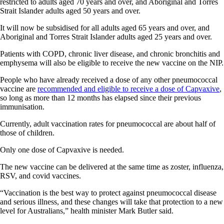
restricted to adults aged 70 years and over, and Aboriginal and Torres
Strait Islander adults aged 50 years and over.
It will now be subsidised for all adults aged 65 years and over, and
Aboriginal and Torres Strait Islander adults aged 25 years and over.
Patients with COPD, chronic liver disease, and chronic bronchitis and
emphysema will also be eligible to receive the new vaccine on the NIP.
People who have already received a dose of any other pneumococcal
vaccine are
recommended and eligible to receive a dose of Capvaxive
,
so long as more than 12 months has elapsed since their previous
immunisation.
Currently, adult vaccination rates for pneumococcal are about half of
those of children.
Only one dose of Capvaxive is needed.
The new vaccine can be delivered at the same time as zoster, influenza,
RSV, and covid vaccines.
“Vaccination is the best way to protect against pneumococcal disease
and serious illness, and these changes will take that protection to a new
level for Australians,” health minister Mark Butler said.