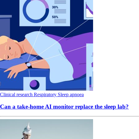
Clinical research
Respiratory
Sleep apnoea
Can a take-home AI monitor replace the sleep lab?