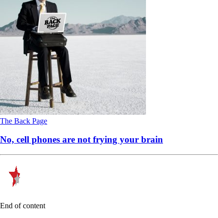
The Back Page
No, cell phones are not frying your brain
End of content