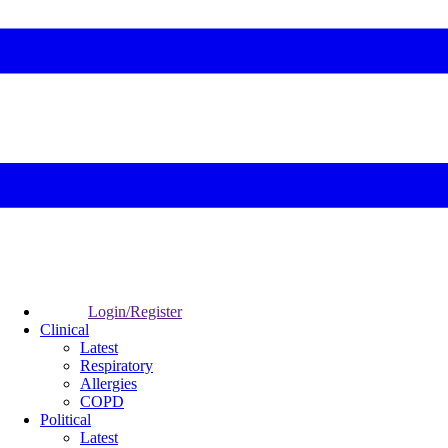
Login/Register
Clinical
Latest
Respiratory
Allergies
COPD
Political
Latest