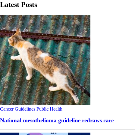
Latest Posts
Cancer
Guidelines
Public Health
National mesothelioma guideline redraws care