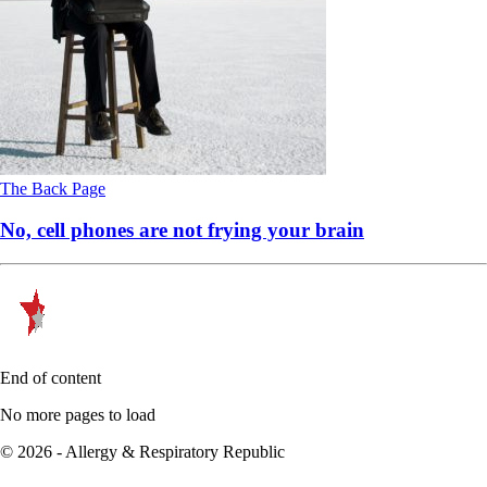
The Back Page
No, cell phones are not frying your brain
End of content
No more pages to load
© 2026 - Allergy & Respiratory Republic