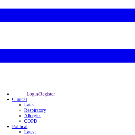
Login/Register
Clinical
Latest
Respiratory
Allergies
COPD
Political
Latest