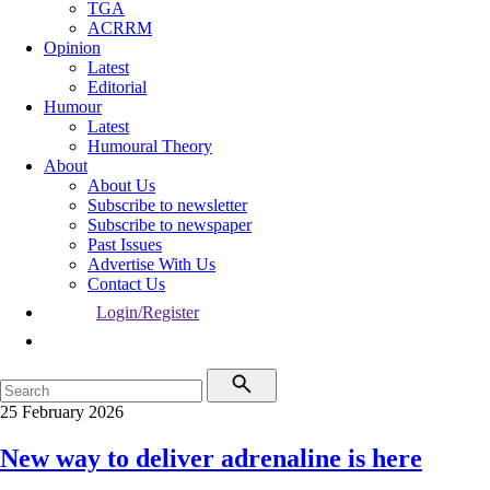
TGA
ACRRM
Opinion
Latest
Editorial
Humour
Latest
Humoural Theory
About
About Us
Subscribe to newsletter
Subscribe to newspaper
Past Issues
Advertise With Us
Contact Us
Login/Register
25 February 2026
New way to deliver adrenaline is here