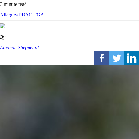
3 minute read
Allergies
PBAC
TGA
By
Amanda Sheppeard