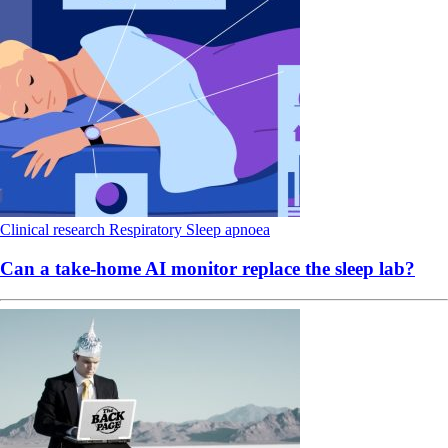
Clinical research
Respiratory
Sleep apnoea
Can a take-home AI monitor replace the sleep lab?