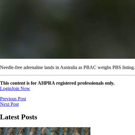
Needle-free adrenaline lands in Australia as PBAC weighs PBS listing.
This content is for AHPRA registered professionals only.
Login
Join Now
Previous Post
Next Post
Latest Posts