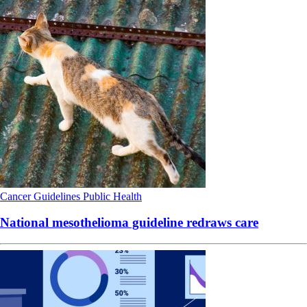
Cancer
Guidelines
Public Health
National mesothelioma guideline redraws care