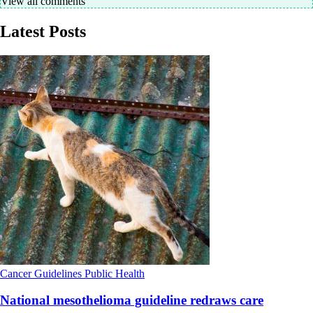
View all comments
Latest Posts
Cancer
Guidelines
Public Health
National mesothelioma guideline redraws care