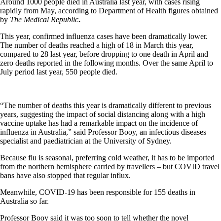
Around 1000 people died in Australia last year, with cases rising
rapidly from May, according to Department of Health figures obtained
by
The Medical Republic
.
This year, confirmed influenza cases have been dramatically lower.
The number of deaths reached a high of 18 in March this year,
compared to 28 last year, before dropping to one death in April and
zero deaths reported in the following months. Over the same April to
July period last year, 550 people died.
“The number of deaths this year is dramatically different to previous
years, suggesting the impact of social distancing along with a high
vaccine uptake has had a remarkable impact on the incidence of
influenza in Australia,” said Professor Booy, an infectious diseases
specialist and paediatrician at the University of Sydney.
Because flu is seasonal, preferring cold weather, it has to be imported
from the northern hemisphere carried by travellers – but COVID travel
bans have also stopped that regular influx.
Meanwhile, COVID-19 has been responsible for 155 deaths in
Australia so far.
Professor Booy said it was too soon to tell whether the novel