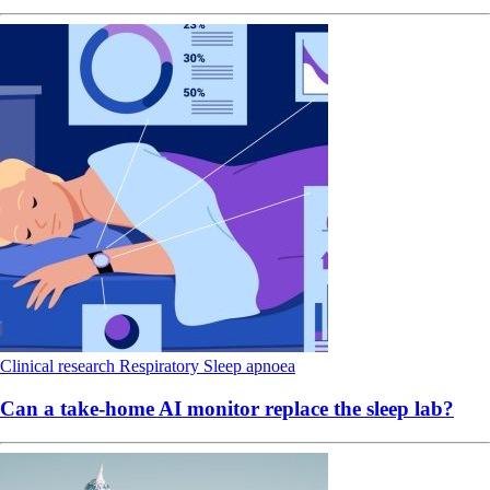
Clinical research
Respiratory
Sleep apnoea
Can a take-home AI monitor replace the sleep lab?