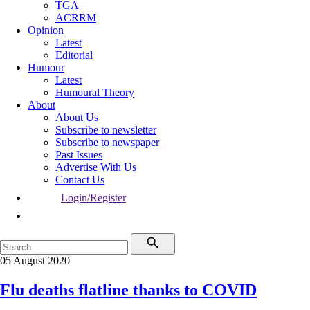
TGA
ACRRM
Opinion
Latest
Editorial
Humour
Latest
Humoural Theory
About
About Us
Subscribe to newsletter
Subscribe to newspaper
Past Issues
Advertise With Us
Contact Us
Login/Register
05 August 2020
Flu deaths flatline thanks to COVID