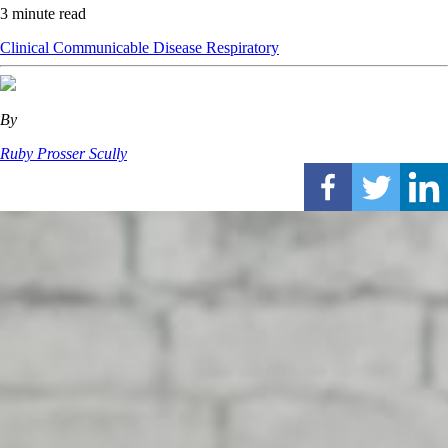
3 minute read
Clinical
Communicable Disease
Respiratory
By
Ruby Prosser Scully