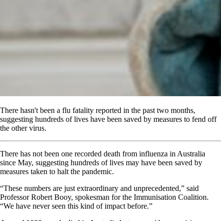
There hasn't been a flu fatality reported in the past two months,
suggesting hundreds of lives have been saved by measures to fend off
the other virus.
There has not been one recorded death from influenza in Australia
since May, suggesting hundreds of lives may have been saved by
measures taken to halt the pandemic.
“These numbers are just extraordinary and unprecedented,” said
Professor Robert Booy, spokesman for the Immunisation Coalition.
“We have never seen this kind of impact before.”