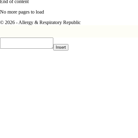
End of content
No more pages to load
© 2026 - Allergy & Respiratory Republic
Insert