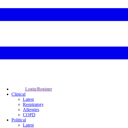
Login/Register
Clinical
Latest
Respiratory
Allergies
COPD
Political
Latest