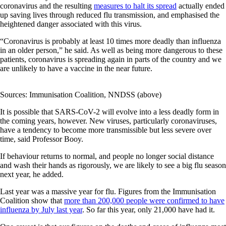
coronavirus and the resulting
measures to halt its spread
actually ended
up saving lives through reduced flu transmission, and emphasised the
heightened danger associated with this virus.
“Coronavirus is probably at least 10 times more deadly than influenza
in an older person,” he said. As well as being more dangerous to these
patients, coronavirus is spreading again in parts of the country and we
are unlikely to have a vaccine in the near future.
Sources: Immunisation Coalition, NNDSS (above)
It is possible that SARS-CoV-2 will evolve into a less deadly form in
the coming years, however. New viruses, particularly coronaviruses,
have a tendency to become more transmissible but less severe over
time, said Professor Booy.
If behaviour returns to normal, and people no longer social distance
and wash their hands as rigorously, we are likely to see a big flu season
next year, he added.
Last year was a massive year for flu. Figures from the Immunisation
Coalition show that
more than 200,000 people were confirmed to have
influenza by July last year
. So far this year, only 21,000 have had it.