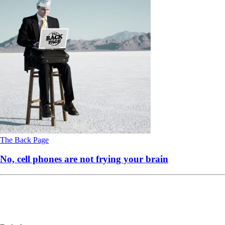
The Back Page
No, cell phones are not frying your brain