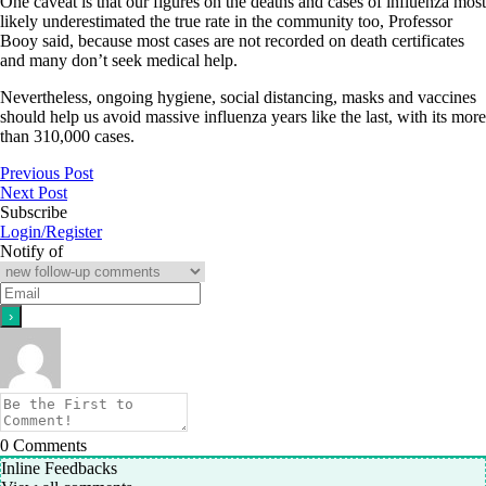
One caveat is that our figures on the deaths and cases of influenza most
likely underestimated the true rate in the community too, Professor
Booy said, because most cases are not recorded on death certificates
and many don’t seek medical help.
Nevertheless, ongoing hygiene, social distancing, masks and vaccines
should help us avoid massive influenza years like the last, with its more
than 310,000 cases.
Previous Post
Next Post
Subscribe
Login/Register
Notify of
0
Comments
Inline Feedbacks