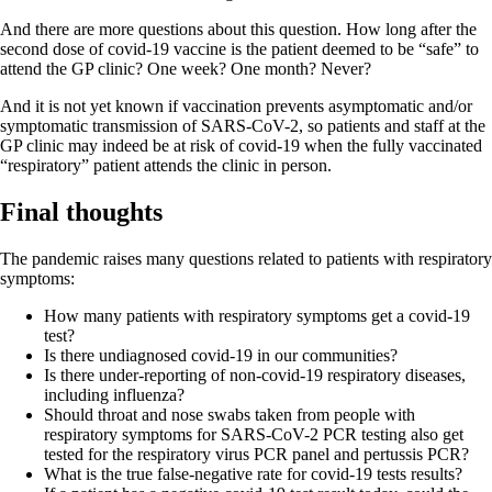
And there are more questions about this question. How long after the
second dose of covid-19 vaccine is the patient deemed to be “safe” to
attend the GP clinic? One week? One month? Never?
And it is not yet known if vaccination prevents asymptomatic and/or
symptomatic transmission of SARS-CoV-2, so patients and staff at the
GP clinic may indeed be at risk of covid-19 when the fully vaccinated
“respiratory” patient attends the clinic in person.
Final thoughts
The pandemic raises many questions related to patients with respiratory
symptoms:
How many patients with respiratory symptoms get a covid-19
test?
Is there undiagnosed covid-19 in our communities?
Is there under-reporting of non-covid-19 respiratory diseases,
including influenza?
Should throat and nose swabs taken from people with
respiratory symptoms for SARS-CoV-2 PCR testing also get
tested for the respiratory virus PCR panel and pertussis PCR?
What is the true false-negative rate for covid-19 tests results?