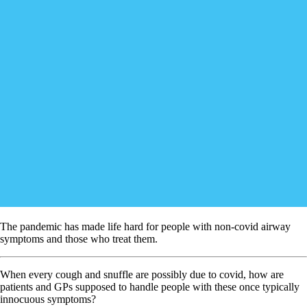
The pandemic has made life hard for people with non-covid airway
symptoms and those who treat them.
When every cough and snuffle are possibly due to covid, how are
patients and GPs supposed to handle people with these once typically
innocuous symptoms?