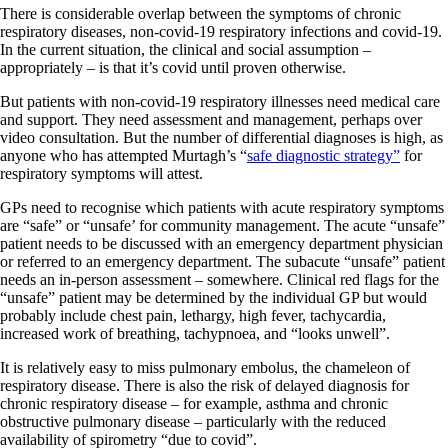
There is considerable overlap between the symptoms of chronic
respiratory diseases, non-covid-19 respiratory infections and covid-19.
In the current situation, the clinical and social assumption –
appropriately – is that it’s covid until proven otherwise.
But patients with non-covid-19 respiratory illnesses need medical care
and support. They need assessment and management, perhaps over
video consultation. But the number of differential diagnoses is high, as
anyone who has attempted Murtagh’s “
safe diagnostic strategy”
for
respiratory symptoms will attest.
GPs need to recognise which patients with acute respiratory symptoms
are “safe” or “unsafe’ for community management. The acute “unsafe”
patient needs to be discussed with an emergency department physician
or referred to an emergency department. The subacute “unsafe” patient
needs an in-person assessment – somewhere. Clinical red flags for the
“unsafe” patient may be determined by the individual GP but would
probably include chest pain, lethargy, high fever, tachycardia,
increased work of breathing, tachypnoea, and “looks unwell”.
It is relatively easy to miss pulmonary embolus, the chameleon of
respiratory disease. There is also the risk of delayed diagnosis for
chronic respiratory disease – for example, asthma and chronic
obstructive pulmonary disease – particularly with the reduced
availability of spirometry “due to covid”.