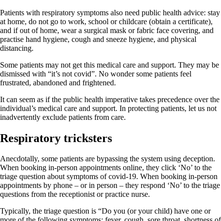
Patients with respiratory symptoms also need public health advice: stay
at home, do not go to work, school or childcare (obtain a certificate),
and if out of home, wear a surgical mask or fabric face covering, and
practise hand hygiene, cough and sneeze hygiene, and physical
distancing.
Some patients may not get this medical care and support. They may be
dismissed with “it’s not covid”. No wonder some patients feel
frustrated, abandoned and frightened.
It can seem as if the public health imperative takes precedence over the
individual’s medical care and support. In protecting patients, let us not
inadvertently exclude patients from care.
Respiratory tricksters
Anecdotally, some patients are bypassing the system using deception.
When booking in-person appointments online, they click ‘No’ to the
triage question about symptoms of covid-19. When booking in-person
appointments by phone – or in person – they respond ‘No’ to the triage
questions from the receptionist or practice nurse.
Typically, the triage question is “Do you (or your child) have one or
more of the following symptoms: fever, cough, sore throat, shortness of