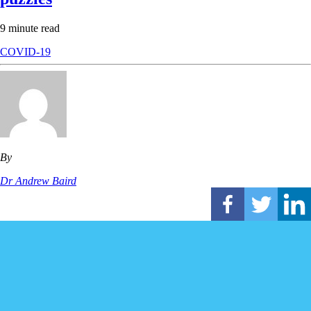
9 minute read
COVID-19
By
Dr Andrew Baird