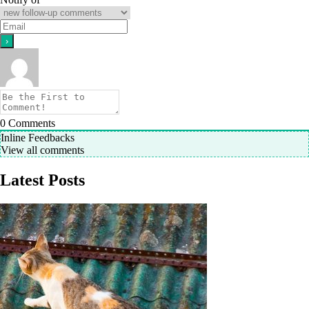
0
Comments
Inline Feedbacks
View all comments
Latest Posts