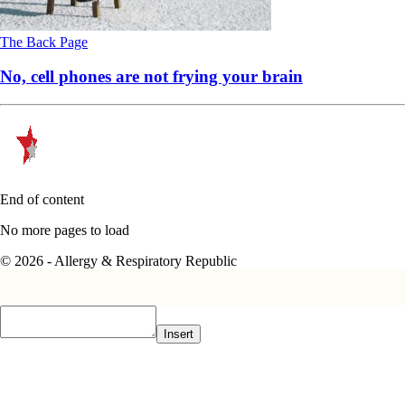
The Back Page
No, cell phones are not frying your brain
End of content
No more pages to load
© 2026 - Allergy & Respiratory Republic
Insert