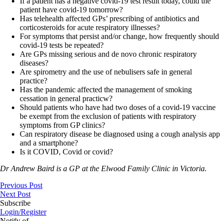
If a patient has a negative covid-19 test result today, could the
patient have covid-19 tomorrow?
Has telehealth affected GPs’ prescribing of antibiotics and
corticosteroids for acute respiratory illnesses?
For symptoms that persist and/or change, how frequently should
covid-19 tests be repeated?
Are GPs missing serious and de novo chronic respiratory
diseases?
Are spirometry and the use of nebulisers safe in general
practice?
Has the pandemic affected the management of smoking
cessation in general practicw?
Should patients who have had two doses of a covid-19 vaccine
be exempt from the exclusion of patients with respiratory
symptoms from GP clinics?
Can respiratory disease be diagnosed using a cough analysis app
and a smartphone?
Is it COVID, Covid or covid?
Dr Andrew Baird is a GP at the Elwood Family Clinic in Victoria.
Previous Post
Next Post
Subscribe
Login/Register
Notify of