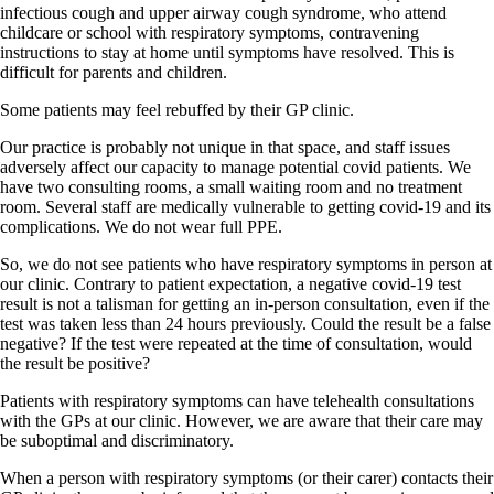
infectious cough and upper airway cough syndrome, who attend
childcare or school with respiratory symptoms, contravening
instructions to stay at home until symptoms have resolved. This is
difficult for parents and children.
Some patients may feel rebuffed by their GP clinic.
Our practice is probably not unique in that space, and staff issues
adversely affect our capacity to manage potential covid patients. We
have two consulting rooms, a small waiting room and no treatment
room. Several staff are medically vulnerable to getting covid-19 and its
complications. We do not wear full PPE.
So, we do not see patients who have respiratory symptoms in person at
our clinic. Contrary to patient expectation, a negative covid-19 test
result is not a talisman for getting an in-person consultation, even if the
test was taken less than 24 hours previously. Could the result be a false
negative? If the test were repeated at the time of consultation, would
the result be positive?
Patients with respiratory symptoms can have telehealth consultations
with the GPs at our clinic. However, we are aware that their care may
be suboptimal and discriminatory.
When a person with respiratory symptoms (or their carer) contacts their