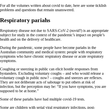
For all the volumes written about covid to date, here are some ticklish
problems and questions that remain unanswered.
Respiratory pariahs
Respiratory disease not due to SARS-CoV-2 (
novid
?) is an appropriate
subject for study in the context of the pandemic’s impact on people’s
health and on the delivery of healthcare.
During the pandemic, some people have become pariahs in the
Australian community and medical system: people with respiratory
symptoms who have chronic respiratory disease or acute respiratory
symptoms.
Coughing or sneezing in public can elicit hostile responses from
bystanders. Excluding voluntary coughs – and who would release a
voluntary cough in public now? – coughs and sneezes are reflexes.
They are not deliberate acts of sabotage to put others at risk of
infection, but the perception may be: “If you have symptoms, you are
supposed to be at home.”
Some of these pariahs have had multiple covid-19 tests.
Some are children with serial viral respiratory infections, post-