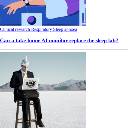
Clinical research
Respiratory
Sleep apnoea
Can a take-home AI monitor replace the sleep lab?