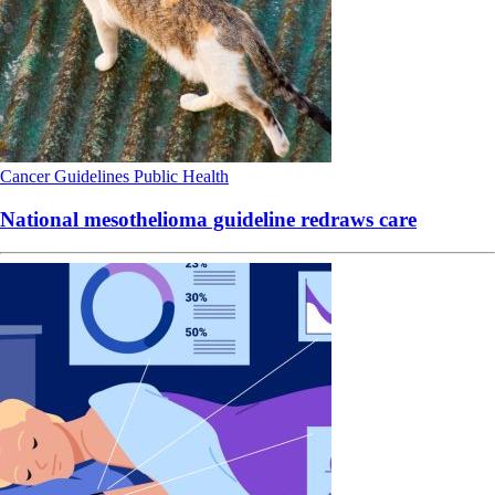
Cancer
Guidelines
Public Health
National mesothelioma guideline redraws care