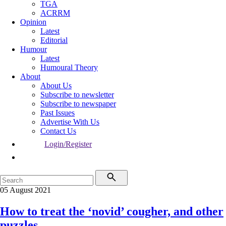
TGA
ACRRM
Opinion
Latest
Editorial
Humour
Latest
Humoural Theory
About
About Us
Subscribe to newsletter
Subscribe to newspaper
Past Issues
Advertise With Us
Contact Us
Login/Register
05 August 2021
How to treat the ‘novid’ cougher, and other
puzzles