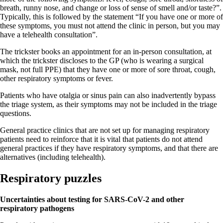
breath, runny nose, and change or loss of sense of smell and/or taste?”.
Typically, this is followed by the statement “If you have one or more of
these symptoms, you must not attend the clinic in person, but you may
have a telehealth consultation”.
The trickster books an appointment for an in-person consultation, at
which the trickster discloses to the GP (who is wearing a surgical
mask, not full PPE) that they have one or more of sore throat, cough,
other respiratory symptoms or fever.
Patients who have otalgia or sinus pain can also inadvertently bypass
the triage system, as their symptoms may not be included in the triage
questions.
General practice clinics that are not set up for managing respiratory
patients need to reinforce that it is vital that patients do not attend
general practices if they have respiratory symptoms, and that there are
alternatives (including telehealth).
Respiratory puzzles
Uncertainties about testing for SARS-CoV-2 and other
respiratory pathogens