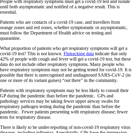
People with respiratory symptoms must get a covid-19 test and isolate
until both asymptomatic and notified of a negative result. This is
essential.
Patients who are contacts of a covid-19 case, and travellers from
orange zones and red zones, whether symptomatic or asymptomatic,
must follow the Department of Health advice on testing and
quarantine.
What proportion of patients who get respiratory symptoms will get a
covid-19 test? This is not known.
Flutracking data
indicate that only
42% of people with cough and fever will get a covid-19 test, but these
data do not include other respiratory symptoms. Many people who
have respiratory symptoms may not be getting tested for covid-19. It is
possible that there is unrecognised and undiagnosed SARS-CoV-2 (in
one or more of its variant guises) “out there” in the community.
Patients with respiratory symptoms may be less likely to consult their
GP during the pandemic than before the pandemic. GPs and
pathology services may be taking fewer upper airway swabs for
respiratory pathogen testing during the pandemic than before the
pandemic. Fewer patients presenting with respiratory disease; fewer
tests for respiratory disease.
There is likely to be under-reporting of non-covid-19 respiratory virus
diseases, including influenza. Anecdotally, GPs have the impression