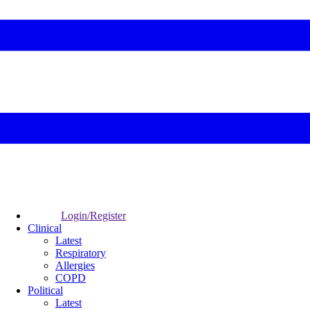
Login/Register
Clinical
Latest
Respiratory
Allergies
COPD
Political
Latest