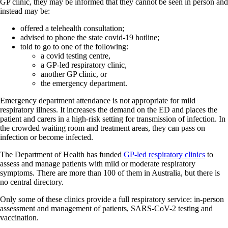
GP clinic, they may be informed that they cannot be seen in person and
instead may be:
offered a telehealth consultation;
advised to phone the state covid-19 hotline;
told to go to one of the following:
a covid testing centre,
a GP-led respiratory clinic,
another GP clinic, or
the emergency department.
Emergency department attendance is not appropriate for mild
respiratory illness. It increases the demand on the ED and places the
patient and carers in a high-risk setting for transmission of infection. In
the crowded waiting room and treatment areas, they can pass on
infection or become infected.
The Department of Health has funded
GP-led respiratory clinics
to
assess and manage patients with mild or moderate respiratory
symptoms. There are more than 100 of them in Australia, but there is
no central directory.
Only some of these clinics provide a full respiratory service: in-person
assessment and management of patients, SARS-CoV-2 testing and
vaccination.