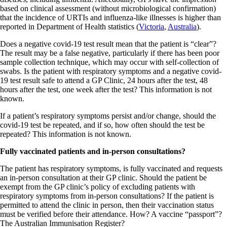
based on clinical assessment (without microbiological confirmation)
that the incidence of URTIs and influenza-like illnesses is higher than
reported in Department of Health statistics (
Victoria
,
Australia
).
Does a negative covid-19 test result mean that the patient is “clear”?
The result may be a false negative, particularly if there has been poor
sample collection technique, which may occur with self-collection of
swabs. Is the patient with respiratory symptoms and a negative covid-
19 test result safe to attend a GP Clinic, 24 hours after the test, 48
hours after the test, one week after the test? This information is not
known.
If a patient’s respiratory symptoms persist and/or change, should the
covid-19 test be repeated, and if so, how often should the test be
repeated? This information is not known.
Fully vaccinated patients and in-person consultations?
The patient has respiratory symptoms, is fully vaccinated and requests
an in-person consultation at their GP clinic. Should the patient be
exempt from the GP clinic’s policy of excluding patients with
respiratory symptoms from in-person consultations? If the patient is
permitted to attend the clinic in person, then their vaccination status
must be verified before their attendance. How? A vaccine “passport”?
The Australian Immunisation Register?