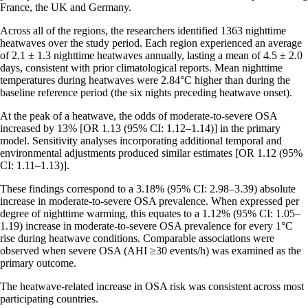
France, the UK and Germany.
Across all of the regions, the researchers identified 1363 nighttime
heatwaves over the study period. Each region experienced an average
of 2.1 ± 1.3 nighttime heatwaves annually, lasting a mean of 4.5 ± 2.0
days, consistent with prior climatological reports. Mean nighttime
temperatures during heatwaves were 2.84°C higher than during the
baseline reference period (the six nights preceding heatwave onset).
At the peak of a heatwave, the odds of moderate-to-severe OSA
increased by 13% [OR 1.13 (95% CI: 1.12–1.14)] in the primary
model. Sensitivity analyses incorporating additional temporal and
environmental adjustments produced similar estimates [OR 1.12 (95%
CI: 1.11–1.13)].
These findings correspond to a 3.18% (95% CI: 2.98–3.39) absolute
increase in moderate-to-severe OSA prevalence. When expressed per
degree of nighttime warming, this equates to a 1.12% (95% CI: 1.05–
1.19) increase in moderate-to-severe OSA prevalence for every 1°C
rise during heatwave conditions. Comparable associations were
observed when severe OSA (AHI ≥30 events/h) was examined as the
primary outcome.
The heatwave-related increase in OSA risk was consistent across most
participating countries.