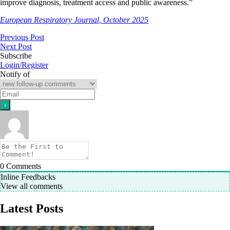
improve diagnosis, treatment access and public awareness.”
European Respiratory Journal, October 2025
Previous Post
Next Post
Subscribe
Login/Register
Notify of
0
Comments
Inline Feedbacks
View all comments
Latest Posts