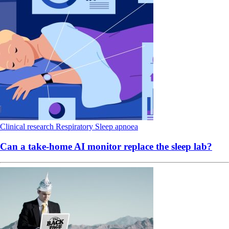
Clinical research
Respiratory
Sleep apnoea
Can a take-home AI monitor replace the sleep lab?