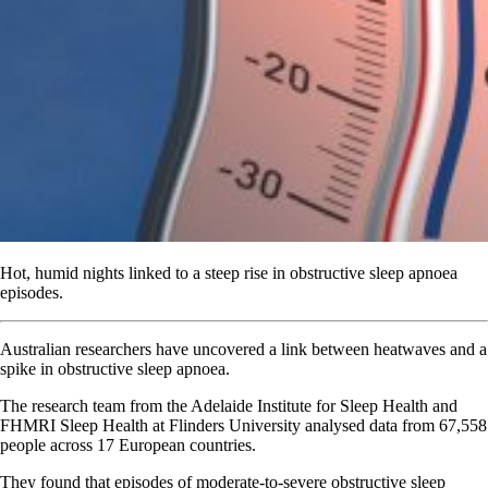
Hot, humid nights linked to a steep rise in obstructive sleep apnoea
episodes.
Australian researchers have uncovered a link between heatwaves and a
spike in obstructive sleep apnoea.
The research team from the Adelaide Institute for Sleep Health and
FHMRI Sleep Health at Flinders University analysed data from 67,558
people across 17 European countries.
They found that episodes of moderate-to-severe obstructive sleep