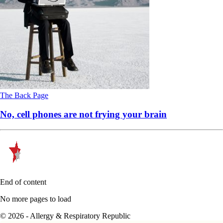
The Back Page
No, cell phones are not frying your brain
End of content
No more pages to load
© 2026 - Allergy & Respiratory Republic