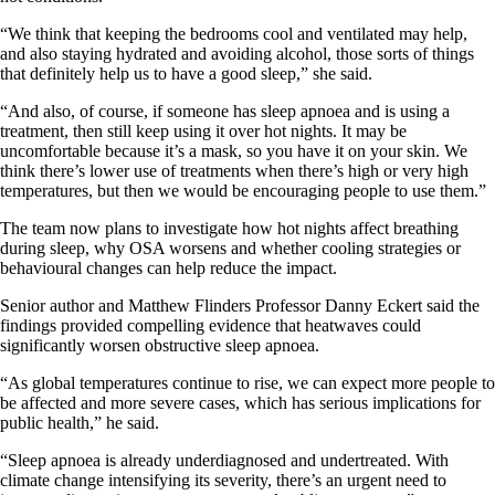
“We think that keeping the bedrooms cool and ventilated may help,
and also staying hydrated and avoiding alcohol, those sorts of things
that definitely help us to have a good sleep,” she said.
“And also, of course, if someone has sleep apnoea and is using a
treatment, then still keep using it over hot nights. It may be
uncomfortable because it’s a mask, so you have it on your skin. We
think there’s lower use of treatments when there’s high or very high
temperatures, but then we would be encouraging people to use them.”
The team now plans to investigate how hot nights affect breathing
during sleep, why OSA worsens and whether cooling strategies or
behavioural changes can help reduce the impact.
Senior author and Matthew Flinders Professor Danny Eckert said the
findings provided compelling evidence that heatwaves could
significantly worsen obstructive sleep apnoea.
“As global temperatures continue to rise, we can expect more people to
be affected and more severe cases, which has serious implications for
public health,” he said.
“Sleep apnoea is already underdiagnosed and undertreated. With
climate change intensifying its severity, there’s an urgent need to