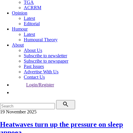
TGA
ACRRM
Opinion
Latest
Editorial
Humour
Latest
Humoural Theory
About
About Us
Subscribe to newsletter
Subscribe to newspaper
Past Issues
Advertise With Us
Contact Us
Login/Register
19 November 2025
Heatwaves turn up the pressure on sleep
apnoea