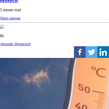
5 minute read
Sleep apnoea
By
Amanda Sheppeard