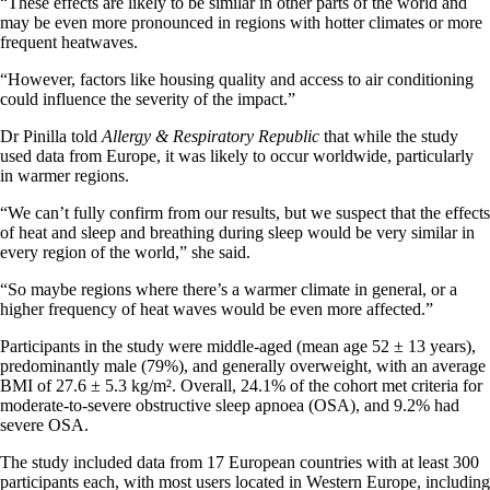
“These effects are likely to be similar in other parts of the world and
may be even more pronounced in regions with hotter climates or more
frequent heatwaves.
“However, factors like housing quality and access to air conditioning
could influence the severity of the impact.”
Dr Pinilla told
Allergy & Respiratory Republic
that while the study
used data from Europe, it was likely to occur worldwide, particularly
in warmer regions.
“We can’t fully confirm from our results, but we suspect that the effects
of heat and sleep and breathing during sleep would be very similar in
every region of the world,” she said.
“So maybe regions where there’s a warmer climate in general, or a
higher frequency of heat waves would be even more affected.”
Participants in the study were middle-aged (mean age 52 ± 13 years),
predominantly male (79%), and generally overweight, with an average
BMI of 27.6 ± 5.3 kg/m². Overall, 24.1% of the cohort met criteria for
moderate-to-severe obstructive sleep apnoea (OSA), and 9.2% had
severe OSA.
The study included data from 17 European countries with at least 300
participants each, with most users located in Western Europe, including