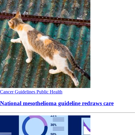
Cancer
Guidelines
Public Health
National mesothelioma guideline redraws care