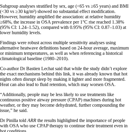
Subgroup analyses stratified by sex, age (<65 vs ≥65 years) and BMI
(<30 vs ≥30 kg/m²) showed no substantial effect modification.
However, humidity amplified the association: at relative humidity
≥68%, the increase in OSA prevalence per 1°C rise reached 1.38%
(95% CI: 1.24–1.52), compared with 0.95% (95% CI: 0.87–1.03) at
lower humidity levels.
Findings were robust across multiple sensitivity analyses using
alternative heatwave definitions based on 24-hour average, maximum
or minimum temperatures, as well as when referencing a historical
climatological baseline (1980–2010).
Co-author Dr Bastien Lechat said that while the study didn’t explore
the exact mechanisms behind this link, it was already known that hot
nights often disrupt sleep by making it lighter and more fragmented.
Heat can also lead to fluid retention, which may worsen OSA.
“Additionally, people may be less likely to use treatments like
continuous positive airway pressure (CPAP) machines during hot
weather, or they may become dehydrated, further compounding the
issue,” he said.
Dr Pinilla told
ARR
the results highlighted the importance of people
with OSA who use CPAP therapy to continue their treatment even in
hot conditions.