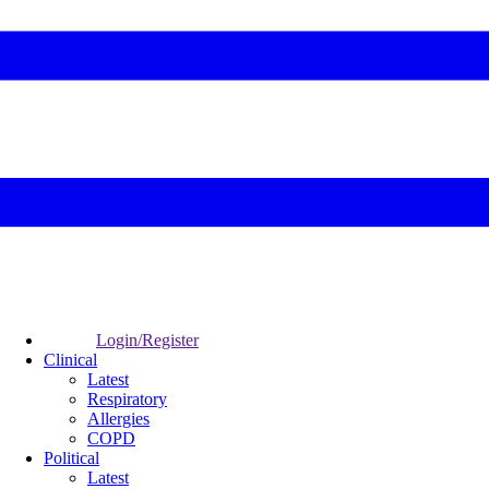
Login/Register
Clinical
Latest
Respiratory
Allergies
COPD
Political
Latest