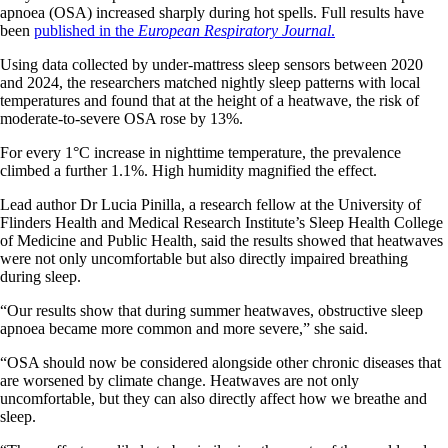
apnoea (OSA) increased sharply during hot spells. Full results have
been
published in the
European Respiratory Journal
.
Using data collected by under-mattress sleep sensors between 2020
and 2024, the researchers matched nightly sleep patterns with local
temperatures and found that at the height of a heatwave, the risk of
moderate-to-severe OSA rose by 13%.
For every 1°C increase in nighttime temperature, the prevalence
climbed a further 1.1%. High humidity magnified the effect.
Lead author Dr Lucia Pinilla, a research fellow at the University of
Flinders Health and Medical Research Institute’s Sleep Health College
of Medicine and Public Health, said the results showed that heatwaves
were not only uncomfortable but also directly impaired breathing
during sleep.
“Our results show that during summer heatwaves, obstructive sleep
apnoea became more common and more severe,” she said.
“OSA should now be considered alongside other chronic diseases that
are worsened by climate change. Heatwaves are not only
uncomfortable, but they can also directly affect how we breathe and
sleep.