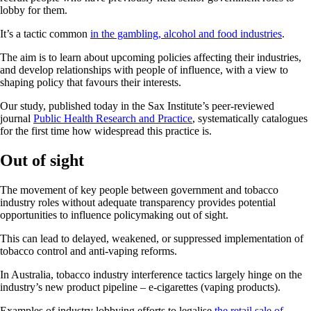
lobby for them.
It’s a tactic common
in the gambling, alcohol and food industries
.
The aim is to learn about upcoming policies affecting their industries,
and develop relationships with people of influence, with a view to
shaping policy that favours their interests.
Our study, published today in the Sax Institute’s peer-reviewed
journal
Public Health Research and Practice
, systematically catalogues
for the first time how widespread this practice is.
Out of sight
The movement of key people between government and tobacco
industry roles without adequate transparency provides potential
opportunities to influence policymaking out of sight.
This can lead to delayed, weakened, or suppressed implementation of
tobacco control and anti-vaping reforms.
In Australia, tobacco industry interference tactics largely hinge on the
industry’s new product pipeline – e-cigarettes (vaping products).
Examples of industry lobbying efforts to legalise
the retail sale of