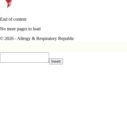
End of content
No more pages to load
© 2026 - Allergy & Respiratory Republic
Insert