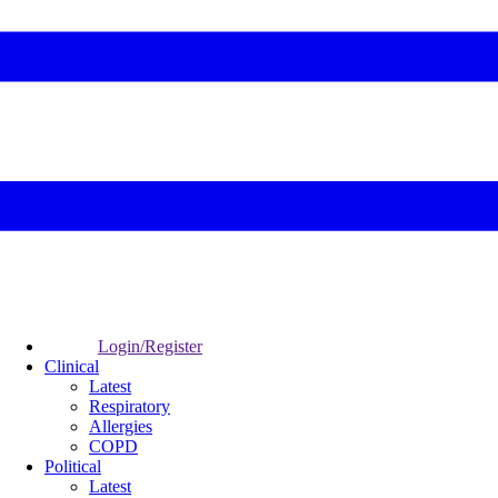
Login/Register
Clinical
Latest
Respiratory
Allergies
COPD
Political
Latest