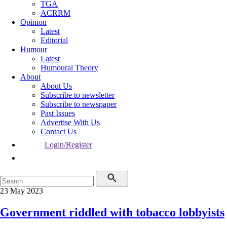
TGA
ACRRM
Opinion
Latest
Editorial
Humour
Latest
Humoural Theory
About
About Us
Subscribe to newsletter
Subscribe to newspaper
Past Issues
Advertise With Us
Contact Us
Login/Register
23 May 2023
Government riddled with tobacco lobbyists