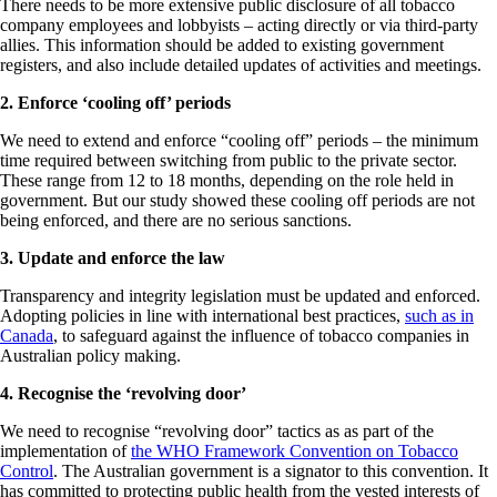
There needs to be more extensive public disclosure of all tobacco
company employees and lobbyists – acting directly or via third-party
allies. This information should be added to existing government
registers, and also include detailed updates of activities and meetings.
2. Enforce ‘cooling off’ periods
We need to extend and enforce “cooling off” periods – the minimum
time required between switching from public to the private sector.
These range from 12 to 18 months, depending on the role held in
government. But our study showed these cooling off periods are not
being enforced, and there are no serious sanctions.
3. Update and enforce the law
Transparency and integrity legislation must be updated and enforced.
Adopting policies in line with international best practices,
such as in
Canada
, to safeguard against the influence of tobacco companies in
Australian policy making.
4. Recognise the ‘revolving door’
We need to recognise “revolving door” tactics as as part of the
implementation of
the WHO Framework Convention on Tobacco
Control
. The Australian government is a signator to this convention. It
has committed to protecting public health from the vested interests of