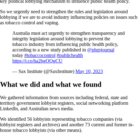
key political lobbying mechanism to influence public health policy.
So we urgently need to strengthen the rules and legislation around
lobbying if we are to avoid industry influencing policies on issues such
as tobacco control and vaping.
Australia must act urgently to strengthen transparency and
integrity legislation around lobbying to prevent the
tobacco industry from influencing public health policy,
according to a new study published in
@phrpjournal
today
#tobaccocontrol
#publichealth
https://t.co/ha2bgOQgCU
— Sax Institute (@SaxInstitute)
May 10, 2023
What we did and what we found
We gathered information from sources including federal, state and
territory government lobbyist registers, social networking platform
LinkedIn, and Australian news media.
We identified 56 lobbyists representing tobacco companies (via
lobbyist registers and archives) and another 73 current and former in-
house tobacco lobbyists (via other means).