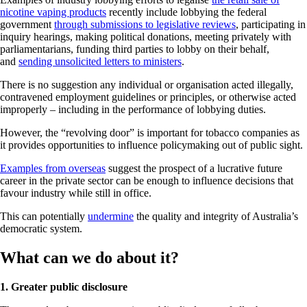
nicotine vaping products
recently include lobbying the federal
government
through submissions to legislative reviews
, participating in
inquiry hearings, making political donations, meeting privately with
parliamentarians, funding third parties to lobby on their behalf,
and
sending unsolicited letters to ministers
.
There is no suggestion any individual or organisation acted illegally,
contravened employment guidelines or principles, or otherwise acted
improperly – including in the performance of lobbying duties.
However, the “revolving door” is important for tobacco companies as
it provides opportunities to influence policymaking out of public sight.
Examples from overseas
suggest the prospect of a lucrative future
career in the private sector can be enough to influence decisions that
favour industry while still in office.
This can potentially
undermine
the quality and integrity of Australia’s
democratic system.
What can we do about it?
1. Greater public disclosure