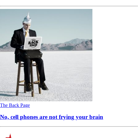
The Back Page
No, cell phones are not frying your brain