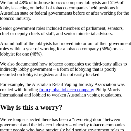
We found 48% of in-house tobacco company lobbyists and 55% of
lobbyists acting on behalf of tobacco companies held positions in
Australian state or federal governments before or after working for the
tobacco industry.
Senior government roles included members of parliament, senators,
chief or deputy chiefs of staff, and senior ministerial advisors.
Around half of the lobbyists had moved into or out of their government
roles within a year of working for a tobacco company (56%) or as a
lobbyist for one (48%).
We also documented how tobacco companies use third-party allies to
indirectly lobby government – a form of lobbying that is poorly
recorded on lobbyist registers and is not easily tracked.
For example, the Australian Retail Vaping Industry Association was
created with funding
from global tobacco company
Philip Morris
International and lobbied to weaken Australian vaping regulations.
Why is this a worry?
We’ve long suspected there has been a “revolving door” between
government and the tobacco industry – whereby tobacco companies
recruit people who have previously held senior government roles to