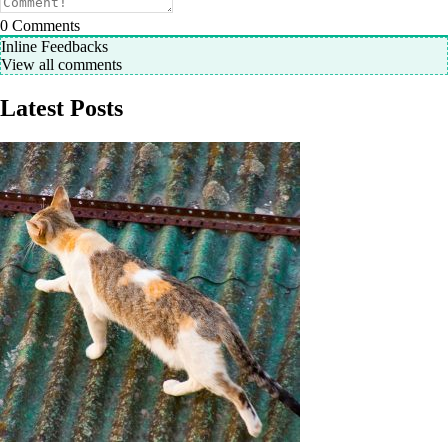
0
Comments
Inline Feedbacks
View all comments
Latest Posts