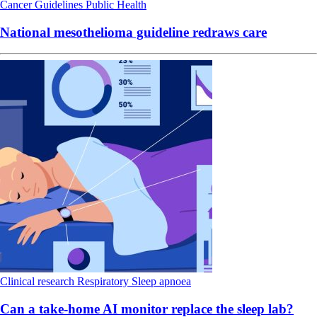
Cancer
Guidelines
Public Health
National mesothelioma guideline redraws care
Clinical research
Respiratory
Sleep apnoea
Can a take-home AI monitor replace the sleep lab?