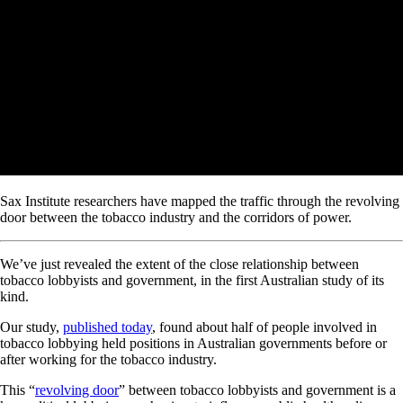
Sax Institute researchers have mapped the traffic through the revolving
door between the tobacco industry and the corridors of power.
We’ve just revealed the extent of the close relationship between
tobacco lobbyists and government, in the first Australian study of its
kind.
Our study,
published today
, found about half of people involved in
tobacco lobbying held positions in Australian governments before or
after working for the tobacco industry.
This “
revolving door
” between tobacco lobbyists and government is a