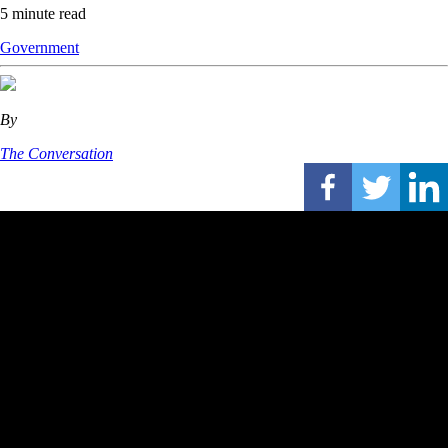
5 minute read
Government
By
The Conversation