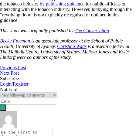
the tobacco industry
by publishing guidance
for public officials on
interacting with the tobacco industry. However, lobbying through the
“revolving door” is not explicitly recognised or outlined in this
guidance.
This study was originally published by
The Conversation
.
Becky Freeman
is an associate professor at the School of Public
Health, University of Sydney.
Christina Watts
is a research fellow at
The Daffodil Centre, University of Sydney.
Melissa Jones and Kylie
Lindorff were co-authors of the study.
Previous Post
Next Post
Subscribe
Login/Register
Notify of