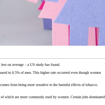
 less on average – a US study has found.
ared to 6.5% of men. This higher rate occurred even though women
omes from being more sensitive to the harmful effects of tobacco.
many of which are more commonly used by women. Certain jobs dominated