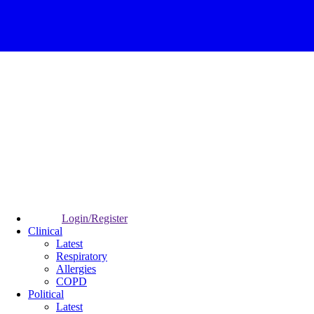
Login/Register
Clinical
Latest
Respiratory
Allergies
COPD
Political
Latest