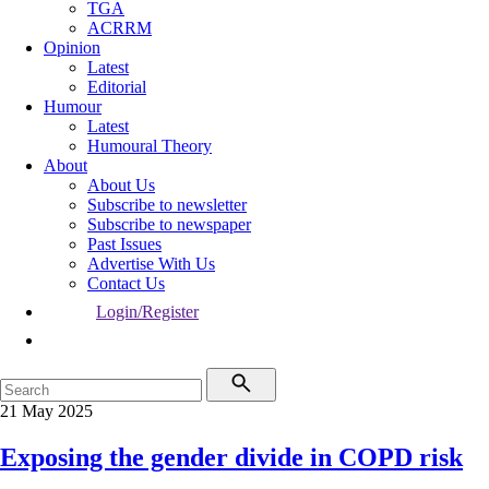
TGA
ACRRM
Opinion
Latest
Editorial
Humour
Latest
Humoural Theory
About
About Us
Subscribe to newsletter
Subscribe to newspaper
Past Issues
Advertise With Us
Contact Us
Login/Register
21 May 2025
Exposing the gender divide in COPD risk