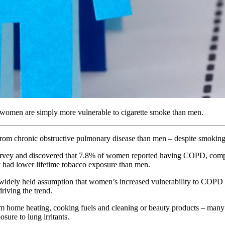
t women are simply more vulnerable to cigarette smoke than men.
 from chronic obstructive pulmonary disease than men – despite smoking
Survey and discovered that 7.8% of women reported having COPD, comp
y had lower lifetime tobacco exposure than men.
 widely held assumption that women’s increased vulnerability to COPD c
riving the trend.
n from home heating, cooking fuels and cleaning or beauty products – 
ure to lung irritants.