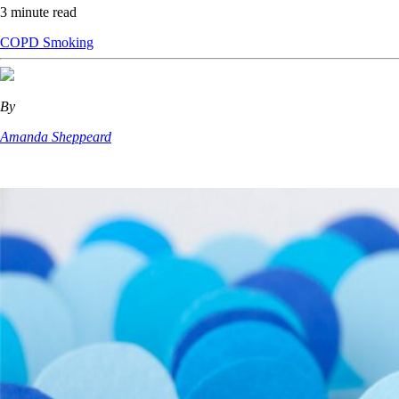
3 minute read
COPD
Smoking
By
Amanda Sheppeard