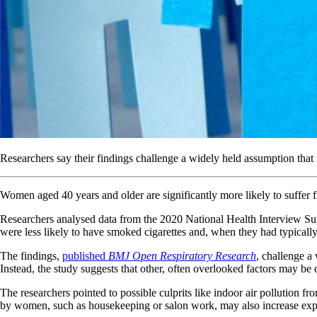
Researchers say their findings challenge a widely held assumption tha
Women aged 40 years and older are significantly more likely to suffer
Researchers analysed data from the 2020 National Health Interview 
were less likely to have smoked cigarettes and, when they had typicall
The findings,
published
BMJ Open Respiratory Research
, challenge a
Instead, the study suggests that other, often overlooked factors may be d
The researchers pointed to possible culprits like indoor air pollutio
by women, such as housekeeping or salon work, may also increase expos